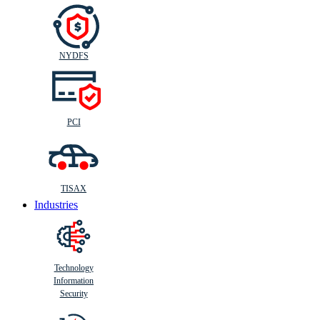
NYDFS
PCI
TISAX
Industries
Technology
Information
Security