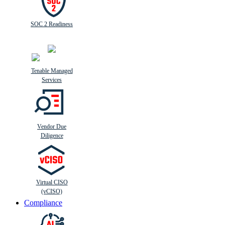
SOC 2 Readiness
Tenable Managed
Services
Vendor Due
Diligence
Virtual CISO
(vCISO)
Compliance