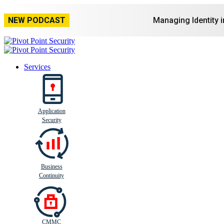
NEW PODCAST
Managing Identity 
Services
Application
Busi
n
ess
C
ontinui
t
y
Security
Business
Continuity
CMMC