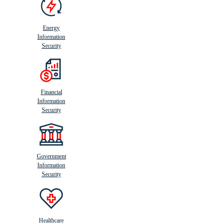
Energy
Information
Security
Financial
Information
Security
Government
Information
Security
Healthcare