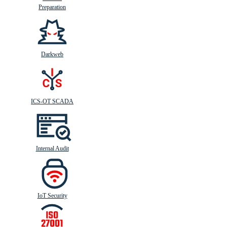
Preparation
Darkweb
ICS-OT SCADA
Internal Audit
IoT Security