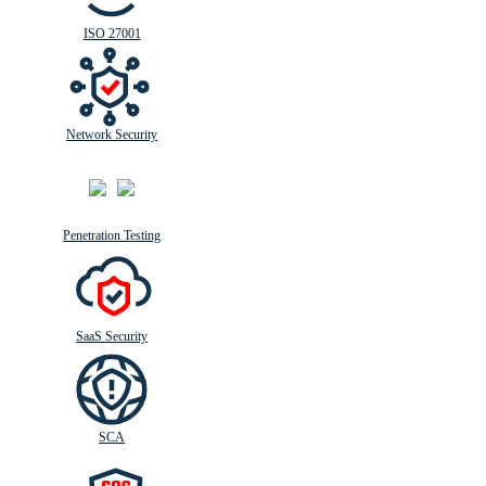
ISO 27001
Network Security
Penetration Testing
SaaS Security
SCA