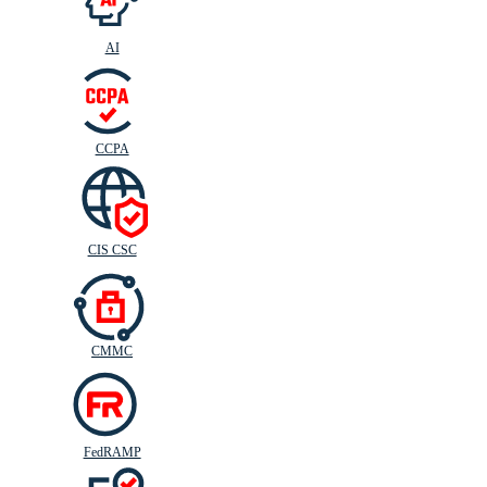
AI
CIS
C
SC
CCPA
CIS CSC
CMMC
FedRAMP