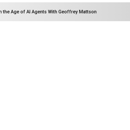
in the Age of AI Agents With Geoffrey Mattson
Search