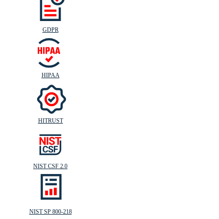
GDPR
HIPAA
HITRUST
NIST CSF 2.0
NIST SP 800-218