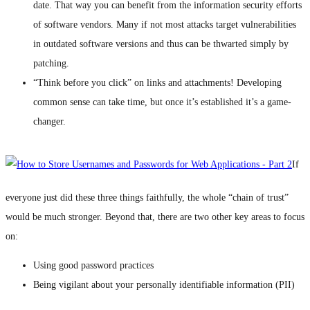
date. That way you can benefit from the information security efforts
of software vendors. Many if not most attacks target vulnerabilities
in outdated software versions and thus can be thwarted simply by
patching.
“Think before you click” on links and attachments! Developing
common sense can take time, but once it’s established it’s a game-
changer.
If
everyone just did these three things faithfully, the whole “chain of trust”
would be much stronger. Beyond that, there are two other key areas to focus
on:
Using good password practices
Being vigilant about your personally identifiable information (PII)