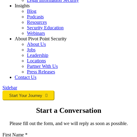
Legal Information Security
Insights
Blog
Podcasts
Resources
Security Education
Webinars
About Pivot Point Security
About Us
Jobs
Leadership
Locations
Partner With Us
Press Releases
Contact
Us
Sidebar
Start Your Journey
Start a Conversation
Please fill out the form, and we will reply as soon as possible.
First Name
*