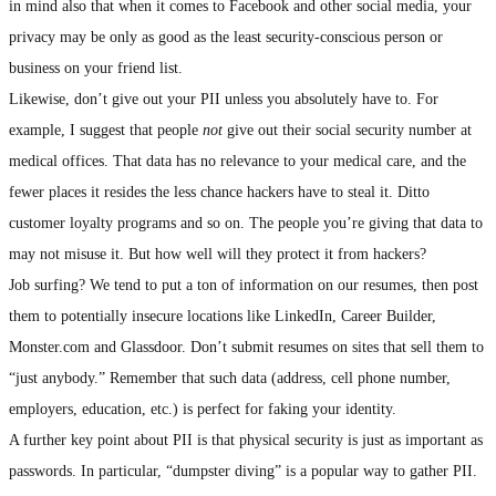
in mind also that when it comes to Facebook and other social media, your
privacy may be only as good as the least security-conscious person or
business on your friend list.
Likewise, don’t give out your PII unless you absolutely have to. For
example, I suggest that people
not
give out their social security number at
medical offices. That data has no relevance to your medical care, and the
fewer places it resides the less chance hackers have to steal it. Ditto
customer loyalty programs and so on. The people you’re giving that data to
may not misuse it. But how well will they protect it from hackers?
Job surfing? We tend to put a ton of information on our resumes, then post
them to potentially insecure locations like LinkedIn, Career Builder,
Monster.com and Glassdoor. Don’t submit resumes on sites that sell them to
“just anybody.” Remember that such data (address, cell phone number,
employers, education, etc.) is perfect for faking your identity.
A further key point about PII is that physical security is just as important as
passwords. In particular, “dumpster diving” is a popular way to gather PII.