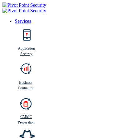
Services
Search
Application
Security
Busi
n
ess
C
ontinui
t
y
Business
Continuity
CMMC
Preparation