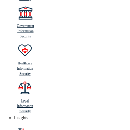
Government
Information
Security
Healthcare
Information
Security
Legal
Information
Security
Insights