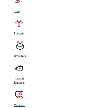
Blog
Podcasts
Resources
Security
Education
Webinars