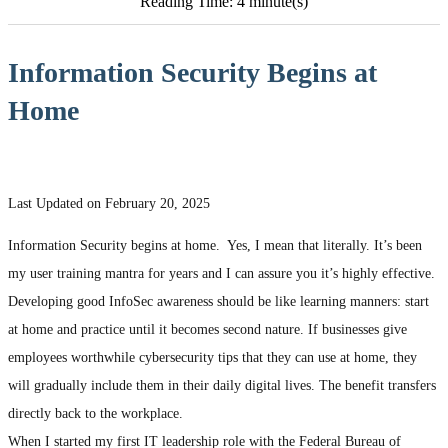
Reading Time: 4 minute(s)
Information Security Begins at
Home
Last Updated on February 20, 2025
Information Security begins at home. Yes, I mean that literally. It’s been
my user training mantra for years and I can assure you it’s highly effective.
Developing good InfoSec awareness should be like learning manners: start
at home and practice until it becomes second nature. If businesses give
employees worthwhile cybersecurity tips that they can use at home, they
will gradually include them in their daily digital lives. The benefit transfers
directly back to the workplace.
When I started my first IT leadership role with the Federal Bureau of