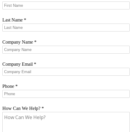
Last Name
*
Company Name
*
Company Email
*
Phone
*
How Can We Help?
*