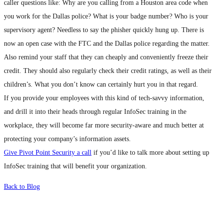
caller questions like: Why are you calling from a Houston area code when
you work for the Dallas police? What is your badge number? Who is your
supervisory agent? Needless to say the phisher quickly hung up. There is
now an open case with the FTC and the Dallas police regarding the matter.
Also remind your staff that they can cheaply and conveniently freeze their
credit. They should also regularly check their credit ratings, as well as their
children’s. What you don’t know can certainly hurt you in that regard.
If you provide your employees with this kind of tech-savvy information,
and drill it into their heads through regular InfoSec training in the
workplace, they will become far more security-aware and much better at
protecting your company’s information assets.
Give Pivot Point Security a call
if you’d like to talk more about setting up
InfoSec training that will benefit your organization.
Back to Blog