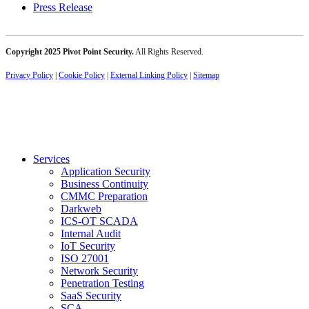
Press Release
Copyright 2025 Pivot Point Security.
All Rights Reserved.
Privacy Policy
|
Cookie Policy
|
External Linking Policy
|
Sitemap
Services
Application Security
Business Continuity
CMMC Preparation
Darkweb
ICS-OT SCADA
Internal Audit
IoT Security
ISO 27001
Network Security
Penetration Testing
SaaS Security
SCA