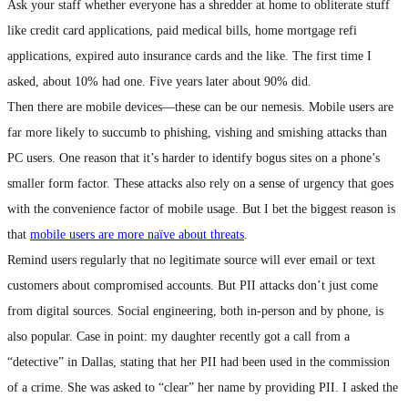
Ask your staff whether everyone has a shredder at home to obliterate stuff
like credit card applications, paid medical bills, home mortgage refi
applications, expired auto insurance cards and the like. The first time I
asked, about 10% had one. Five years later about 90% did.
Then there are mobile devices—these can be our nemesis. Mobile users are
far more likely to succumb to phishing, vishing and smishing attacks than
PC users. One reason that it’s harder to identify bogus sites on a phone’s
smaller form factor. These attacks also rely on a sense of urgency that goes
with the convenience factor of mobile usage. But I bet the biggest reason is
that
mobile users are more naïve about threats
.
Remind users regularly that no legitimate source will ever email or text
customers about compromised accounts. But PII attacks don’t just come
from digital sources. Social engineering, both in-person and by phone, is
also popular. Case in point: my daughter recently got a call from a
“detective” in Dallas, stating that her PII had been used in the commission
of a crime. She was asked to “clear” her name by providing PII. I asked the