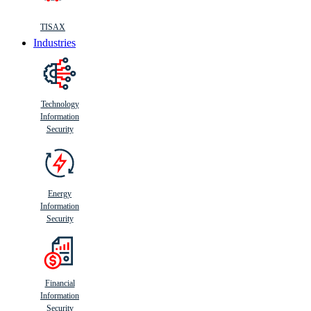
TISAX
Industries
Technology
Information
Security
Energy
Information
Security
Financial
Information
Security