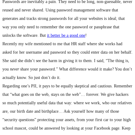
Passwords are inevitably a pain. They need to be long, non-guessable, never
reused and never shared. Using password management software that
generates and tracks strong passwords for all your websites is ideal; that
way you only need to remember the one password or passphrase that
unlocks the software. But
it better be a good one
!
Recently my wife mentioned to me that HR staff where she works had
asked for her username and password so they could enter data on her behalf.
She said she didn’t see the harm in giving it to them. I said, “The thing is,
you
never
share your password.” What difference would it make? You don’t
actually know. So just don’t do it.
Regarding one’s PII, it pays to be equally skeptical and cautious. Remember
that “what goes on the web, stays on the web”… forever. We give hackers
so much potentially useful data that way: where we work, who our relatives
are, our birth date and birthplace… Ask yourself how many of those
“security questions” protecting your assets, from your first car to your high
school mascot, could be answered by looking at your Facebook page. Keep