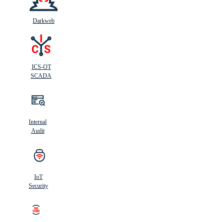
Darkweb
ICS-OT
SCADA
Internal
Audit
IoT
Security