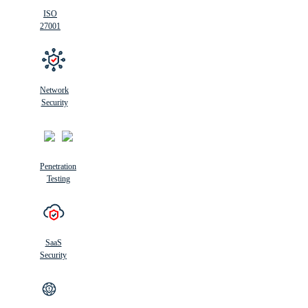
ISO
27001
Network
Security
Penetration
Testing
SaaS
Security