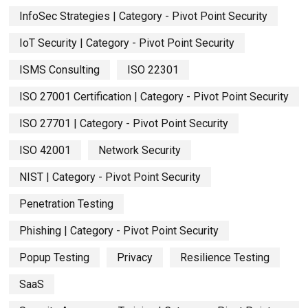
InfoSec Strategies | Category - Pivot Point Security
IoT Security | Category - Pivot Point Security
ISMS Consulting
ISO 22301
ISO 27001 Certification | Category - Pivot Point Security
ISO 27701 | Category - Pivot Point Security
ISO 42001
Network Security
NIST | Category - Pivot Point Security
Penetration Testing
Phishing | Category - Pivot Point Security
Popup Testing
Privacy
Resilience Testing
SaaS