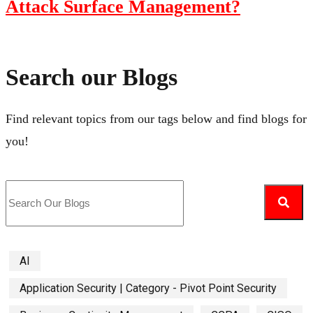
Attack Surface Management?
Search our Blogs
Find relevant topics from our tags below and find blogs for
you!
AI
Application Security | Category - Pivot Point Security