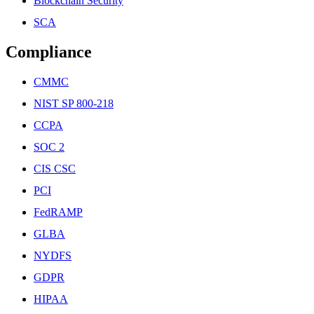
Blockchain Security
SCA
Compliance
CMMC
NIST SP 800-218
CCPA
SOC 2
CIS CSC
PCI
FedRAMP
GLBA
NYDFS
GDPR
HIPAA