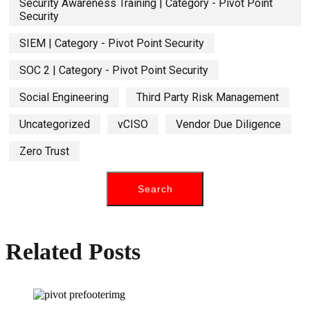
Security Awareness Training | Category - Pivot Point
Security
SIEM | Category - Pivot Point Security
SOC 2 | Category - Pivot Point Security
Social Engineering
Third Party Risk Management
Uncategorized
vCISO
Vendor Due Diligence
Zero Trust
Related Posts