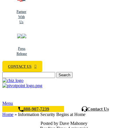
Partner
With
Us
Press
Release
CONTACT US
Search
Menu
888-907-7239
Contact Us
Home
»
Information Security Begins at Home
Posted by Dave Mahoney