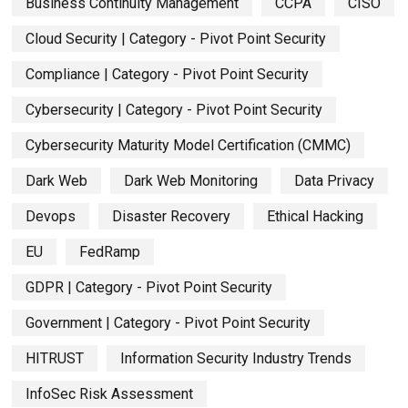
Business Continuity Management
CCPA
CISO
Cloud Security | Category - Pivot Point Security
Compliance | Category - Pivot Point Security
Cybersecurity | Category - Pivot Point Security
Cybersecurity Maturity Model Certification (CMMC)
Dark Web
Dark Web Monitoring
Data Privacy
Devops
Disaster Recovery
Ethical Hacking
EU
FedRamp
GDPR | Category - Pivot Point Security
Government | Category - Pivot Point Security
HITRUST
Information Security Industry Trends
InfoSec Risk Assessment