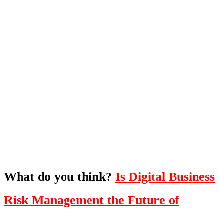
What's Next?
To hear this practical, best-practice
oriented show with Temi Adebambo
Click Here
What do you think?
Is Digital Business
Risk Management the Future of