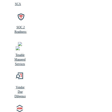
SCA
SOC 2
Readiness
Tenable
Managed
Services
Vendor
Due
Diligence