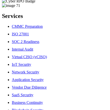
Services
CMMC Preparation
ISO 27001
SOC 2 Readiness
Internal Audit
Virtual CISO (vCISO)
IoT Security
Network Security
Application Security
Vendor Due Diligence
SaaS Security
Business Continuity