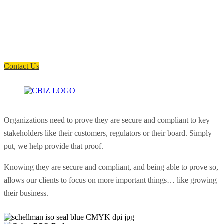
How can we help you?
Have a question? Click the button below to contact us. We will reply as
soon as possible.
Contact Us
Organizations need to prove they are secure and compliant to key
stakeholders like their customers, regulators or their board. Simply
put, we help provide that proof.
Knowing they are secure and compliant, and being able to prove so,
allows our clients to focus on more important things… like growing
their business.