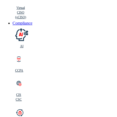
Virtual
CISO
(vCISO)
Compliance
AI
CCPA
CIS
C
SC
CIS
CSC