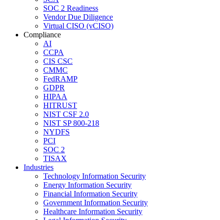
SOC 2 Readiness
Vendor Due Diligence
Virtual CISO (vCISO)
Compliance
AI
CCPA
CIS CSC
CMMC
FedRAMP
GDPR
HIPAA
HITRUST
NIST CSF 2.0
NIST SP 800-218
NYDFS
PCI
SOC 2
TISAX
Industries
Technology Information Security
Energy Information Security
Financial Information Security
Government Information Security
Healthcare Information Security