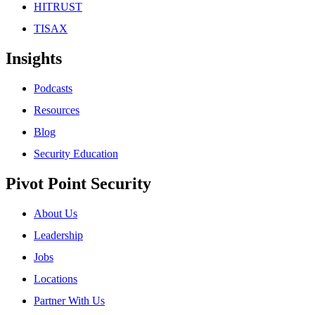
HITRUST
TISAX
Insights
Podcasts
Resources
Blog
Security Education
Pivot Point Security
About Us
Leadership
Jobs
Locations
Partner With Us