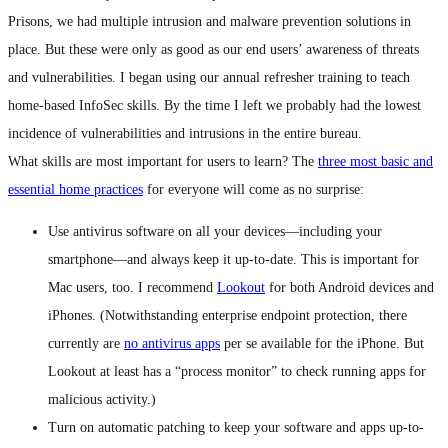
Prisons, we had multiple intrusion and malware prevention solutions in
place. But these were only as good as our end users’ awareness of threats
and vulnerabilities. I began using our annual refresher training to teach
home-based InfoSec skills. By the time I left we probably had the lowest
incidence of vulnerabilities and intrusions in the entire bureau.
What skills are most important for users to learn? The
three most basic and
essential home practices
for everyone will come as no surprise:
Use antivirus software on all your devices—including your
smartphone—and always keep it up-to-date. This is important for
Mac users, too. I recommend
Lookout
for both Android devices and
iPhones. (Notwithstanding enterprise endpoint protection, there
currently are
no antivirus apps
per se available for the iPhone. But
Lookout at least has a “process monitor” to check running apps for
malicious activity.)
Turn on automatic patching to keep your software and apps up-to-