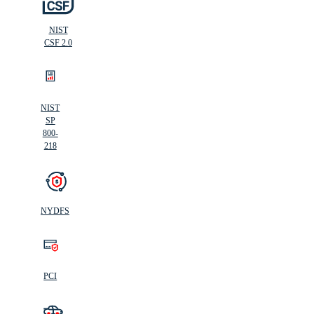
NIST
CSF 2.0
NIST
SP
800-
218
NYDFS
PCI