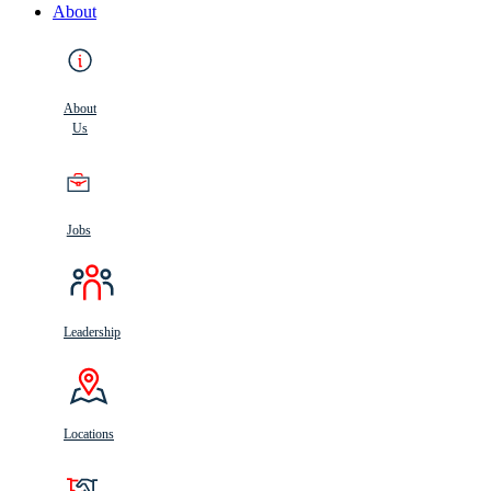
About
About
Us
Jobs
Leadership
Locations