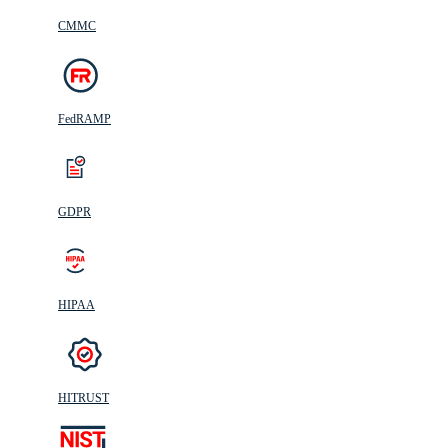
CMMC
FedRAMP
GDPR
HIPAA
HITRUST