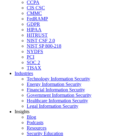
CCPA
CIS CSC
CMMC
FedRAMP
GDPR
HIPAA
HITRUST
NIST CSF 2.0
NIST SP 800-218
NYDFS
PCI
SOC 2
TISAX
Industries
Technology Information Security
Energy Information Security
Financial Information Security
Government Information Security
Healthcare Information Security
Legal Information Security
Insights
Blog
Podcasts
Resources
Security Education