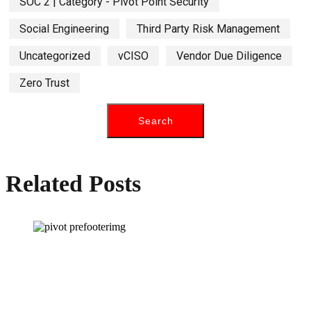
SOC 2 | Category - Pivot Point Security
Social Engineering
Third Party Risk Management
Uncategorized
vCISO
Vendor Due Diligence
Zero Trust
Related Posts
How can we help you?
Have a question? Click the button below to contact us. We will reply as