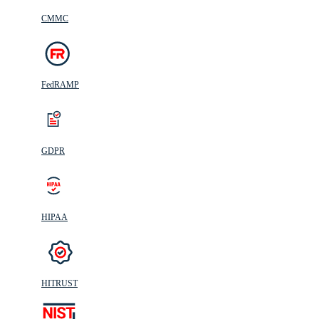
CMMC
FedRAMP
GDPR
HIPAA
HITRUST