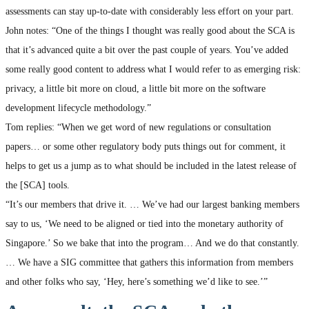
assessments can stay up-to-date with considerably less effort on your part.
John notes: “One of the things I thought was really good about the SCA is
that it’s advanced quite a bit over the past couple of years. You’ve added
some really good content to address what I would refer to as emerging risk:
privacy, a little bit more on cloud, a little bit more on the software
development lifecycle methodology.”
Tom replies: “When we get word of new regulations or consultation
papers… or some other regulatory body puts things out for comment, it
helps to get us a jump as to what should be included in the latest release of
the [SCA] tools.
“It’s our members that drive it. … We’ve had our largest banking members
say to us, ‘We need to be aligned or tied into the monetary authority of
Singapore.’ So we bake that into the program… And we do that constantly.
… We have a SIG committee that gathers this information from members
and other folks who say, ‘Hey, here’s something we’d like to see.’”