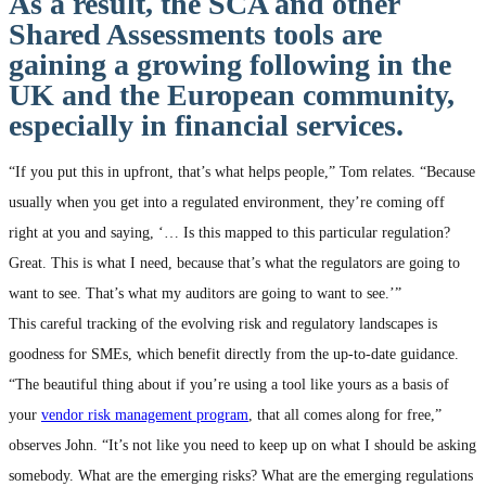
As a result, the SCA and other
Shared Assessments tools are
gaining a growing following in the
UK and the European community,
especially in financial services.
“If you put this in upfront, that’s what helps people,” Tom relates. “Because
usually when you get into a regulated environment, they’re coming off
right at you and saying, ‘… Is this mapped to this particular regulation?
Great. This is what I need, because that’s what the regulators are going to
want to see. That’s what my auditors are going to want to see.’”
This careful tracking of the evolving risk and regulatory landscapes is
goodness for SMEs, which benefit directly from the up-to-date guidance.
“The beautiful thing about if you’re using a tool like yours as a basis of
your
vendor risk management program
, that all comes along for free,”
observes John. “It’s not like you need to keep up on what I should be asking
somebody. What are the emerging risks? What are the emerging regulations