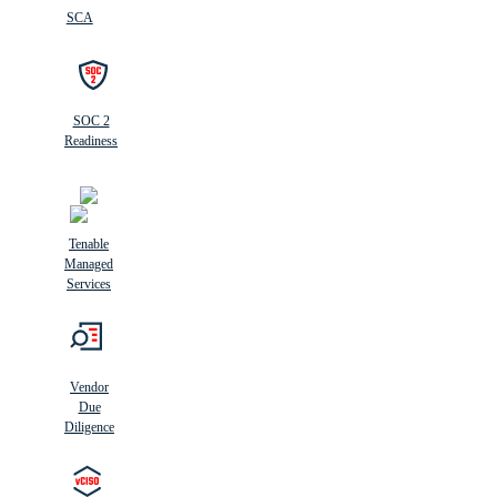
SCA
SOC 2
Readiness
Tenable
Managed
Services
Vendor
Due
Diligence