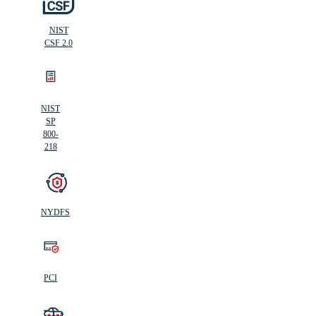
NIST
CSF 2.0
NIST
SP
800-
218
NYDFS
PCI