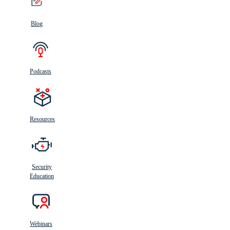
Blog
Podcasts
Resources
Security
Education
Webinars