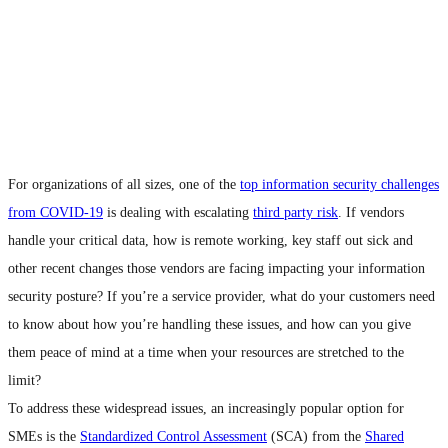
For organizations of all sizes, one of the
top information security challenges
from COVID-19
is dealing with escalating
third party risk
. If vendors
handle your critical data, how is remote working, key staff out sick and
other recent changes those vendors are facing impacting your information
security posture? If you’re a service provider, what do your customers need
to know about how you’re handling these issues, and how can you give
them peace of mind at a time when your resources are stretched to the
limit?
To address these widespread issues, an increasingly popular option for
SMEs is the
Standardized Control Assessment
(SCA) from the
Shared