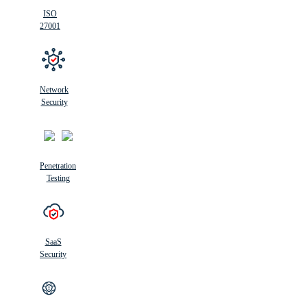
ISO
27001
Network
Security
Penetration
Testing
SaaS
Security