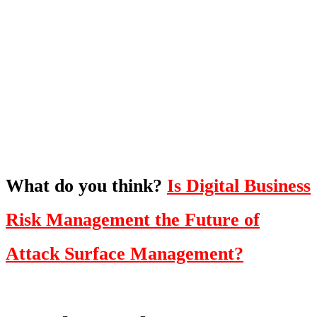
What's Next?
To hear this practical, best-practice
oriented show with Temi Adebambo
Click Here
What do you think?
Is Digital Business
Risk Management the Future of
Attack Surface Management?