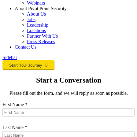
Webinars
About Pivot Point Security
About Us
Jobs
Leadership
Locations
Partner With Us
Press Releases
Contact
Us
Sidebar
Start Your Journey
Start a Conversation
Please fill out the form, and we will reply as soon as possible.
First Name
*
Last Name
*