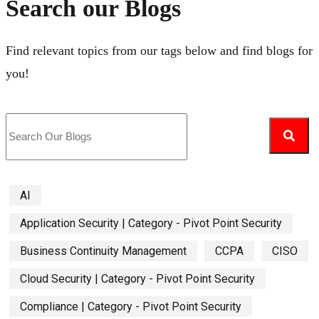
Search our Blogs
Find relevant topics from our tags below and find blogs for
you!
AI
Application Security | Category - Pivot Point Security
Business Continuity Management
CCPA
CISO
Cloud Security | Category - Pivot Point Security
Compliance | Category - Pivot Point Security