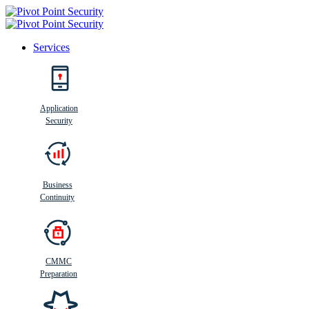
Services
Search
Application
Security
Busi
n
ess
C
ontinui
t
y
Business
Continuity
CMMC
Preparation