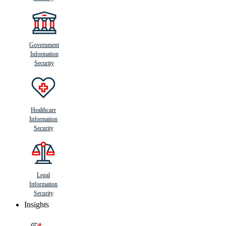
Government
Information
Security
Healthcare
Information
Security
Legal
Information
Security
Insights