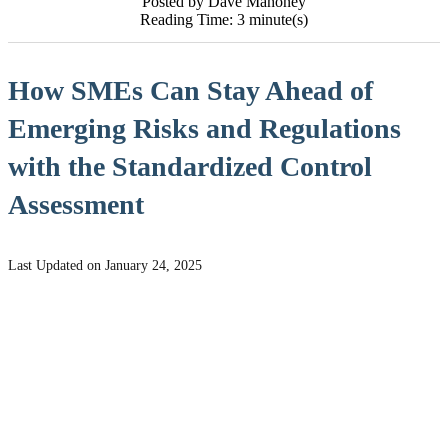
Posted by Dave Mahoney
Reading Time: 3 minute(s)
How SMEs Can Stay Ahead of
Emerging Risks and Regulations
with the Standardized Control
Assessment
Last Updated on January 24, 2025