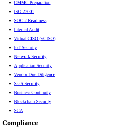
CMMC Preparation
ISO 27001
SOC 2 Readiness
Internal Audit
Virtual CISO (vCISO)
IoT Security
Network Security
Application Security
Vendor Due Diligence
SaaS Security
Business Continuity
Blockchain Security
SCA
Compliance