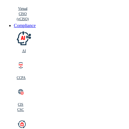
Virtual
CISO
(vCISO)
Compliance
AI
CCPA
CIS
C
SC
CIS
CSC