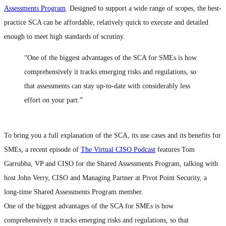
Assessments Program
. Designed to support a wide range of scopes, the best-
practice SCA can be affordable, relatively quick to execute and detailed
enough to meet high standards of scrutiny.
“One of the biggest advantages of the SCA for SMEs is how
comprehensively it tracks emerging risks and regulations, so
that assessments can stay up-to-date with considerably less
effort on your part.”
To bring you a full explanation of the SCA, its use cases and its benefits for
SMEs, a recent episode of
The Virtual CISO Podcast
features Tom
Garrubba, VP and CISO for the Shared Assessments Program, talking with
host John Verry, CISO and Managing Partner at Pivot Point Security, a
long-time Shared Assessments Program member.
One of the biggest advantages of the SCA for SMEs is how
comprehensively it tracks emerging risks and regulations, so that