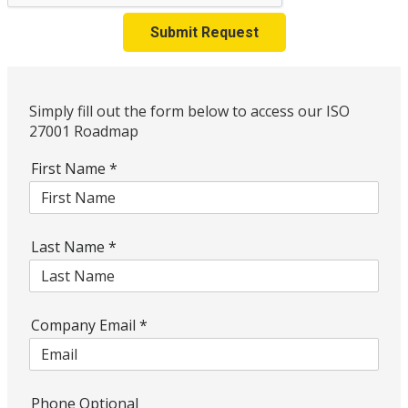
Submit Request
Simply fill out the form below to access our ISO
27001 Roadmap
First Name
*
Last Name
*
Company Email
*
Phone Optional