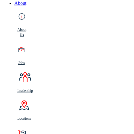
About
About
Us
Jobs
Leadership
Locations