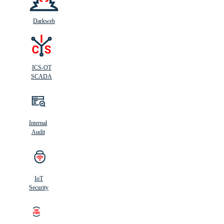
Darkweb
ICS-OT
SCADA
Internal
Audit
IoT
Security