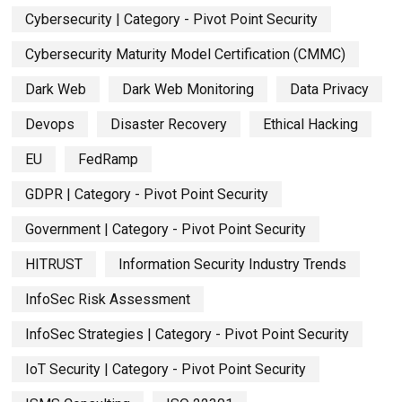
Cybersecurity | Category - Pivot Point Security
Cybersecurity Maturity Model Certification (CMMC)
Dark Web
Dark Web Monitoring
Data Privacy
Devops
Disaster Recovery
Ethical Hacking
EU
FedRamp
GDPR | Category - Pivot Point Security
Government | Category - Pivot Point Security
HITRUST
Information Security Industry Trends
InfoSec Risk Assessment
InfoSec Strategies | Category - Pivot Point Security
IoT Security | Category - Pivot Point Security