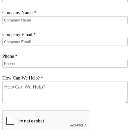
Company Name
*
Company Email
*
Phone
*
How Can We Help?
*