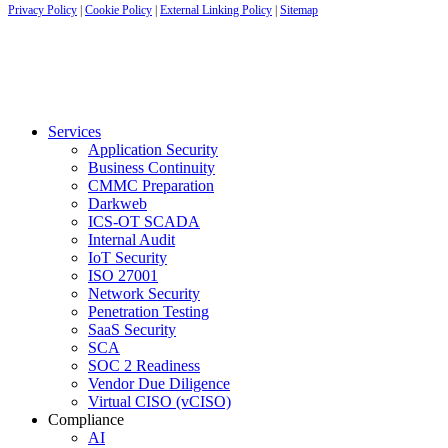
Privacy Policy
|
Cookie Policy
|
External Linking Policy
|
Sitemap
Services
Application Security
Business Continuity
CMMC Preparation
Darkweb
ICS-OT SCADA
Internal Audit
IoT Security
ISO 27001
Network Security
Penetration Testing
SaaS Security
SCA
SOC 2 Readiness
Vendor Due Diligence
Virtual CISO (vCISO)
Compliance
AI