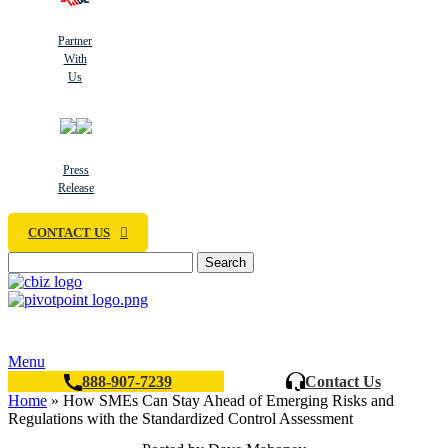
Partner
With
Us
Press
Release
CONTACT US
Search
Menu
888-907-7239
Contact Us
Home
»
How SMEs Can Stay Ahead of Emerging Risks and
Regulations with the Standardized Control Assessment