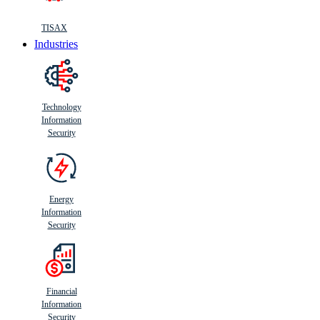
TISAX
Industries
Technology
Information
Security
Energy
Information
Security
Financial
Information
Security