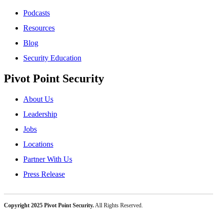
Podcasts
Resources
Blog
Security Education
Pivot Point Security
About Us
Leadership
Jobs
Locations
Partner With Us
Press Release
Copyright 2025 Pivot Point Security.
All Rights Reserved.