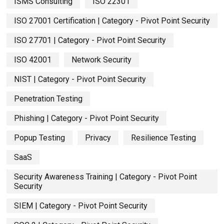
ISMS Consulting
ISO 22301
ISO 27001 Certification | Category - Pivot Point Security
ISO 27701 | Category - Pivot Point Security
ISO 42001
Network Security
NIST | Category - Pivot Point Security
Penetration Testing
Phishing | Category - Pivot Point Security
Popup Testing
Privacy
Resilience Testing
SaaS
Security Awareness Training | Category - Pivot Point
Security
SIEM | Category - Pivot Point Security