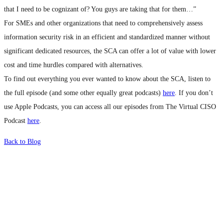
that I need to be cognizant of? You guys are taking that for them…”
For SMEs and other organizations that need to comprehensively assess
information security risk in an efficient and standardized manner without
significant dedicated resources, the SCA can offer a lot of value with lower
cost and time hurdles compared with alternatives.
To find out everything you ever wanted to know about the SCA, listen to
the full episode (and some other equally great podcasts)
here
. If you don’t
use Apple Podcasts, you can access all our episodes from The Virtual CISO
Podcast
here
.
Back to Blog