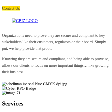
soon as possible.
Contact Us
Organizations need to prove they are secure and compliant to key
stakeholders like their customers, regulators or their board. Simply
put, we help provide that proof.
Knowing they are secure and compliant, and being able to prove so,
allows our clients to focus on more important things… like growing
their business.
Services