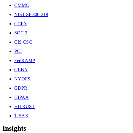
CMMC
NIST SP 800-218
CCPA
SOC 2
CIS CSC
PCI
FedRAMP
GLBA
NYDFS
GDPR
HIPAA
HITRUST
TISAX
Insights