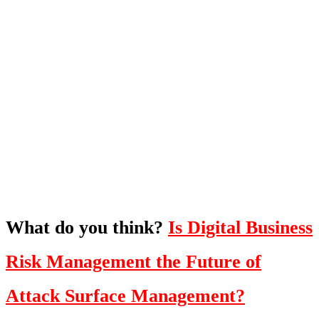
What's Next?
To hear this practical, best-practice
oriented show with Temi Adebambo
Click Here
What do you think?
Is Digital Business
Risk Management the Future of
Attack Surface Management?