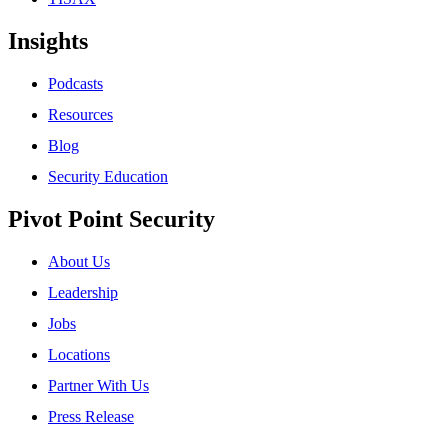
Insights
Podcasts
Resources
Blog
Security Education
Pivot Point Security
About Us
Leadership
Jobs
Locations
Partner With Us
Press Release