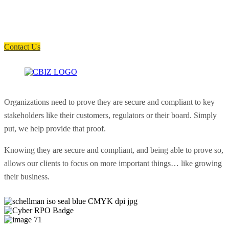
Have a question? Click the button below to contact us. We will reply as
soon as possible.
Contact Us
Organizations need to prove they are secure and compliant to key
stakeholders like their customers, regulators or their board. Simply
put, we help provide that proof.
Knowing they are secure and compliant, and being able to prove so,
allows our clients to focus on more important things… like growing
their business.