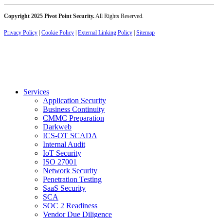
Copyright 2025 Pivot Point Security.
All Rights Reserved.
Privacy Policy
|
Cookie Policy
|
External Linking Policy
|
Sitemap
Services
Application Security
Business Continuity
CMMC Preparation
Darkweb
ICS-OT SCADA
Internal Audit
IoT Security
ISO 27001
Network Security
Penetration Testing
SaaS Security
SCA
SOC 2 Readiness
Vendor Due Diligence