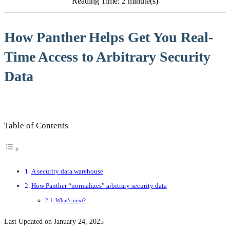
Reading Time: 2 minute(s)
How Panther Helps Get You Real-
Time Access to Arbitrary Security
Data
Table of Contents
A security data warehouse
How Panther “normalizes” arbitrary security data
What’s next?
Last Updated on January 24, 2025