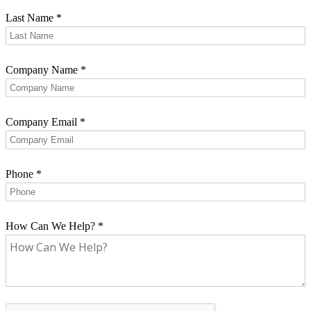
Last Name
*
Company Name
*
Company Email
*
Phone
*
How Can We Help?
*