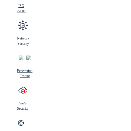
ISO
27001
Network
Security
Penetration
Testing
SaaS
Security