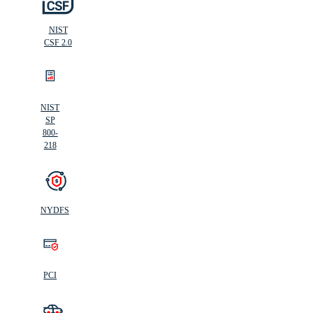
NIST
CSF 2.0
NIST
SP
800-
218
NYDFS
PCI