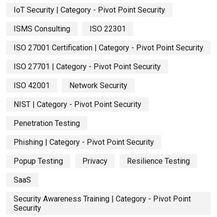
IoT Security | Category - Pivot Point Security
ISMS Consulting
ISO 22301
ISO 27001 Certification | Category - Pivot Point Security
ISO 27701 | Category - Pivot Point Security
ISO 42001
Network Security
NIST | Category - Pivot Point Security
Penetration Testing
Phishing | Category - Pivot Point Security
Popup Testing
Privacy
Resilience Testing
SaaS
Security Awareness Training | Category - Pivot Point
Security