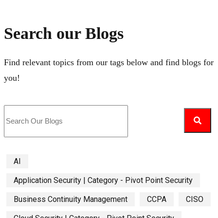
Search our Blogs
Find relevant topics from our tags below and find blogs for
you!
AI
Application Security | Category - Pivot Point Security
Business Continuity Management
CCPA
CISO