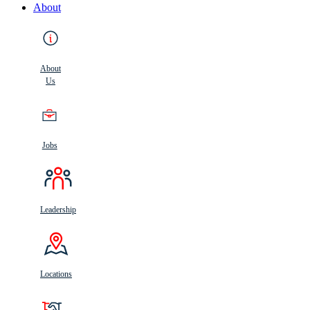
About
About
Us
Jobs
Leadership
Locations