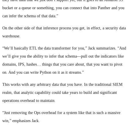
bucket or a queue or something, you can connect that into Panther and you
can infer the schema of that data.”
On the other side of that inference process you get, in effect, a security data
warehouse.
“We’ll basically ETL the data transformer for you,” Jack summarizes. “And
we’ll give you the ability to infer that schema—pull out the indicators like
domains, IPS, hashes… things that you care about, that you want to pivot
on. And you can write Python on it as it streams.”
This works with any arbitrary data that you have. In the traditional SIEM
realm, that analytic capability could take years to build and significant
operations overhead to maintain.
“Just removing the Ops overhead for a system like that is such a massive
win,” emphasizes Jack.