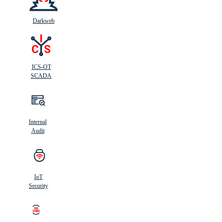
Darkweb
ICS-OT
SCADA
Internal
Audit
IoT
Security