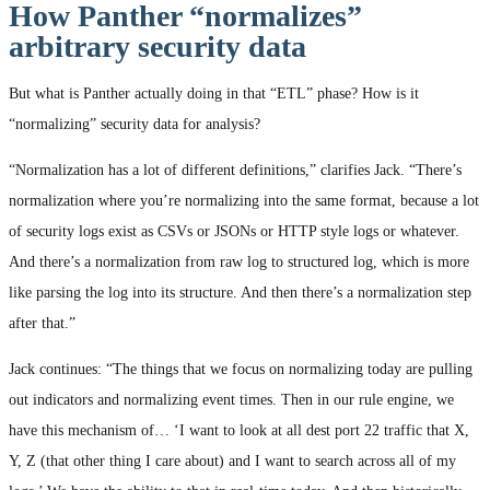
How Panther “normalizes”
arbitrary security data
But what is Panther actually doing in that “ETL” phase? How is it
“normalizing” security data for analysis?
“Normalization has a lot of different definitions,” clarifies Jack. “There’s
normalization where you’re normalizing into the same format, because a lot
of security logs exist as CSVs or JSONs or HTTP style logs or whatever.
And there’s a normalization from raw log to structured log, which is more
like parsing the log into its structure. And then there’s a normalization step
after that.”
Jack continues: “The things that we focus on normalizing today are pulling
out indicators and normalizing event times. Then in our rule engine, we
have this mechanism of… ‘I want to look at all dest port 22 traffic that X,
Y, Z (that other thing I care about) and I want to search across all of my