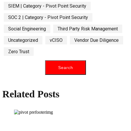
SIEM | Category - Pivot Point Security
SOC 2 | Category - Pivot Point Security
Social Engineering
Third Party Risk Management
Uncategorized
vCISO
Vendor Due Diligence
Zero Trust
Related Posts
How can we help you?