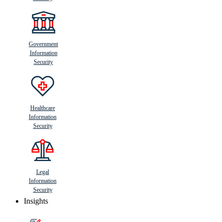
Government
Information
Security
Healthcare
Information
Security
Legal
Information
Security
Insights