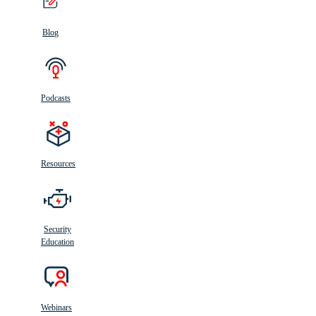
Blog
Podcasts
Resources
Security
Education
Webinars