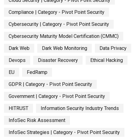
Cloud Security | Category - Pivot Point Security
Compliance | Category - Pivot Point Security
Cybersecurity | Category - Pivot Point Security
Cybersecurity Maturity Model Certification (CMMC)
Dark Web
Dark Web Monitoring
Data Privacy
Devops
Disaster Recovery
Ethical Hacking
EU
FedRamp
GDPR | Category - Pivot Point Security
Government | Category - Pivot Point Security
HITRUST
Information Security Industry Trends
InfoSec Risk Assessment
InfoSec Strategies | Category - Pivot Point Security