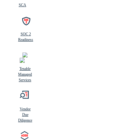
SCA
SOC 2
Readiness
Tenable
Managed
Services
Vendor
Due
Diligence