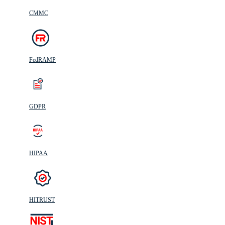
CMMC
FedRAMP
GDPR
HIPAA
HITRUST