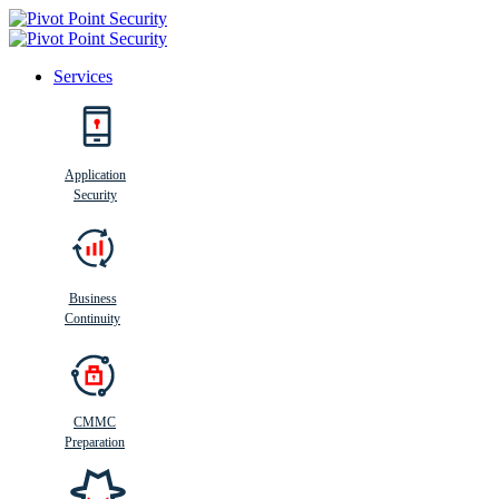
Services
Search
Application
Security
Busi
n
ess
C
ontinui
t
y
Business
Continuity
CMMC
Preparation