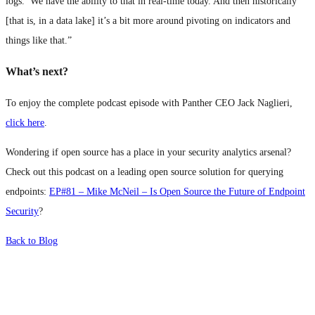
logs.’ We have the ability to that in real-time today. And then historically
[that is, in a data lake] it’s a bit more around pivoting on indicators and
things like that.”
What’s next?
To enjoy the complete podcast episode with Panther CEO Jack Naglieri,
click here
.
Wondering if open source has a place in your security analytics arsenal?
Check out this podcast on a leading open source solution for querying
endpoints:
EP#81 – Mike McNeil – Is Open Source the Future of Endpoint
Security
?
Back to Blog