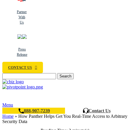
Partner
With
Us
Press
Release
CONTACT US
Search
Menu
888-907-7239
Contact Us
Home
»
How Panther Helps Get You Real-Time Access to Arbitrary
Security Data