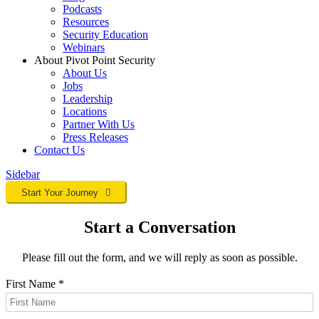
Podcasts
Resources
Security Education
Webinars
About Pivot Point Security
About Us
Jobs
Leadership
Locations
Partner With Us
Press Releases
Contact
Us
Sidebar
Start Your Journey
Start a Conversation
Please fill out the form, and we will reply as soon as possible.
First Name
*