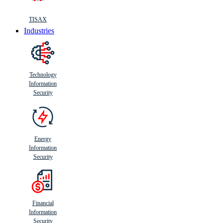
TISAX
Industries
Technology
Information
Security
Energy
Information
Security
Financial
Information
Security