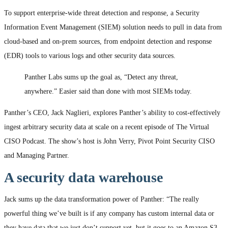
To support enterprise-wide threat detection and response, a Security
Information Event Management (SIEM) solution needs to pull in data from
cloud-based and on-prem sources, from endpoint detection and response
(EDR) tools to various logs and other security data sources.
Panther Labs sums up the goal as, “Detect any threat,
anywhere.” Easier said than done with most SIEMs today.
Panther’s CEO, Jack Naglieri, explores Panther’s ability to cost-effectively
ingest arbitrary security data at scale on a recent episode of The Virtual
CISO Podcast. The show’s host is John Verry, Pivot Point Security CISO
and Managing Partner.
A security data warehouse
Jack sums up the data transformation power of Panther: “The really
powerful thing we’ve built is if any company has custom internal data or
they have data that we just don’t support yet, but it goes to an Amazon S3