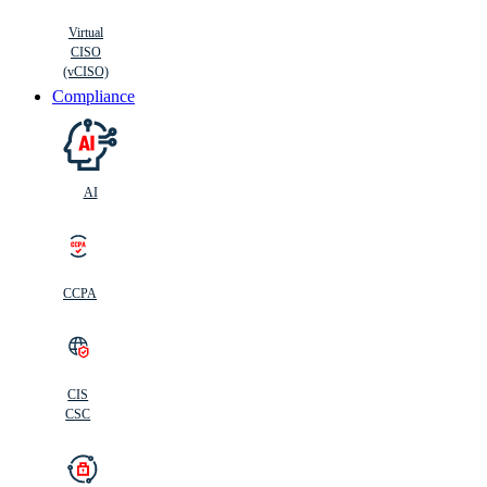
Virtual
CISO
(vCISO)
Compliance
AI
CCPA
CIS
C
SC
CIS
CSC