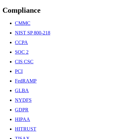
Compliance
CMMC
NIST SP 800-218
CCPA
SOC 2
CIS CSC
PCI
FedRAMP
GLBA
NYDFS
GDPR
HIPAA
HITRUST
TISAX