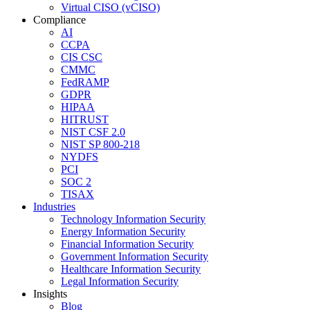
Virtual CISO (vCISO)
Compliance
AI
CCPA
CIS CSC
CMMC
FedRAMP
GDPR
HIPAA
HITRUST
NIST CSF 2.0
NIST SP 800-218
NYDFS
PCI
SOC 2
TISAX
Industries
Technology Information Security
Energy Information Security
Financial Information Security
Government Information Security
Healthcare Information Security
Legal Information Security
Insights
Blog