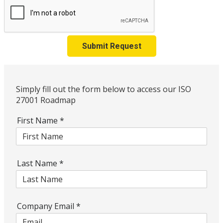
Submit Request
Simply fill out the form below to access our ISO
27001 Roadmap
First Name
*
Last Name
*
Company Email
*