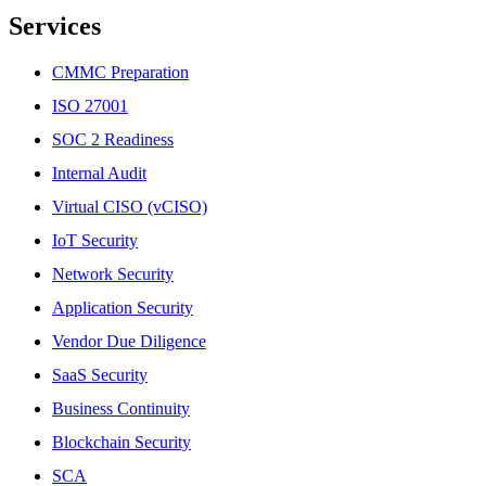
Services
CMMC Preparation
ISO 27001
SOC 2 Readiness
Internal Audit
Virtual CISO (vCISO)
IoT Security
Network Security
Application Security
Vendor Due Diligence
SaaS Security
Business Continuity
Blockchain Security
SCA