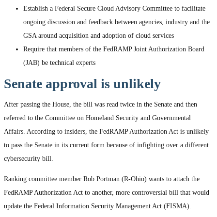
Establish a Federal Secure Cloud Advisory Committee to facilitate
ongoing discussion and feedback between agencies, industry and the
GSA around acquisition and adoption of cloud services
Require that members of the FedRAMP Joint Authorization Board
(JAB) be technical experts
Senate approval is unlikely
After passing the House, the bill was read twice in the Senate and then
referred to the Committee on Homeland Security and Governmental
Affairs. According to insiders, the FedRAMP Authorization Act is unlikely
to pass the Senate in its current form because of infighting over a different
cybersecurity bill.
Ranking committee member Rob Portman (R-Ohio) wants to attach the
FedRAMP Authorization Act to another, more controversial bill that would
update the Federal Information Security Management Act (FISMA).