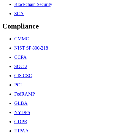
Blockchain Security
SCA
Compliance
CMMC
NIST SP 800-218
CCPA
SOC 2
CIS CSC
PCI
FedRAMP
GLBA
NYDFS
GDPR
HIPAA