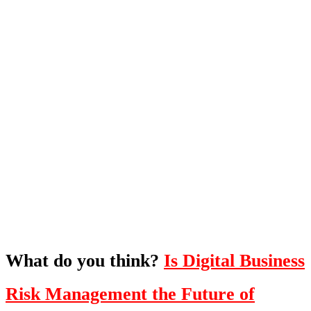
What's Next?
To hear this practical, best-practice
oriented show with Temi Adebambo
Click Here
What do you think?
Is Digital Business
Risk Management the Future of