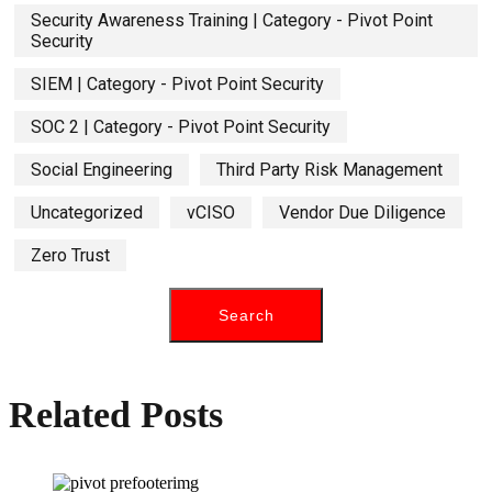
Security Awareness Training | Category - Pivot Point
Security
SIEM | Category - Pivot Point Security
SOC 2 | Category - Pivot Point Security
Social Engineering
Third Party Risk Management
Uncategorized
vCISO
Vendor Due Diligence
Zero Trust
Related Posts