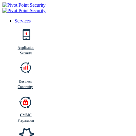
Services
Search
Application
Security
Busi
n
ess
C
ontinui
t
y
Business
Continuity
CMMC
Preparation