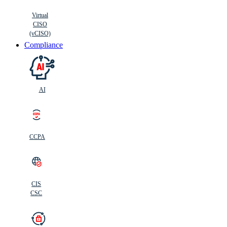
Virtual
CISO
(vCISO)
Compliance
AI
CCPA
CIS
C
SC
CIS
CSC