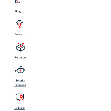
Blog
Podcasts
Resources
Security
Education
Webinars