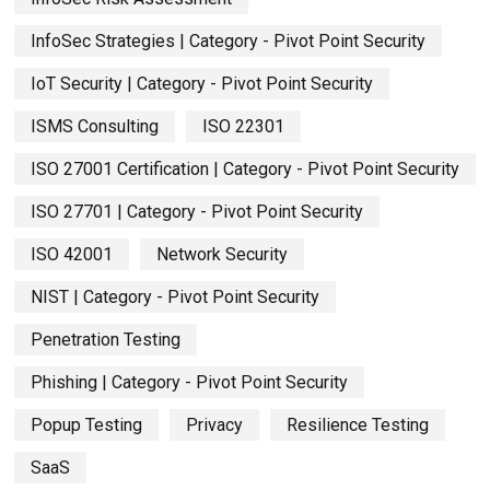
InfoSec Strategies | Category - Pivot Point Security
IoT Security | Category - Pivot Point Security
ISMS Consulting
ISO 22301
ISO 27001 Certification | Category - Pivot Point Security
ISO 27701 | Category - Pivot Point Security
ISO 42001
Network Security
NIST | Category - Pivot Point Security
Penetration Testing
Phishing | Category - Pivot Point Security
Popup Testing
Privacy
Resilience Testing
SaaS