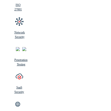
ISO
27001
Network
Security
Penetration
Testing
SaaS
Security