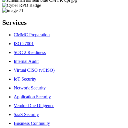
Services
CMMC Preparation
ISO 27001
SOC 2 Readiness
Internal Audit
Virtual CISO (vCISO)
IoT Security
Network Security
Application Security
Vendor Due Diligence
SaaS Security
Business Continuity