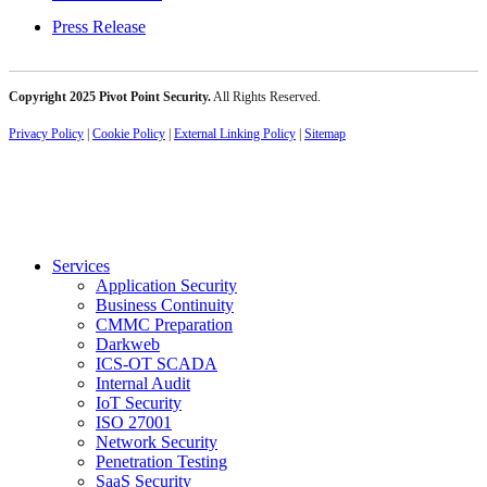
Press Release
Copyright 2025 Pivot Point Security.
All Rights Reserved.
Privacy Policy
|
Cookie Policy
|
External Linking Policy
|
Sitemap
Services
Application Security
Business Continuity
CMMC Preparation
Darkweb
ICS-OT SCADA
Internal Audit
IoT Security
ISO 27001
Network Security
Penetration Testing
SaaS Security