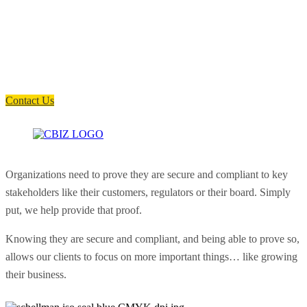
How can we help you?
Have a question? Click the button below to contact us. We will reply as
soon as possible.
Contact Us
Organizations need to prove they are secure and compliant to key
stakeholders like their customers, regulators or their board. Simply
put, we help provide that proof.
Knowing they are secure and compliant, and being able to prove so,
allows our clients to focus on more important things… like growing
their business.