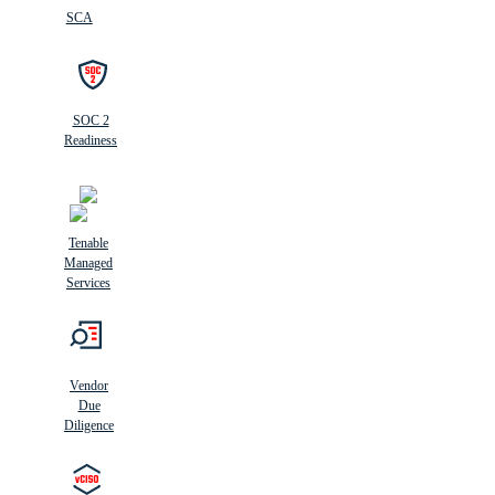
SCA
SOC 2
Readiness
Tenable
Managed
Services
Vendor
Due
Diligence