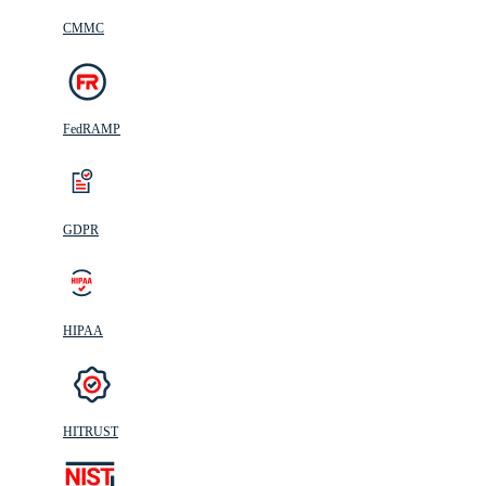
CMMC
FedRAMP
GDPR
HIPAA
HITRUST