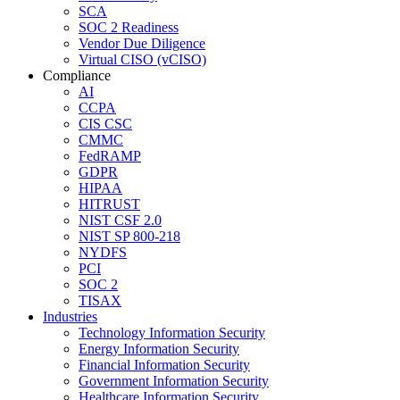
SCA
SOC 2 Readiness
Vendor Due Diligence
Virtual CISO (vCISO)
Compliance
AI
CCPA
CIS CSC
CMMC
FedRAMP
GDPR
HIPAA
HITRUST
NIST CSF 2.0
NIST SP 800-218
NYDFS
PCI
SOC 2
TISAX
Industries
Technology Information Security
Energy Information Security
Financial Information Security
Government Information Security
Healthcare Information Security