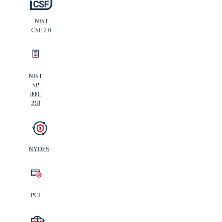
NIST
CSF 2.0
NIST
SP
800-
218
NYDFS
PCI