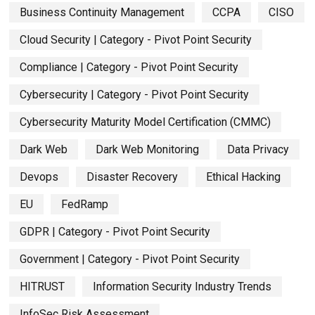
Business Continuity Management
CCPA
CISO
Cloud Security | Category - Pivot Point Security
Compliance | Category - Pivot Point Security
Cybersecurity | Category - Pivot Point Security
Cybersecurity Maturity Model Certification (CMMC)
Dark Web
Dark Web Monitoring
Data Privacy
Devops
Disaster Recovery
Ethical Hacking
EU
FedRamp
GDPR | Category - Pivot Point Security
Government | Category - Pivot Point Security
HITRUST
Information Security Industry Trends
InfoSec Risk Assessment