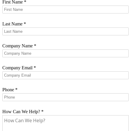
First Name
*
Last Name
*
Company Name
*
Company Email
*
Phone
*
How Can We Help?
*