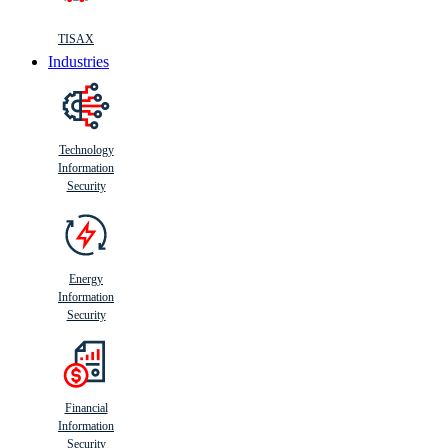
TISAX
Industries
Technology
Information
Security
Energy
Information
Security
Financial
Information
Security