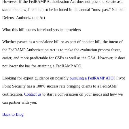
However, if the FedRAMP Authorization Act does not pass the Senate as a
standalone law, it could also be included in the annual “must-pass” National
Defense Authorization Act.
What this bill means for cloud service providers
Whether passed as a standalone bill or as part of another bill, the intent of
the FedRAMP Authorization Act is to make the evaluation process faster,
easier, and more predictable for CSPs as well as the GSA. However, it does
not lower the bar for attaining a FedRAMP ATO.
Looking for expert guidance on possibly
pursuing a FedRAMP ATO
? Pivot
Point Security has a 100% success rate bringing clients to a FedRAMP
certification.
Contact us
to start a conversation on your needs and how we
can partner with you.
Back to Blog