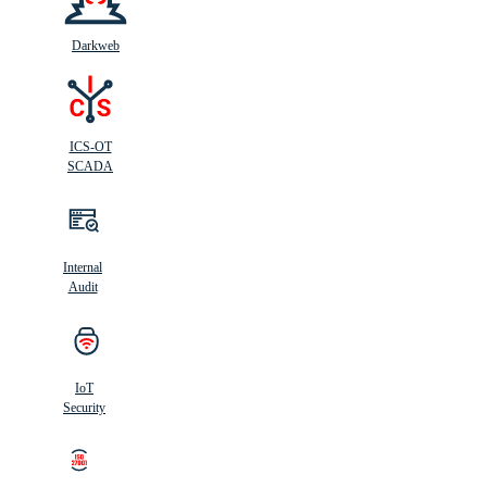
Darkweb
ICS-OT
SCADA
Internal
Audit
IoT
Security