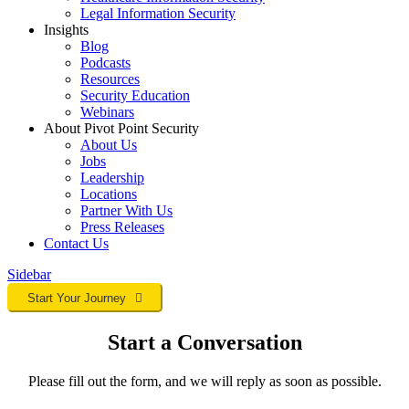
Legal Information Security
Insights
Blog
Podcasts
Resources
Security Education
Webinars
About Pivot Point Security
About Us
Jobs
Leadership
Locations
Partner With Us
Press Releases
Contact
Us
Sidebar
Start Your Journey
Start a Conversation
Please fill out the form, and we will reply as soon as possible.