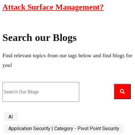
Attack Surface Management?
Search our Blogs
Find relevant topics from our tags below and find blogs for
you!
AI
Application Security | Category - Pivot Point Security