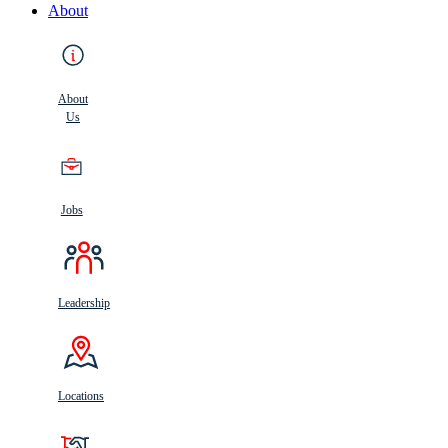
About
About
Us
Jobs
Leadership
Locations