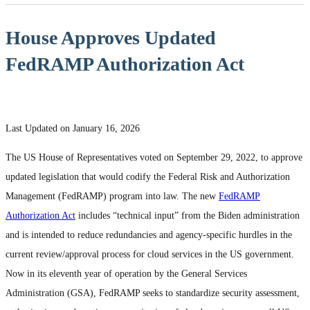
House Approves Updated
FedRAMP Authorization Act
Last Updated on January 16, 2026
The US House of Representatives voted on September 29, 2022, to approve
updated legislation that would codify the Federal Risk and Authorization
Management (FedRAMP) program into law. The new
FedRAMP
Authorization Act
includes “technical input” from the Biden administration
and is intended to reduce redundancies and agency-specific hurdles in the
current review/approval process for cloud services in the US government.
Now in its eleventh year of operation by the General Services
Administration (GSA), FedRAMP seeks to standardize security assessment,