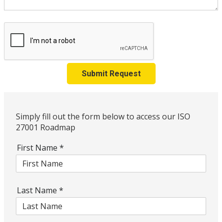
Submit Request
Simply fill out the form below to access our ISO
27001 Roadmap
First Name
*
Last Name
*