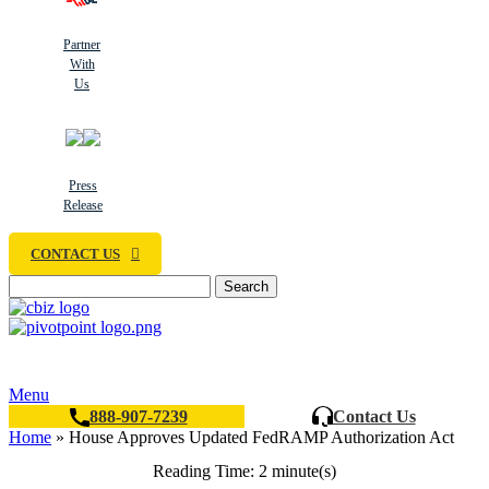
Partner
With
Us
Press
Release
CONTACT US
Search
Menu
888-907-7239
Contact Us
Home
»
House Approves Updated FedRAMP Authorization Act
Reading Time: 2 minute(s)