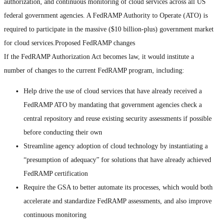
authorization, and continuous monitoring of cloud services across all US
federal government agencies. A FedRAMP Authority to Operate (ATO) is
required to participate in the massive ($10 billion-plus) government market
for cloud services.Proposed FedRAMP changes
If the FedRAMP Authorization Act becomes law, it would institute a
number of changes to the current FedRAMP program, including:
Help drive the use of cloud services that have already received a
FedRAMP ATO by mandating that government agencies check a
central repository and reuse existing security assessments if possible
before conducting their own
Streamline agency adoption of cloud technology by instantiating a
“presumption of adequacy” for solutions that have already achieved
FedRAMP certification
Require the GSA to better automate its processes, which would both
accelerate and standardize FedRAMP assessments, and also improve
continuous monitoring