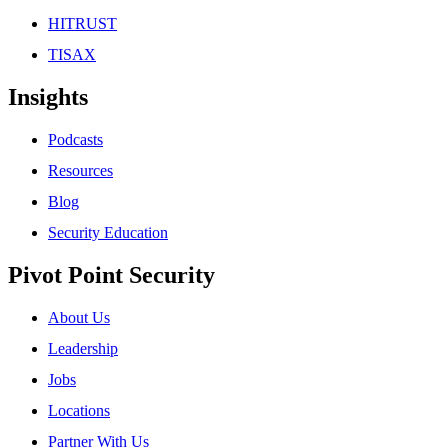
HITRUST
TISAX
Insights
Podcasts
Resources
Blog
Security Education
Pivot Point Security
About Us
Leadership
Jobs
Locations
Partner With Us