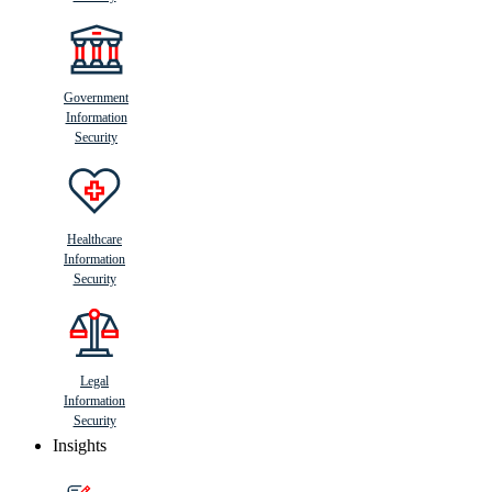
Government
Information
Security
Healthcare
Information
Security
Legal
Information
Security
Insights