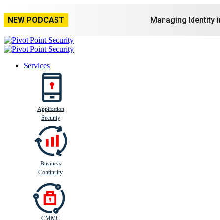
NEW PODCAST
Managing Identity 
Services
Application
Busi
n
ess
C
ontinui
t
y
Security
Business
Continuity
CMMC