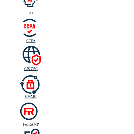
AI
CIS
C
SC
CCPA
CIS CSC
CMMC
FedRAMP