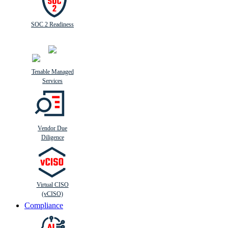
SOC 2 Readiness
Tenable Managed
Services
Vendor Due
Diligence
Virtual CISO
(vCISO)
Compliance