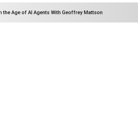
in the Age of AI Agents With Geoffrey Mattson
Search