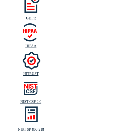
GDPR
HIPAA
HITRUST
NIST CSF 2.0
NIST SP 800-218