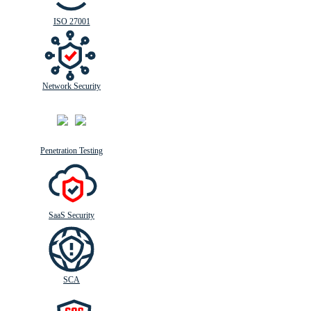
ISO 27001
Network Security
Penetration Testing
SaaS Security
SCA