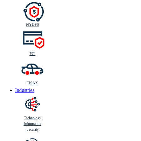
NYDFS
PCI
TISAX
Industries
Technology
Information
Security