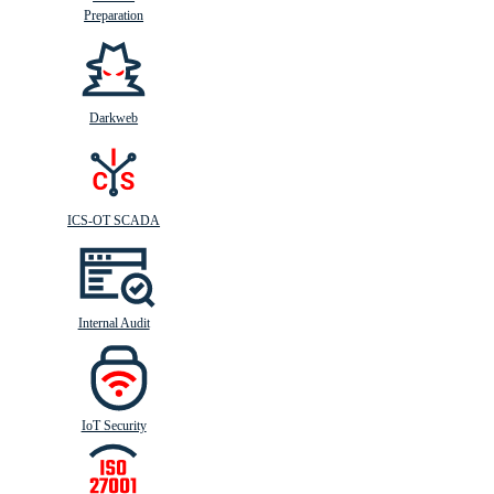
Preparation
Darkweb
ICS-OT SCADA
Internal Audit
IoT Security