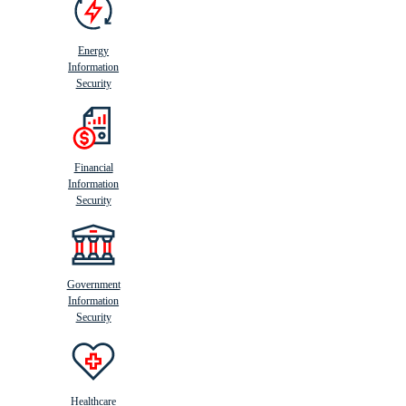
Energy
Information
Security
Financial
Information
Security
Government
Information
Security
Healthcare