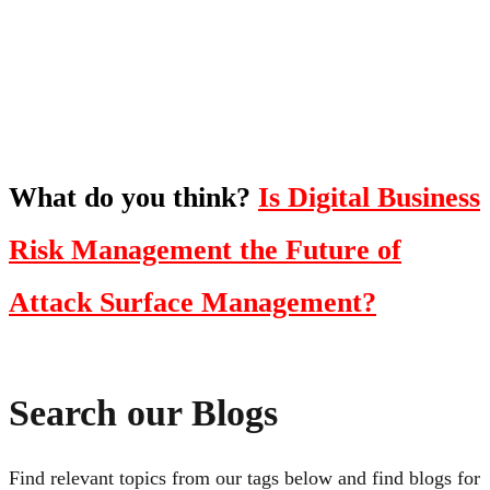
oriented show with Temi Adebambo
Click Here
What do you think?
Is Digital Business
Risk Management the Future of
Attack Surface Management?
Search our Blogs
Find relevant topics from our tags below and find blogs for