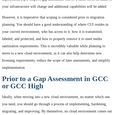
your infrastructure will change and additional capabilities will be added.
However, it is imperative that scoping is considered prior to migration
planning. You should have a good understanding of where CUI resides in
your current environment, who has access to it, how it is transmitted,
labeled, and protected, and how to properly remove it to meet media
sanitization requirements. This is incredibly valuable while planning to
move to a new cloud environment, as it can also help determine new
licensing requirements, reduce the scope of later assessments, and simplify
implementation.
Prior to a Gap Assessment in GCC
or GCC High
Ideally, when moving into a new cloud environment, no matter which one
you need, you should go through a process of implementing, hardening,
migrating, and improving. By themselves, no cloud environment comes out