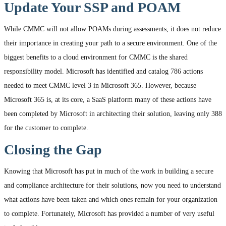
Update Your SSP and POAM
While CMMC will not allow POAMs during assessments, it does not reduce
their importance in creating your path to a secure environment. One of the
biggest benefits to a cloud environment for CMMC is the shared
responsibility model. Microsoft has identified and catalog 786 actions
needed to meet CMMC level 3 in Microsoft 365. However, because
Microsoft 365 is, at its core, a SaaS platform many of these actions have
been completed by Microsoft in architecting their solution, leaving only 388
for the customer to complete.
Closing the Gap
Knowing that Microsoft has put in much of the work in building a secure
and compliance architecture for their solutions, now you need to understand
what actions have been taken and which ones remain for your organization
to complete. Fortunately, Microsoft has provided a number of very useful