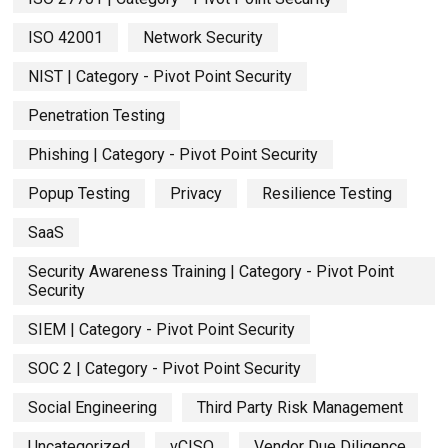
ISO 42001
Network Security
NIST | Category - Pivot Point Security
Penetration Testing
Phishing | Category - Pivot Point Security
Popup Testing
Privacy
Resilience Testing
SaaS
Security Awareness Training | Category - Pivot Point
Security
SIEM | Category - Pivot Point Security
SOC 2 | Category - Pivot Point Security
Social Engineering
Third Party Risk Management
Uncategorized
vCISO
Vendor Due Diligence