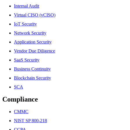
Internal Audit
Virtual CISO (vCISO)
IoT Security
Network Security
Application Security
Vendor Due Diligence
SaaS Security
Business Continuity
Blockchain Security
SCA
Compliance
CMMC
NIST SP 800-218
CCPA