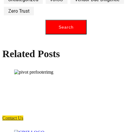
Zero Trust
Related Posts
How can we help you?
Have a question? Click the button below to contact us. We will reply as
soon as possible.
Contact Us