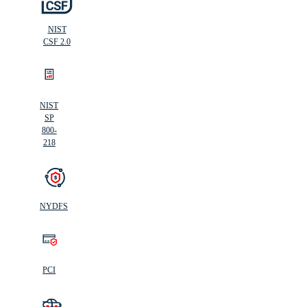
NIST
CSF 2.0
NIST
SP
800-
218
NYDFS
PCI