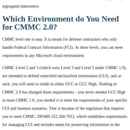
segregated datacenters.
Which Environment do You Need
for CMMC 2.0?
CMMC level one is easy. It is meant for defense contractors who only
handle Federal Contract Information (FCI). At these levels, you can meet
requirements in any Microsoft cloud environment.
CMMC Level 2 and 3 (which were Level 3 and Level 5 under CMMC 1.0),
are intended to defend controlled unclassified information (CUI), and as
such, you will need to reside in either GCC or GCC High. Nothing in
CMMC 2.0 has changed those requirements – you never needed GCC High
to meet CMMC 1.0; you needed it to meet the requirements of your specific
CUI and business scenarios. That is because of the regulation that requires
you to meet CMMC; DFARS 252.204-7012, which establishes requirements
for managing CUI and includes needs for preserving information in the