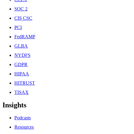
SOC 2
CIS CSC
PCI
FedRAMP
GLBA
NYDFS
GDPR
HIPAA
HITRUST
TISAX
Insights
Podcasts
Resources