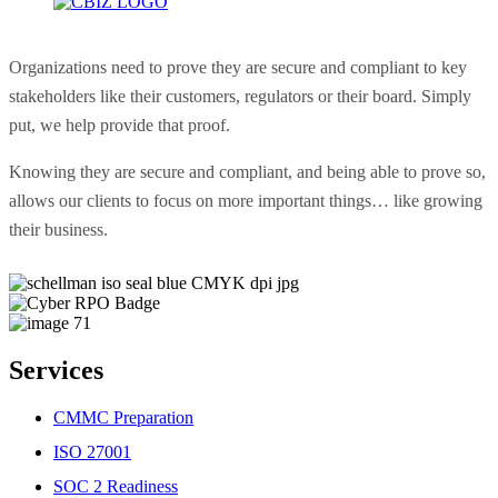
Organizations need to prove they are secure and compliant to key
stakeholders like their customers, regulators or their board. Simply
put, we help provide that proof.
Knowing they are secure and compliant, and being able to prove so,
allows our clients to focus on more important things… like growing
their business.
Services
CMMC Preparation
ISO 27001
SOC 2 Readiness