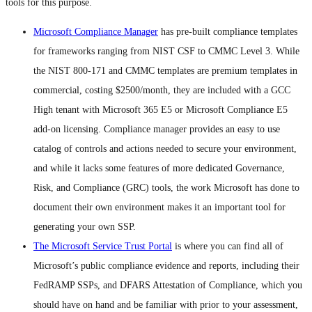
tools for this purpose.
Microsoft Compliance Manager
has pre-built compliance templates
for frameworks ranging from NIST CSF to CMMC Level 3. While
the NIST 800-171 and CMMC templates are premium templates in
commercial, costing $2500/month, they are included with a GCC
High tenant with Microsoft 365 E5 or Microsoft Compliance E5
add-on licensing. Compliance manager provides an easy to use
catalog of controls and actions needed to secure your environment,
and while it lacks some features of more dedicated Governance,
Risk, and Compliance (GRC) tools, the work Microsoft has done to
document their own environment makes it an important tool for
generating your own SSP.
The Microsoft Service Trust Portal
is where you can find all of
Microsoft’s public compliance evidence and reports, including their
FedRAMP SSPs, and DFARS Attestation of Compliance, which you
should have on hand and be familiar with prior to your assessment,