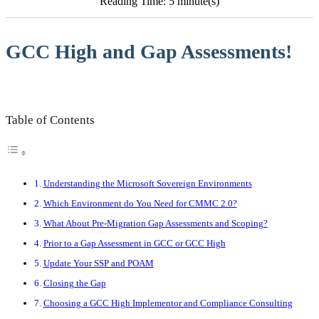
Reading Time: 5 minute(s)
GCC High and Gap Assessments!
Table of Contents
Understanding the Microsoft Sovereign Environments
Which Environment do You Need for CMMC 2.0?
What About Pre-Migration Gap Assessments and Scoping?
Prior to a Gap Assessment in GCC or GCC High
Update Your SSP and POAM
Closing the Gap
Choosing a GCC High Implementor and Compliance Consulting