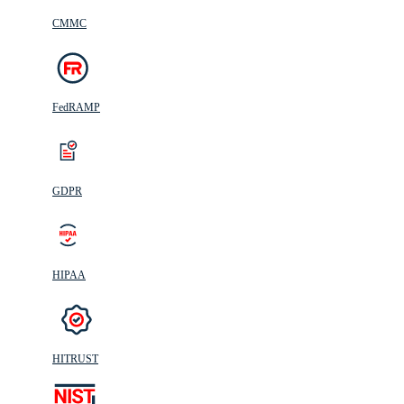
CMMC
FedRAMP
GDPR
HIPAA
HITRUST