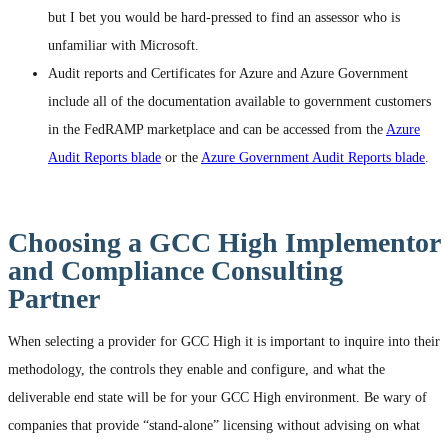
but I bet you would be hard-pressed to find an assessor who is
unfamiliar with Microsoft.
Audit reports and Certificates for Azure and Azure Government
include all of the documentation available to government customers
in the FedRAMP marketplace and can be accessed from the
Azure
Audit Reports blade
or the
Azure Government Audit Reports blade
.
Choosing a GCC High Implementor
and Compliance Consulting
Partner
When selecting a provider for GCC High it is important to inquire into their
methodology, the controls they enable and configure, and what the
deliverable end state will be for your GCC High environment. Be wary of
companies that provide “stand-alone” licensing without advising on what