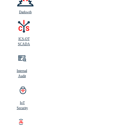
Darkweb
ICS-OT
SCADA
Internal
Audit
IoT
Security