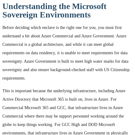
Understanding the Microsoft
Sovereign Environments
Before deciding which enclave is the right one for you, you must first
understand a bit about Azure Commercial and Azure Government. Azure
Commercial is a global architecture, and while it can meet global
requirements on data residency, it is unable to meet requirements for data
sovereignty. Azure Government is built to meet high water marks for data
sovereignty and also ensure background-checked staff with US Citizenship
requirements.
This is important because the underlying infrastructure, including Azure
Active Directory that Microsoft 365 is built on, lives in Azure. For
Commercial Microsoft 365 and GCC, that infrastructure lives in Azure
Commercial where there may be support personnel working around the
globe to keep things working. For GCC High and DOD Microsoft
environments, that infrastructure lives in Azure Government in physically