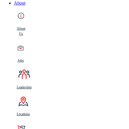
About
About
Us
Jobs
Leadership
Locations