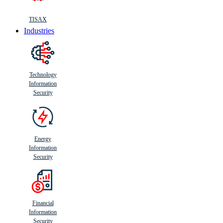
TISAX
Industries
Technology
Information
Security
Energy
Information
Security
Financial
Information
Security