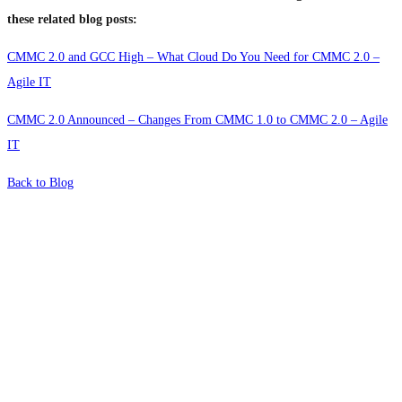
these related blog posts:
CMMC 2.0 and GCC High – What Cloud Do You Need for CMMC 2.0 –
Agile IT
CMMC 2.0 Announced – Changes From CMMC 1.0 to CMMC 2.0 – Agile
IT
Back to Blog
What's Next?
To hear this practical, best-practice