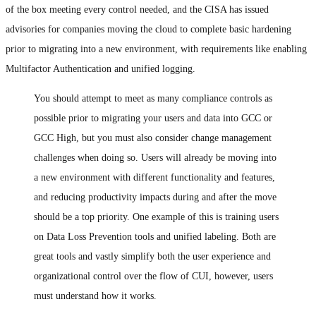
of the box meeting every control needed, and the CISA has issued
advisories for companies moving the cloud to complete basic hardening
prior to migrating into a new environment, with requirements like enabling
Multifactor Authentication and unified logging.
You should attempt to meet as many compliance controls as
possible prior to migrating your users and data into GCC or
GCC High, but you must also consider change management
challenges when doing so. Users will already be moving into
a new environment with different functionality and features,
and reducing productivity impacts during and after the move
should be a top priority. One example of this is training users
on Data Loss Prevention tools and unified labeling. Both are
great tools and vastly simplify both the user experience and
organizational control over the flow of CUI, however, users
must understand how it works.