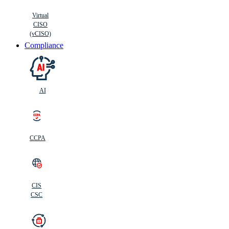
Virtual
CISO
(vCISO)
Compliance
AI
CCPA
CIS
C
SC
CIS
CSC