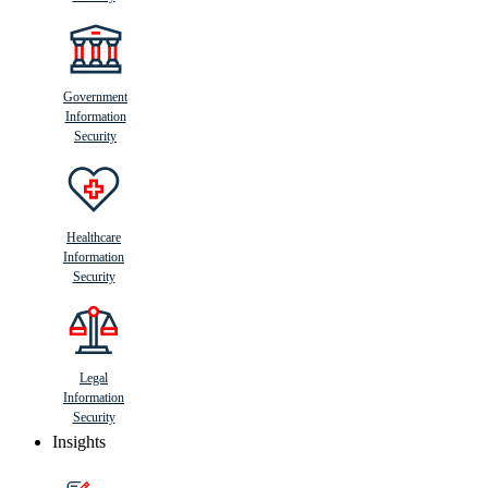
Government
Information
Security
Healthcare
Information
Security
Legal
Information
Security
Insights