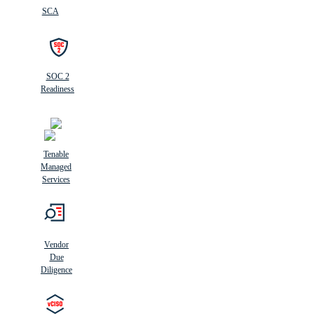
SCA
SOC 2
Readiness
Tenable
Managed
Services
Vendor
Due
Diligence