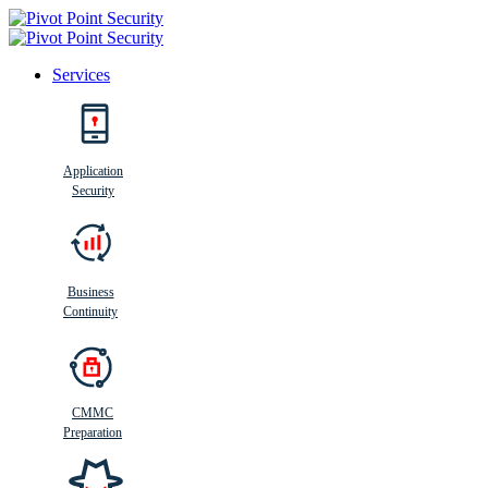
Services
Search
Application
Security
Busi
n
ess
C
ontinui
t
y
Business
Continuity
CMMC
Preparation