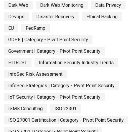
Dark Web
Dark Web Monitoring
Data Privacy
Devops
Disaster Recovery
Ethical Hacking
EU
FedRamp
GDPR | Category - Pivot Point Security
Government | Category - Pivot Point Security
HITRUST
Information Security Industry Trends
InfoSec Risk Assessment
InfoSec Strategies | Category - Pivot Point Security
IoT Security | Category - Pivot Point Security
ISMS Consulting
ISO 22301
ISO 27001 Certification | Category - Pivot Point Security
ISO 27701 | Category - Pivot Point Security