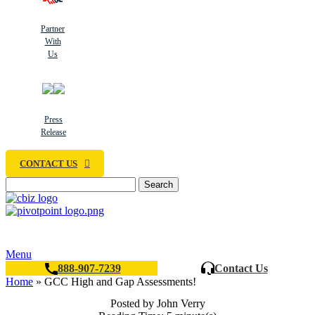
Partner
With
Us
Press
Release
CONTACT US
Search
Menu
888-907-7239
Contact Us
Home
»
GCC High and Gap Assessments!
Posted by John Verry