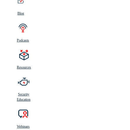
Blog
Podcasts
Resources
Security
Education
Webinars