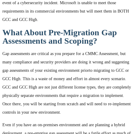
event of a cybersecurity incident. Microsoft is unable to meet those
requirements in its commercial environments but will meet them in BOTH
GCC and GCC High.
What About Pre-Migration Gap
Assessments and Scoping?
Gap assessments are critical as you prepare for a CMMC Assessment, but
many compliance and security providers are doing it wrong and suggesting
gap assessments of your existing environment priorto migrating to GCC or
GCC High. This is a waste of money and effort in almost every scenario.
GCC and GCC High are not just different license types, they are completely
physically separate environments that require a migration to implement.
Once there, you will be starting from scratch and will need to re-implement
controls in your new environment.
Even if you have an on-premises environment and are planning a hybrid
deployment, a pre-emptive gap assessment will be a futile effort as much of