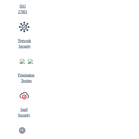
ISO
27001
Network
Security
Penetration
Testing
SaaS
Security