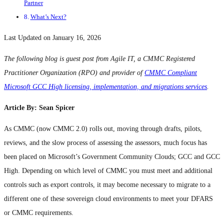
Partner
What’s Next?
Last Updated on January 16, 2026
The following blog is guest post from Agile IT, a CMMC Registered
Practitioner Organization (RPO) and provider of
CMMC Compliant
Microsoft GCC High licensing, implementation, and migrations services
.
Article By: Sean Spicer
As CMMC (now CMMC 2.0) rolls out, moving through drafts, pilots,
reviews, and the slow process of assessing the assessors, much focus has
been placed on Microsoft’s Government Community Clouds; GCC and GCC
High. Depending on which level of CMMC you must meet and additional
controls such as export controls, it may become necessary to migrate to a
different one of these sovereign cloud environments to meet your DFARS
or CMMC requirements.