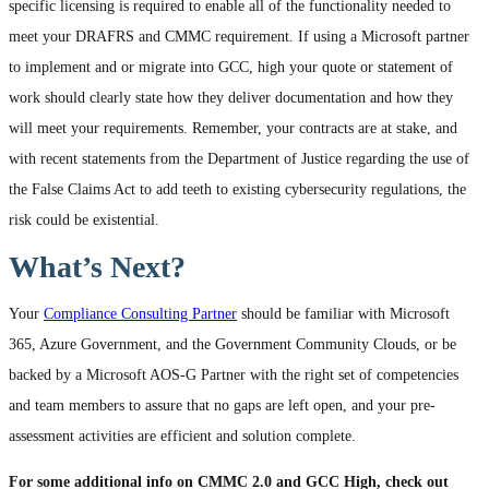
specific licensing is required to enable all of the functionality needed to
meet your DRAFRS and CMMC requirement. If using a Microsoft partner
to implement and or migrate into GCC, high your quote or statement of
work should clearly state how they deliver documentation and how they
will meet your requirements. Remember, your contracts are at stake, and
with recent statements from the Department of Justice regarding the use of
the False Claims Act to add teeth to existing cybersecurity regulations, the
risk could be existential.
What’s Next?
Your
Compliance Consulting Partner
should be familiar with Microsoft
365, Azure Government, and the Government Community Clouds, or be
backed by a Microsoft AOS-G Partner with the right set of competencies
and team members to assure that no gaps are left open, and your pre-
assessment activities are efficient and solution complete.
For some additional info on CMMC 2.0 and GCC High, check out