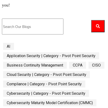
you!
AI
Application Security | Category - Pivot Point Security
Business Continuity Management
CCPA
CISO
Cloud Security | Category - Pivot Point Security
Compliance | Category - Pivot Point Security
Cybersecurity | Category - Pivot Point Security
Cybersecurity Maturity Model Certification (CMMC)