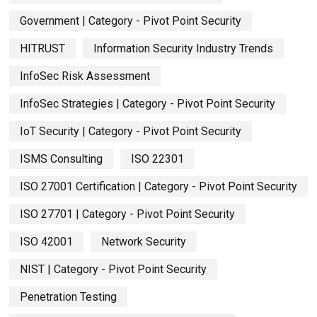
Government | Category - Pivot Point Security
HITRUST
Information Security Industry Trends
InfoSec Risk Assessment
InfoSec Strategies | Category - Pivot Point Security
IoT Security | Category - Pivot Point Security
ISMS Consulting
ISO 22301
ISO 27001 Certification | Category - Pivot Point Security
ISO 27701 | Category - Pivot Point Security
ISO 42001
Network Security
NIST | Category - Pivot Point Security
Penetration Testing