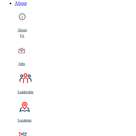
About
About
Us
Jobs
Leadership
Locations