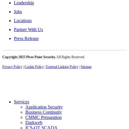
Leadership
Jobs
Locations
Partner With Us
Press Release
Copyright 2025 Pivot Point Security.
All Rights Reserved.
Privacy Policy
|
Cookie Policy
|
External Linking Policy
|
Sitemap
Services
Application Security
Business Continuity
CMMC Preparation
Darkweb
ICS-OT SCADA