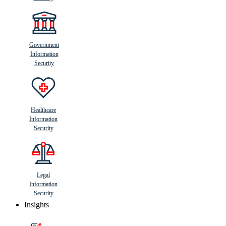
Government
Information
Security
Healthcare
Information
Security
Legal
Information
Security
Insights