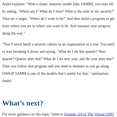
André explains: “With a classic maturity model [like SAMM], you start off
by asking, ‘Where am I? What do I have? What is the state of my security?’
Then set a target. ‘Where do I want to be?’ And then build a program to get
from where you are to where you want to be. And measure your progress
along the way.”
“You’ll never build a security culture in an organization in a year. You need
to start breaking it down and saying, ‘What do I do this quarter? Next
quarter? Quarter after that? What do I do next year, and the year after that?’
Then you follow that program and you need to measure as you go along.
OWASP SAMM is one of the models that’s useful for that,” summarizes
André.
What’s next?
For more guidance on this topic, listen to
Episode 114 of The Virtual CISO