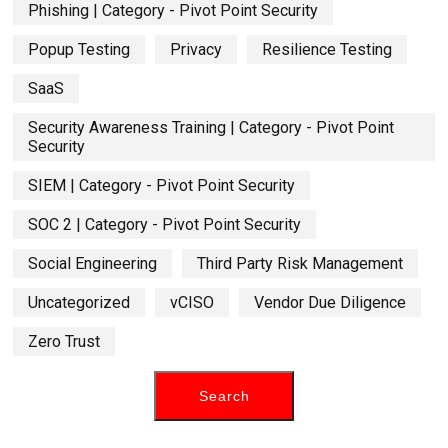
Phishing | Category - Pivot Point Security
Popup Testing
Privacy
Resilience Testing
SaaS
Security Awareness Training | Category - Pivot Point
Security
SIEM | Category - Pivot Point Security
SOC 2 | Category - Pivot Point Security
Social Engineering
Third Party Risk Management
Uncategorized
vCISO
Vendor Due Diligence
Zero Trust