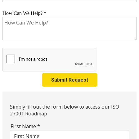
How Can We Help?
*
Submit Request
Simply fill out the form below to access our ISO
27001 Roadmap
First Name
*