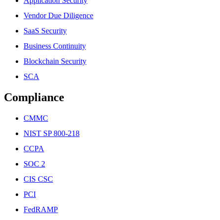
Application Security
Vendor Due Diligence
SaaS Security
Business Continuity
Blockchain Security
SCA
Compliance
CMMC
NIST SP 800-218
CCPA
SOC 2
CIS CSC
PCI
FedRAMP