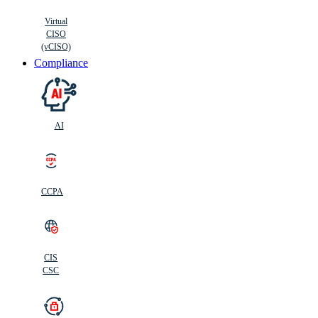
Virtual
CISO
(vCISO)
Compliance
AI
CCPA
CIS
C
SC
CIS
CSC