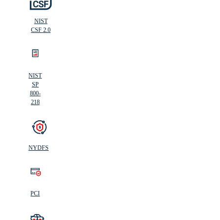
NIST
CSF 2.0
NIST
SP
800-
218
NYDFS
PCI