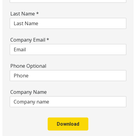
Last Name
*
Company Email
*
Phone Optional
Company Name
Download