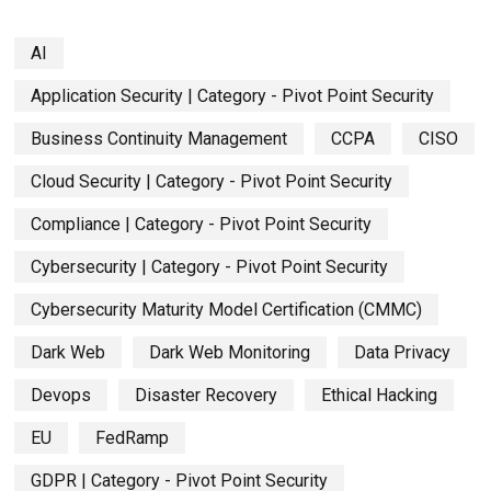
AI
Application Security | Category - Pivot Point Security
Business Continuity Management
CCPA
CISO
Cloud Security | Category - Pivot Point Security
Compliance | Category - Pivot Point Security
Cybersecurity | Category - Pivot Point Security
Cybersecurity Maturity Model Certification (CMMC)
Dark Web
Dark Web Monitoring
Data Privacy
Devops
Disaster Recovery
Ethical Hacking
EU
FedRamp
GDPR | Category - Pivot Point Security