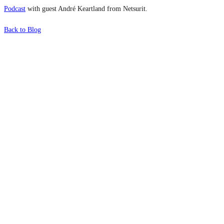
Podcast
with guest André Keartland from Netsurit.
Back to Blog
What's Next?
To hear this practical, best-practice
oriented show with Temi Adebambo
Click Here