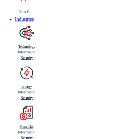
TISAX
Industries
Technology
Information
Security
Energy
Information
Security
Financial
Information
Security