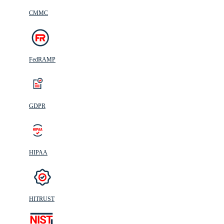
CMMC
FedRAMP
GDPR
HIPAA
HITRUST