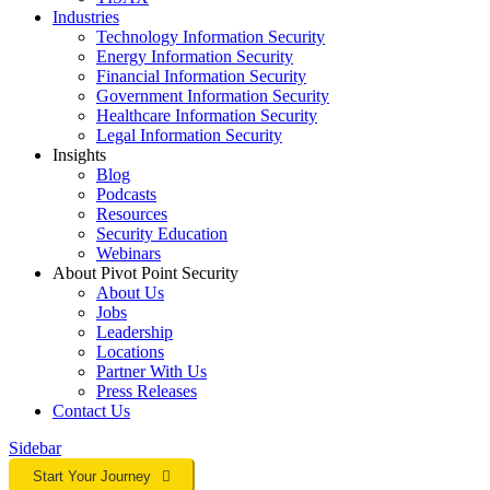
Industries
Technology Information Security
Energy Information Security
Financial Information Security
Government Information Security
Healthcare Information Security
Legal Information Security
Insights
Blog
Podcasts
Resources
Security Education
Webinars
About Pivot Point Security
About Us
Jobs
Leadership
Locations
Partner With Us
Press Releases
Contact
Us
Sidebar
Start Your Journey