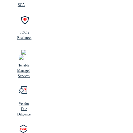
SCA
SOC 2
Readiness
Tenable
Managed
Services
Vendor
Due
Diligence