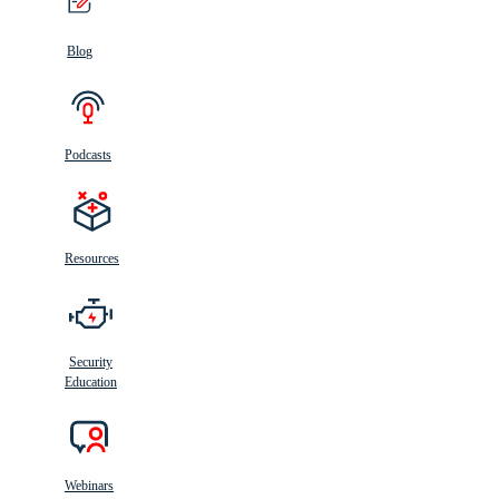
Blog
Podcasts
Resources
Security
Education
Webinars