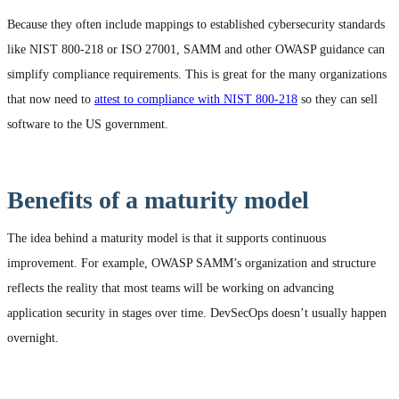
Because they often include mappings to established cybersecurity standards
like NIST 800-218 or ISO 27001, SAMM and other OWASP guidance can
simplify compliance requirements. This is great for the many organizations
that now need to
attest to compliance with NIST 800-218
so they can sell
software to the US government.
Benefits of a maturity model
The idea behind a maturity model is that it supports continuous
improvement. For example, OWASP SAMM’s organization and structure
reflects the reality that most teams will be working on advancing
application security in stages over time. DevSecOps doesn’t usually happen
overnight.