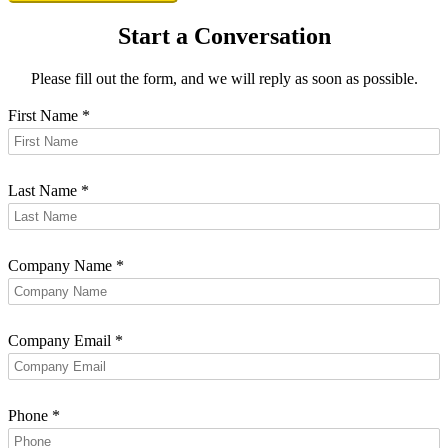
Start a Conversation
Please fill out the form, and we will reply as soon as possible.
First Name
*
Last Name
*
Company Name
*
Company Email
*
Phone
*