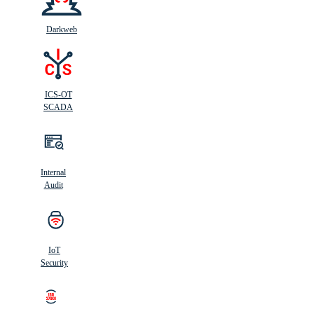
Darkweb
ICS-OT
SCADA
Internal
Audit
IoT
Security