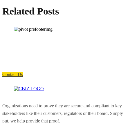
Related Posts
How can we help you?
Have a question? Click the button below to contact us. We will reply as
soon as possible.
Contact Us
Organizations need to prove they are secure and compliant to key
stakeholders like their customers, regulators or their board. Simply
put, we help provide that proof.