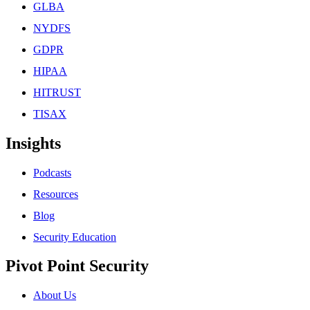
GLBA
NYDFS
GDPR
HIPAA
HITRUST
TISAX
Insights
Podcasts
Resources
Blog
Security Education
Pivot Point Security
About Us