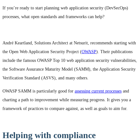
If you’re ready to start planning web application security (DevSecOps)
processes, what open standards and frameworks can help?
André Keartland, Solutions Architect at Netsurit, recommends starting with
the Open Web Application Security Project (
OWASP
). Their publications
include the famous OWASP Top 10 web application security vulnerabilities,
the Software Assurance Maturity Model (SAMM), the Application Security
Verification Standard (ASVS), and many others.
OWASP SAMM is particularly good for
assessing current processes
and
charting a path to improvement while measuring progress. It gives you a
framework of practices to compare against, as well as goals to aim for.
Helping with compliance