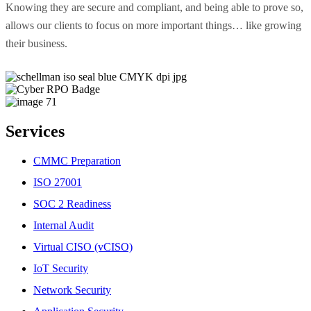
Knowing they are secure and compliant, and being able to prove so,
allows our clients to focus on more important things… like growing
their business.
Services
CMMC Preparation
ISO 27001
SOC 2 Readiness
Internal Audit
Virtual CISO (vCISO)
IoT Security
Network Security