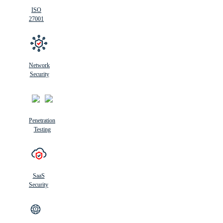
ISO
27001
Network
Security
Penetration
Testing
SaaS
Security