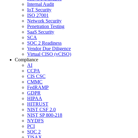
Internal Audit
IoT Security
ISO 27001
Network Security
Penetration Testing
SaaS Security
SCA
SOC 2 Readiness
Vendor Due Diligence
Virtual CISO (vCISO)
Compliance
AI
CCPA
CIS CSC
CMMC
FedRAMP
GDPR
HIPAA
HITRUST
NIST CSF 2.0
NIST SP 800-218
NYDFS
PCI
SOC 2
TISAX