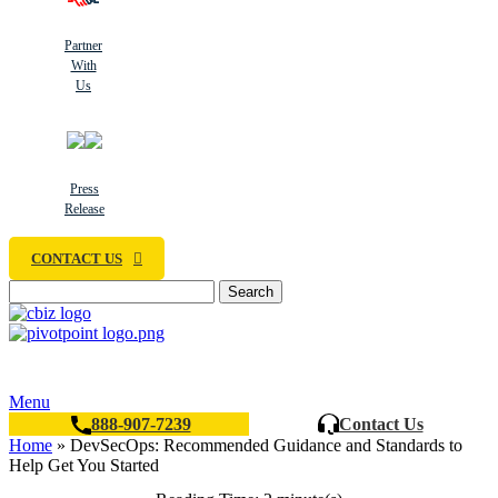
Partner
With
Us
Press
Release
CONTACT US
Search
Menu
888-907-7239
Contact Us
Home
»
DevSecOps: Recommended Guidance and Standards to
Help Get You Started