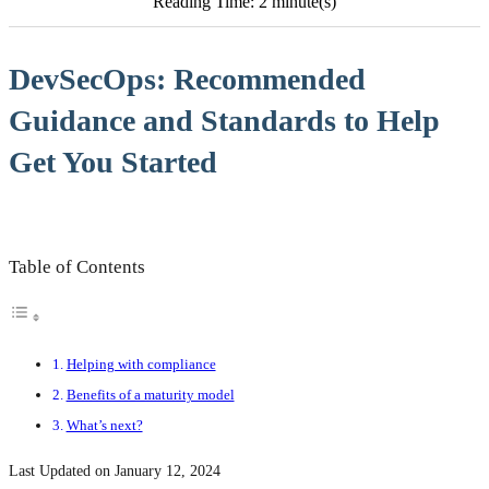
Reading Time: 2 minute(s)
DevSecOps: Recommended
Guidance and Standards to Help
Get You Started
Table of Contents
Helping with compliance
Benefits of a maturity model
What’s next?
Last Updated on January 12, 2024