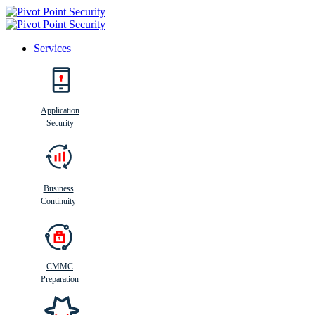
Services
Search
Application
Security
Busi
n
ess
C
ontinui
t
y
Business
Continuity
CMMC
Preparation