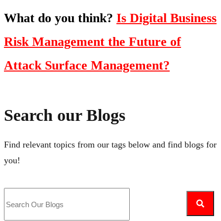
What do you think?
Is Digital Business
Risk Management the Future of
Attack Surface Management?
Search our Blogs
Find relevant topics from our tags below and find blogs for
you!