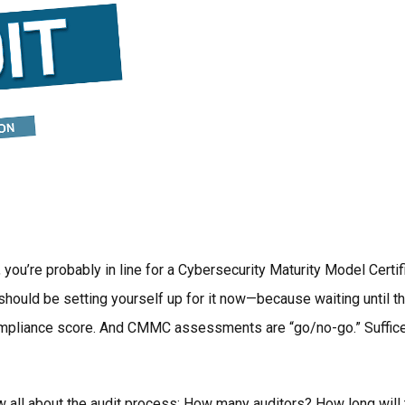
 you’re probably in line for a Cybersecurity Maturity Model C
should be setting yourself up for it now—because waiting until th
ompliance score. And CMMC assessments are “go/no-go.” Suffice to
ow all about the audit process: How many auditors? How long will 