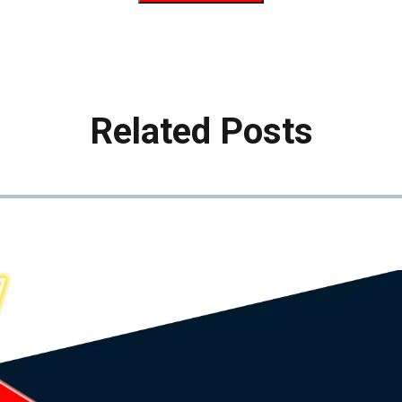
Related Posts