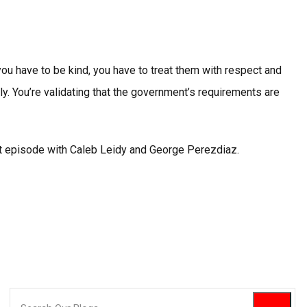
ou have to be kind, you have to treat them with respect and
ly. You’re validating that the government’s requirements are
st episode with Caleb Leidy and George Perezdiaz.