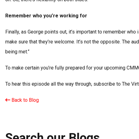
Remember who you’re working for
Finally, as George points out, it’s important to remember who
make sure that they’re welcome. It’s not the opposite. The aud
being met.”
To make certain you’re fully prepared for your upcoming CMM
To hear this episode all the way through, subscribe to The Vi
Back to Blog
Search our Blogs