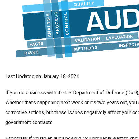
Last Updated on January 18, 2024
If you do business with the US Department of Defense (DoD),
Whether that’s happening next week or it’s two years out, you 
corrective actions, but these issues negatively affect your c
government contracts.
Especially if you’re an audit newbie, you probably want to kn