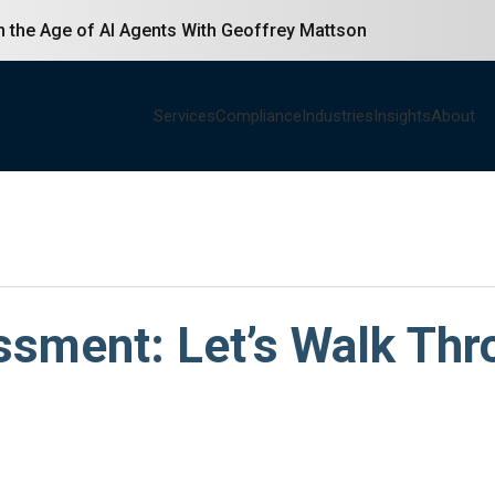
in the Age of AI Agents With Geoffrey Mattson
Services
Compliance
Industries
Insights
About
ent: Let’s Walk Thro