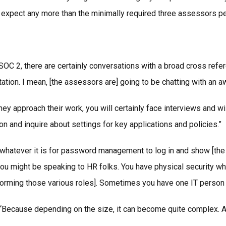
n’t expect any more than the minimally required three assessors
SOC 2, there are certainly conversations with a broad cross refer
ion. I mean, [the assessors are] going to be chatting with an aw
y approach their work, you will certainly face interviews and w
on and inquire about settings for key applications and policies.”
hatever it is for password management to log in and show [the as
ou might be speaking to HR folks. You have physical security wher
orming those various roles]. Sometimes you have one IT person w
. “Because depending on the size, it can become quite complex. A