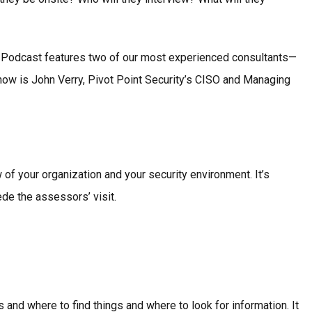
SO Podcast features two of our most experienced consultants—
ow is John Verry, Pivot Point Security’s CISO and Managing
 your organization and your security environment. It’s
de the assessors’ visit.
 and where to find things and where to look for information. It