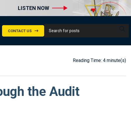
LISTEN NOW
CONTACT US
Reading Time: 4 minute(s)
ugh the Audit