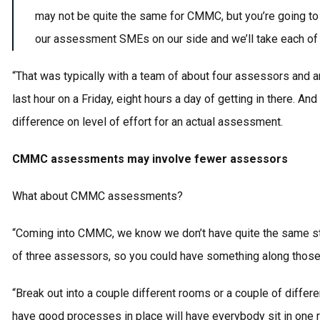
may not be quite the same for CMMC, but you’re going to 
our assessment SMEs on our side and we’ll take each of
“That was typically with a team of about four assessors and a
last hour on a Friday, eight hours a day of getting in there
difference on level of effort for an actual assessment.
CMMC assessments may involve fewer assessors
What about CMMC assessments?
“Coming into CMMC, we know we don’t have quite the same st
of three assessors, so you could have something along those
“Break out into a couple different rooms or a couple of differ
have good processes in place will have everybody sit in one ro