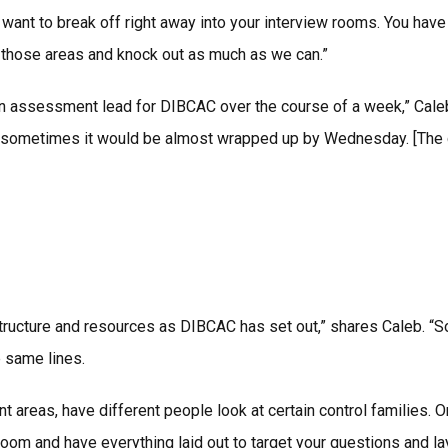
want to break off right away into your interview rooms. You hav
 those areas and knock out as much as we can.”
n assessment lead for DIBCAC over the course of a week,” Caleb 
. And sometimes it would be almost wrapped up by Wednesday. [The
ructure and resources as DIBCAC has set out,” shares Caleb. “S
 same lines.
ent areas, have different people look at certain control families
om and have everything laid out to target your questions and lay 