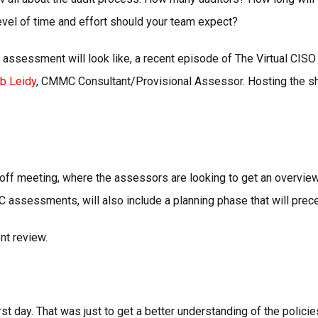
evel of time and effort should your team expect?
 assessment will look like, a recent episode of The Virtual CI
b Leidy
, CMMC Consultant/Provisional Assessor. Hosting the sh
 meeting, where the assessors are looking to get an overview of
ssessments, will also include a planning phase that will prece
nt review.
 day. That was just to get a better understanding of the policies