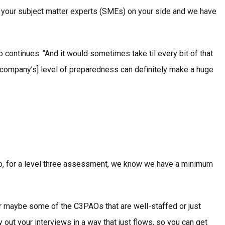
e your subject matter experts (SMEs) on your side and we have
continues. “And it would sometimes take til every bit of that
 company’s] level of preparedness can definitely make a huge
o, for a level three assessment, we know we have a minimum
. Or maybe some of the C3PAOs that are well-staffed or just
out your interviews in a way that just flows, so you can get