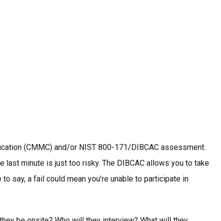
ertification (CMMC) and/or NIST 800-171/DIBCAC assessment.
e last minute is just too risky. The DIBCAC allows you to take
 say, a fail could mean you’re unable to participate in
they be onsite? Who will they interview? What will they