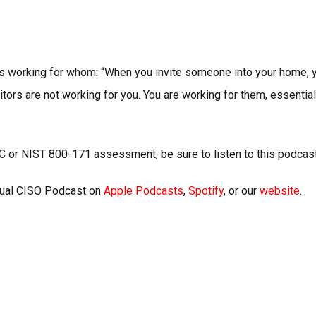
 is working for whom: “When you invite someone into your home, y
itors are not working for you. You are working for them, essential
C or NIST 800-171 assessment, be sure to listen to this podca
rtual CISO Podcast on
Apple Podcasts
,
Spotify
, or our
website
.