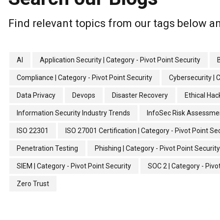
Find relevant topics from our tags below an
AI
Application Security | Category - Pivot Point Security
Compliance | Category - Pivot Point Security
Cybersecurity | 
Data Privacy
Devops
Disaster Recovery
Ethical Hac
Information Security Industry Trends
InfoSec Risk Assessme
ISO 22301
ISO 27001 Certification | Category - Pivot Point Se
Penetration Testing
Phishing | Category - Pivot Point Security
SIEM | Category - Pivot Point Security
SOC 2 | Category - Pivo
Zero Trust