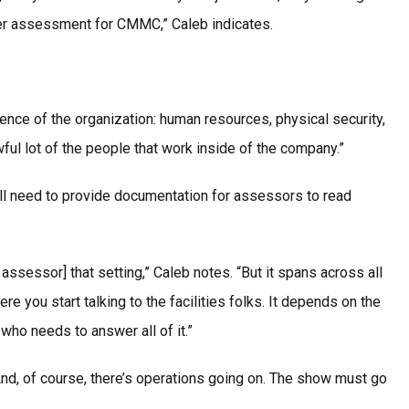
 per assessment for CMMC,” Caleb indicates.
ence of the organization: human resources, physical security,
ful lot of the people that work inside of the company.”
ill need to provide documentation for assessors to read
sessor] that setting,” Caleb notes. “But it spans across all
e you start talking to the facilities folks. It depends on the
ho needs to answer all of it.”
nd, of course, there’s operations going on. The show must go