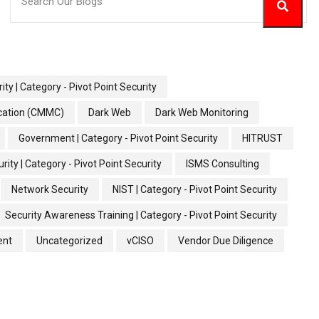
ity | Category - Pivot Point Security
ication (CMMC)
Dark Web
Dark Web Monitoring
Government | Category - Pivot Point Security
HITRUST
rity | Category - Pivot Point Security
ISMS Consulting
Network Security
NIST | Category - Pivot Point Security
Security Awareness Training | Category - Pivot Point Security
ent
Uncategorized
vCISO
Vendor Due Diligence