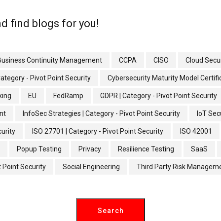
d find blogs for you!
Business Continuity Management
CCPA
CISO
Cloud Secur
Category - Pivot Point Security
Cybersecurity Maturity Model Certif
king
EU
FedRamp
GDPR | Category - Pivot Point Security
nt
InfoSec Strategies | Category - Pivot Point Security
IoT Secu
curity
ISO 27701 | Category - Pivot Point Security
ISO 42001
Popup Testing
Privacy
Resilience Testing
SaaS
t Point Security
Social Engineering
Third Party Risk Managem