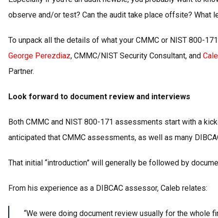
observe and/or test? Can the audit take place offsite? What l
To unpack all the details of what your CMMC or NIST 800-171
George Perezdiaz
, CMMC/NIST Security Consultant, and
Cale
Partner.
Look forward to document review and interviews
Both CMMC and NIST 800-171 assessments start with a kickoff
anticipated that CMMC assessments, as well as many DIBCAC a
That initial “introduction” will generally be followed by docume
From his experience as a DIBCAC assessor, Caleb relates:
“We were doing document review usually for the whole first