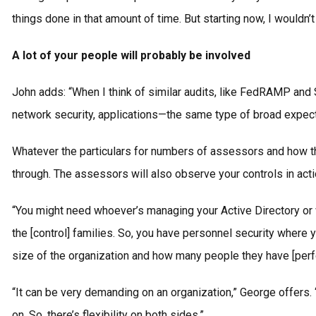
things done in that amount of time. But starting now, I would
A lot of your people will probably be involved
John adds: “When I think of similar audits, like FedRAMP and 
network security, applications—the same type of broad expectat
Whatever the particulars for numbers of assessors and how the
through. The assessors will also observe your controls in acti
“You might need whoever’s managing your Active Directory or w
the [control] families. So, you have personnel security where y
size of the organization and how many people they have [perf
“It can be very demanding on an organization,” George offers
on. So, there’s flexibility on both sides.”