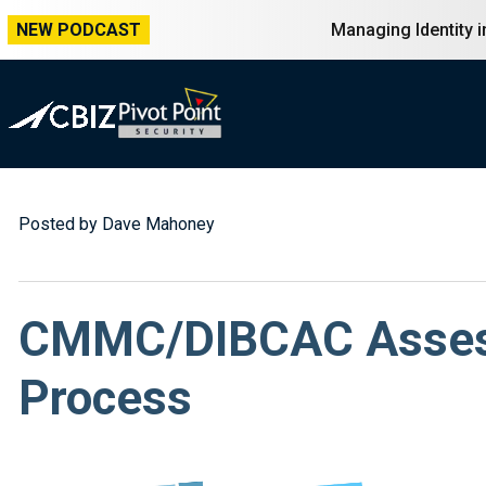
NEW PODCAST
Managing Identity 
Posted by Dave Mahoney
CMMC/DIBCAC Assessm
Process