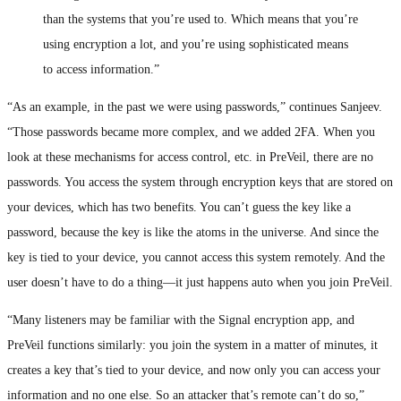
than the systems that you’re used to. Which means that you’re
using encryption a lot, and you’re using sophisticated means
to access information.”
“As an example, in the past we were using passwords,” continues Sanjeev.
“Those passwords became more complex, and we added 2FA. When you
look at these mechanisms for access control, etc. in PreVeil, there are no
passwords. You access the system through encryption keys that are stored on
your devices, which has two benefits. You can’t guess the key like a
password, because the key is like the atoms in the universe. And since the
key is tied to your device, you cannot access this system remotely. And the
user doesn’t have to do a thing—it just happens auto when you join PreVeil.
“Many listeners may be familiar with the Signal encryption app, and
PreVeil functions similarly: you join the system in a matter of minutes, it
creates a key that’s tied to your device, and now only you can access your
information and no one else. So an attacker that’s remote can’t do so,”