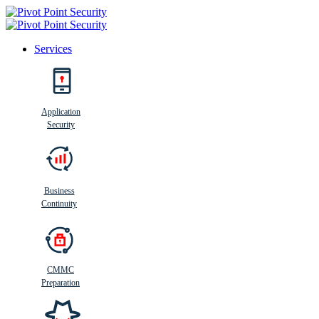
Services
Search
Application
Security
Busi
n
ess
C
ontinui
t
y
Business
Continuity
CMMC
Preparation