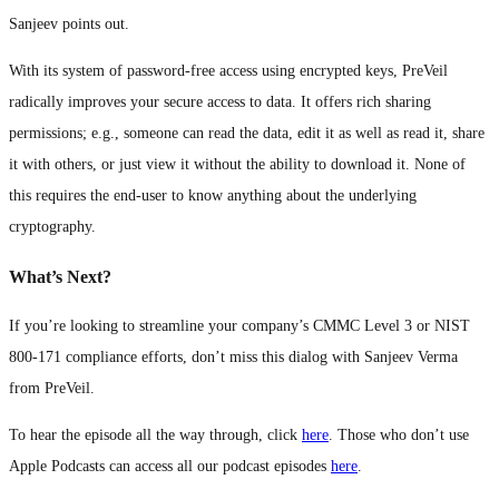
Sanjeev points out.
With its system of password-free access using encrypted keys, PreVeil
radically improves your secure access to data. It offers rich sharing
permissions; e.g., someone can read the data, edit it as well as read it, share
it with others, or just view it without the ability to download it. None of
this requires the end-user to know anything about the underlying
cryptography.
What’s Next?
If you’re looking to streamline your company’s CMMC Level 3 or NIST
800-171 compliance efforts, don’t miss this dialog with Sanjeev Verma
from PreVeil.
To hear the episode all the way through, click
here
. Those who don’t use
Apple Podcasts can access all our podcast episodes
here
.