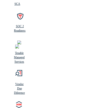
SCA
SOC 2
Readiness
Tenable
Managed
Services
Vendor
Due
Diligence