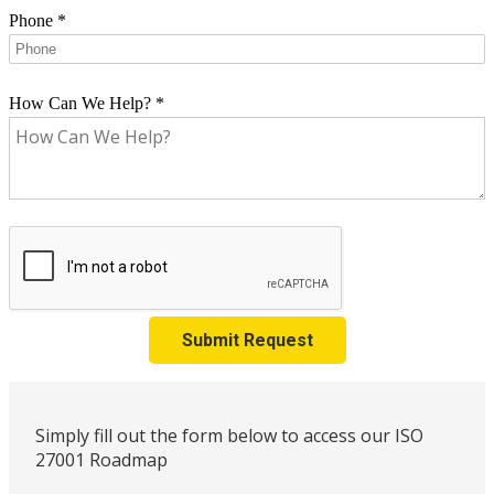
Phone
*
How Can We Help?
*
Submit Request
Simply fill out the form below to access our ISO
27001 Roadmap