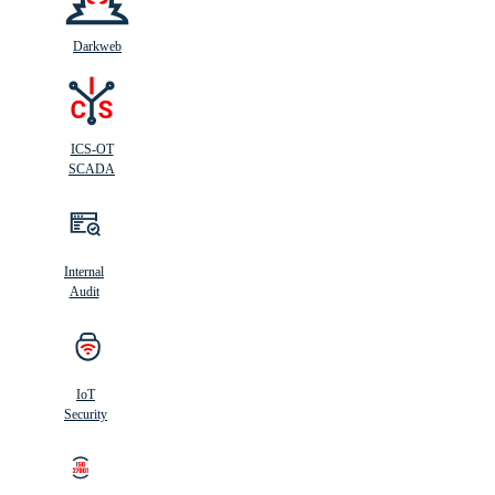
Darkweb
ICS-OT
SCADA
Internal
Audit
IoT
Security