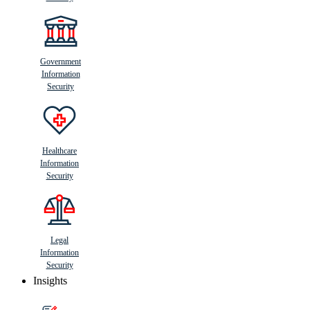
Government
Information
Security
Healthcare
Information
Security
Legal
Information
Security
Insights