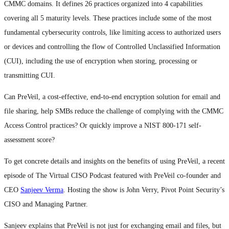
CMMC domains. It defines 26 practices organized into 4 capabilities
covering all 5 maturity levels. These practices include some of the most
fundamental cybersecurity controls, like limiting access to authorized users
or devices and controlling the flow of Controlled Unclassified Information
(CUI), including the use of encryption when storing, processing or
transmitting CUI.
Can PreVeil, a cost-effective, end-to-end encryption solution for email and
file sharing, help SMBs reduce the challenge of complying with the CMMC
Access Control practices? Or quickly improve a NIST 800-171 self-
assessment score?
To get concrete details and insights on the benefits of using PreVeil, a recent
episode of The Virtual CISO Podcast featured with PreVeil co-founder and
CEO
Sanjeev Verma
. Hosting the show is John Verry, Pivot Point Security’s
CISO and Managing Partner.
Sanjeev explains that PreVeil is not just for exchanging email and files, but