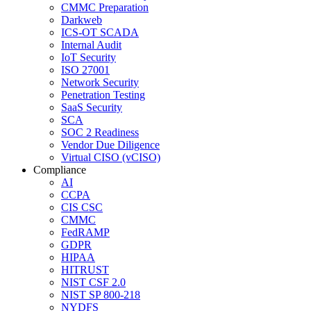
CMMC Preparation
Darkweb
ICS-OT SCADA
Internal Audit
IoT Security
ISO 27001
Network Security
Penetration Testing
SaaS Security
SCA
SOC 2 Readiness
Vendor Due Diligence
Virtual CISO (vCISO)
Compliance
AI
CCPA
CIS CSC
CMMC
FedRAMP
GDPR
HIPAA
HITRUST
NIST CSF 2.0
NIST SP 800-218
NYDFS