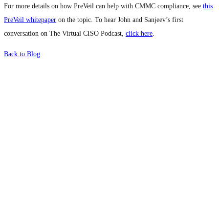
For more details on how PreVeil can help with CMMC compliance, see
this
PreVeil whitepaper
on the topic. To hear John and Sanjeev’s first
conversation on The Virtual CISO Podcast,
click here
.
Back to Blog
What's Next?
To hear this practical, best-practice
oriented show with Temi Adebambo
Click Here