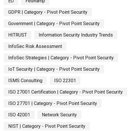
EU
FedRamp
GDPR | Category - Pivot Point Security
Government | Category - Pivot Point Security
HITRUST
Information Security Industry Trends
InfoSec Risk Assessment
InfoSec Strategies | Category - Pivot Point Security
IoT Security | Category - Pivot Point Security
ISMS Consulting
ISO 22301
ISO 27001 Certification | Category - Pivot Point Security
ISO 27701 | Category - Pivot Point Security
ISO 42001
Network Security
NIST | Category - Pivot Point Security