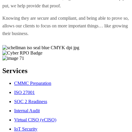
put, we help provide that proof.
Knowing they are secure and compliant, and being able to prove so,
allows our clients to focus on more important things… like growing
their business.
Services
CMMC Preparation
ISO 27001
SOC 2 Readiness
Internal Audit
Virtual CISO (vCISO)
IoT Security