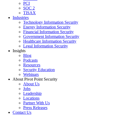
PCI
SOC 2
TISAX
Industries
Technology Information Security
Energy Information Security
Financial Information Security
Government Information Security
Healthcare Information Security
Legal Information Security
Insights
Blog
Podcasts
Resources
Security Education
Webinars
About Pivot Point Security
About Us
Jobs
Leadership
Locations
Partner With Us
Press Releases
Contact
Us