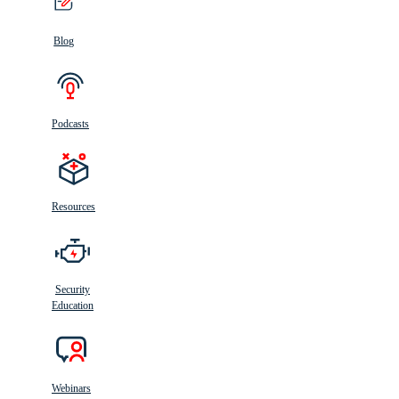
Blog
Podcasts
Resources
Security
Education
Webinars