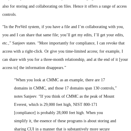
also for storing and collaborating on files. Hence it offers a range of access
controls.
“In the PreVeil system, if you have a file and I’m collaborating with you,
you and I can share that same file; you’ll get my edits, I’ll get your edits,
etc.,” Sanjeev states. “More importantly for compliance, I can revoke that
access with a right-click. Or give you time-limited access; for example, I
can share with you for a three-month relationship, and at the end of it [your
access to] the information disappears.”
“When you look at CMMC as an example, there are 17
domains in CMMC, and those 17 domains span 130 controls,”
notes Sanjeev. “If you think of CMMC as the peak of Mount
Everest, which is 29,000 feet high, NIST 800-171
[compliance] is probably 28,000 feet high. When you
simplify it, the essence of these programs is about storing and
sharing CUI in a manner that is substantively more secure