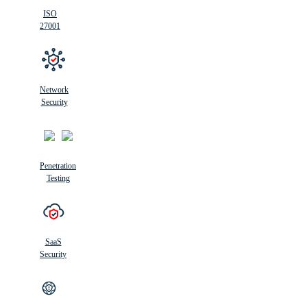
ISO
27001
Network
Security
Penetration
Testing
SaaS
Security