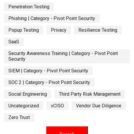
Penetration Testing
Phishing | Category - Pivot Point Security
Popup Testing
Privacy
Resilience Testing
SaaS
Security Awareness Training | Category - Pivot Point
Security
SIEM | Category - Pivot Point Security
SOC 2 | Category - Pivot Point Security
Social Engineering
Third Party Risk Management
Uncategorized
vCISO
Vendor Due Diligence
Zero Trust