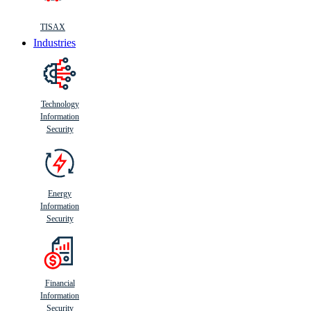
TISAX
Industries
Technology
Information
Security
Energy
Information
Security
Financial
Information
Security