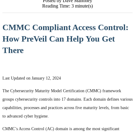
Posted by Dave Mahoney
Reading Time: 3 minute(s)
CMMC Compliant Access Control:
How PreVeil Can Help You Get
There
Last Updated on January 12, 2024
The Cybersecurity Maturity Model Certification (CMMC) framework
groups cybersecurity controls into 17 domains. Each domain defines various
capabilities, processes and practices across five maturity levels, from basic
to advanced cyber hygiene.
CMMC’s Access Control (AC) domain is among the most significant