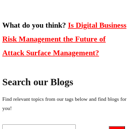
What do you think?
Is Digital Business
Risk Management the Future of
Attack Surface Management?
Search our Blogs
Find relevant topics from our tags below and find blogs for
you!