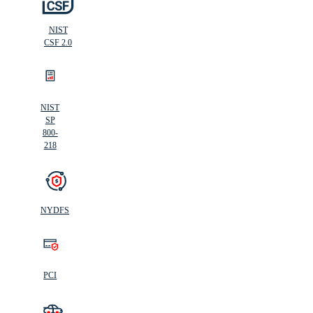
NIST
CSF 2.0
NIST
SP
800-
218
NYDFS
PCI