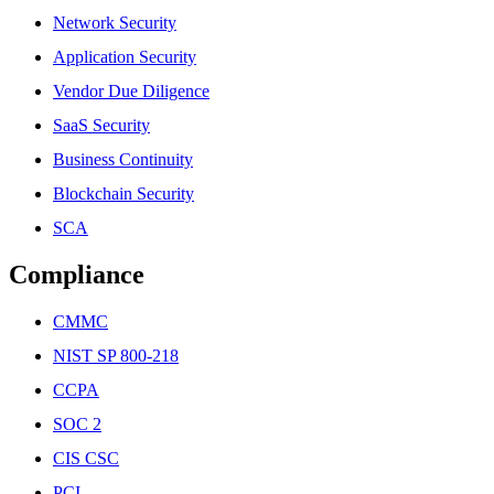
Network Security
Application Security
Vendor Due Diligence
SaaS Security
Business Continuity
Blockchain Security
SCA
Compliance
CMMC
NIST SP 800-218
CCPA
SOC 2
CIS CSC
PCI