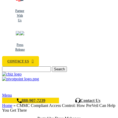
Partner
With
Us
Press
Release
CONTACT US
Search
Menu
888-907-7239
Contact Us
Home
»
CMMC Compliant Access Control: How PreVeil Can Help
You Get There