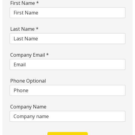
First Name
*
Last Name
*
Company Email
*
Phone Optional
Company Name