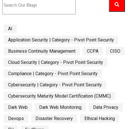
AI
Application Security | Category - Pivot Point Security
Business Continuity Management
CCPA
CISO
Cloud Security | Category - Pivot Point Security
Compliance | Category - Pivot Point Security
Cybersecurity | Category - Pivot Point Security
Cybersecurity Maturity Model Certification (CMMC)
Dark Web
Dark Web Monitoring
Data Privacy
Devops
Disaster Recovery
Ethical Hacking