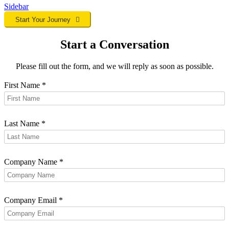
Sidebar
Start Your Journey
Start a Conversation
Please fill out the form, and we will reply as soon as possible.
First Name
*
Last Name
*
Company Name
*
Company Email
*