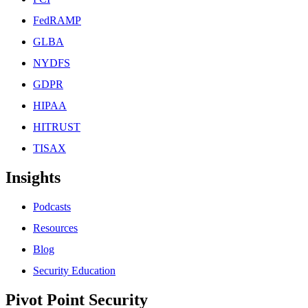
FedRAMP
GLBA
NYDFS
GDPR
HIPAA
HITRUST
TISAX
Insights
Podcasts
Resources
Blog
Security Education
Pivot Point Security