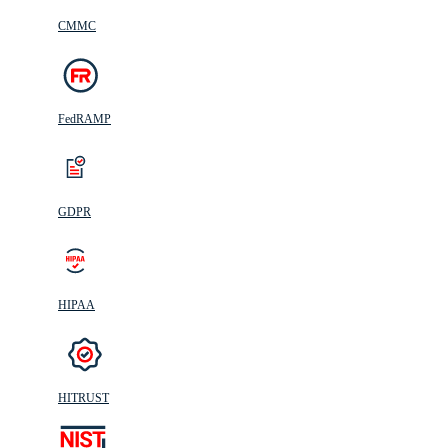
CMMC
FedRAMP
GDPR
HIPAA
HITRUST