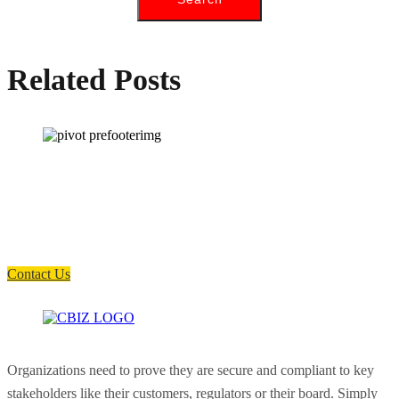
Related Posts
How can we help you?
Have a question? Click the button below to contact us. We will reply as
soon as possible.
Contact Us
Organizations need to prove they are secure and compliant to key
stakeholders like their customers, regulators or their board. Simply