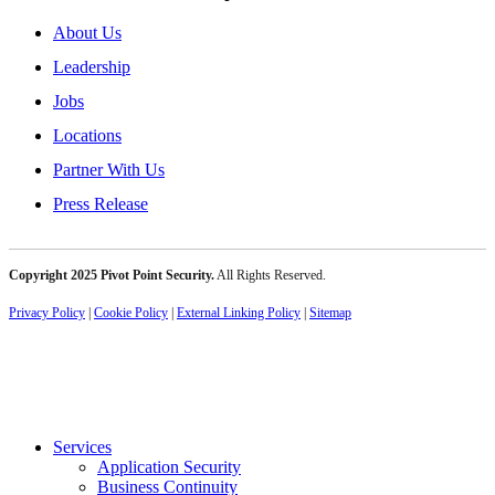
About Us
Leadership
Jobs
Locations
Partner With Us
Press Release
Copyright 2025 Pivot Point Security.
All Rights Reserved.
Privacy Policy
|
Cookie Policy
|
External Linking Policy
|
Sitemap
Services
Application Security
Business Continuity