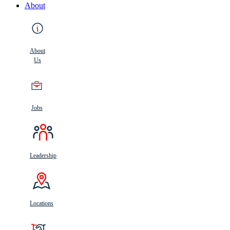
About
About
Us
Jobs
Leadership
Locations