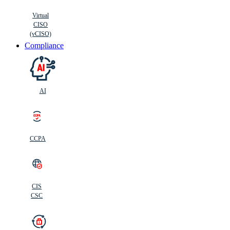
Virtual
CISO
(vCISO)
Compliance
AI
CCPA
CIS
C
SC
CIS
CSC