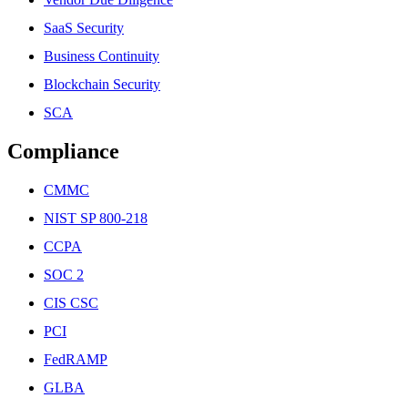
SaaS Security
Business Continuity
Blockchain Security
SCA
Compliance
CMMC
NIST SP 800-218
CCPA
SOC 2
CIS CSC
PCI
FedRAMP
GLBA