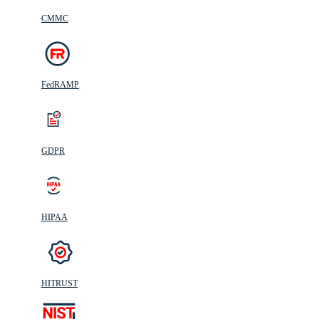
CMMC
FedRAMP
GDPR
HIPAA
HITRUST