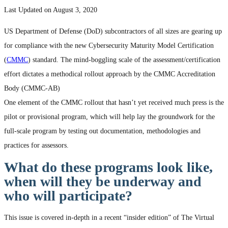
Last Updated on August 3, 2020
US Department of Defense (DoD) subcontractors of all sizes are gearing up
for compliance with the new Cybersecurity Maturity Model Certification
(
CMMC
) standard. The mind-boggling scale of the assessment/certification
effort dictates a methodical rollout approach by the CMMC Accreditation
Body (CMMC-AB)
One element of the CMMC rollout that hasn’t yet received much press is the
pilot or provisional program, which will help lay the groundwork for the
full-scale program by testing out documentation, methodologies and
practices for assessors.
What do these programs look like,
when will they be underway and
who will participate?
This issue is covered in-depth in a recent “insider edition” of The Virtual