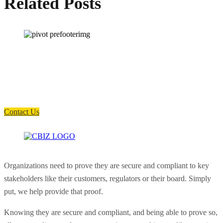
Related Posts
How can we help you?
Have a question? Click the button below to contact us. We will reply as
soon as possible.
Contact Us
Organizations need to prove they are secure and compliant to key
stakeholders like their customers, regulators or their board. Simply
put, we help provide that proof.
Knowing they are secure and compliant, and being able to prove so,