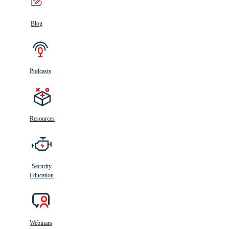
Blog
Podcasts
Resources
Security
Education
Webinars