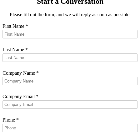
Start a Conversation
Please fill out the form, and we will reply as soon as possible.
First Name
*
Last Name
*
Company Name
*
Company Email
*
Phone
*