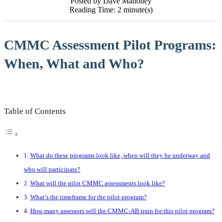
Posted by Dave Mahoney
Reading Time: 2 minute(s)
CMMC Assessment Pilot Programs:
When, What and Who?
Table of Contents
What do these programs look like, when will they be underway and
who will participate?
What will the pilot CMMC assessments look like?
What’s the timeframe for the pilot program?
How many assessors will the CMMC-AB train for this pilot program?