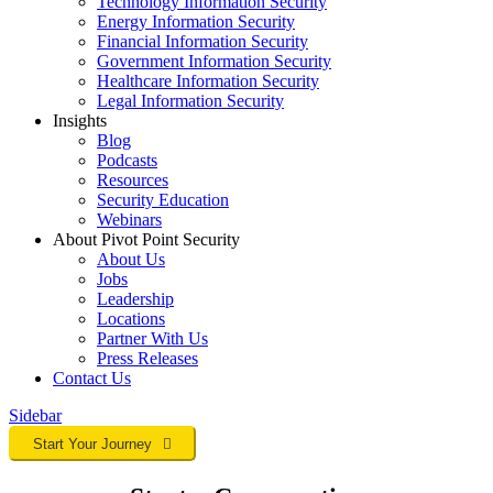
Technology Information Security
Energy Information Security
Financial Information Security
Government Information Security
Healthcare Information Security
Legal Information Security
Insights
Blog
Podcasts
Resources
Security Education
Webinars
About Pivot Point Security
About Us
Jobs
Leadership
Locations
Partner With Us
Press Releases
Contact
Us
Sidebar
Start Your Journey