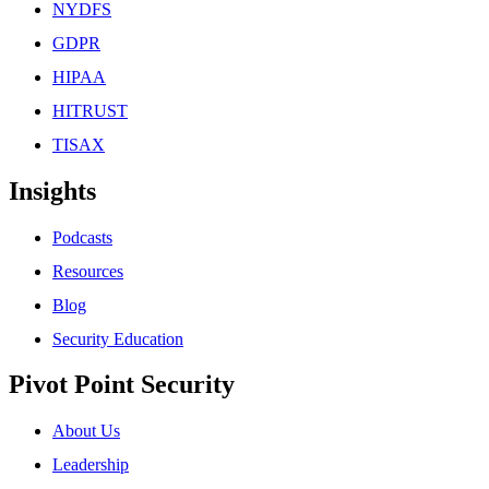
NYDFS
GDPR
HIPAA
HITRUST
TISAX
Insights
Podcasts
Resources
Blog
Security Education
Pivot Point Security
About Us
Leadership