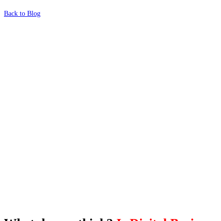
Back to Blog
What's Next?
To hear this practical, best-practice
oriented show with Temi Adebambo
Click Here