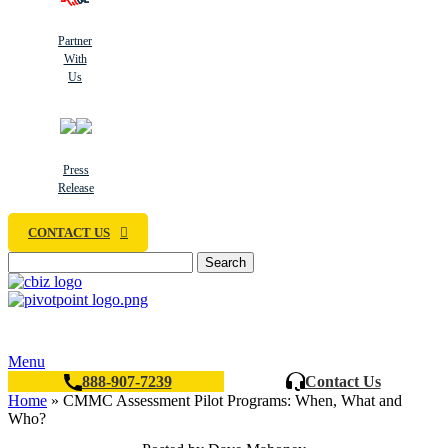
Partner
With
Us
Press
Release
CONTACT US
Search
Menu
888-907-7239
Contact Us
Home
»
CMMC Assessment Pilot Programs: When, What and
Who?