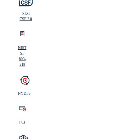
NIST
CSF 2.0
NIST
SP
800-
218
NYDFS
PCI