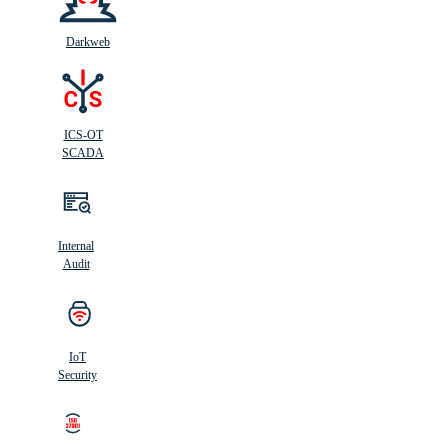
Darkweb
ICS-OT
SCADA
Internal
Audit
IoT
Security