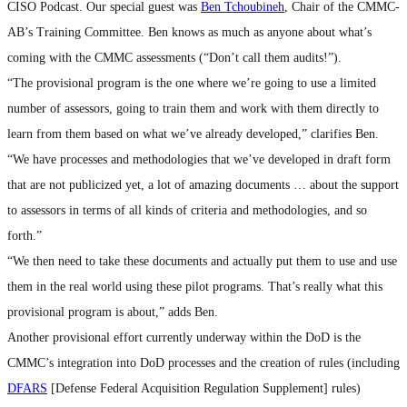
CISO Podcast. Our special guest was
Ben Tchoubineh
, Chair of the CMMC-
AB’s Training Committee. Ben knows as much as anyone about what’s
coming with the CMMC assessments (“Don’t call them audits!”).
“The provisional program is the one where we’re going to use a limited
number of assessors, going to train them and work with them directly to
learn from them based on what we’ve already developed,” clarifies Ben.
“We have processes and methodologies that we’ve developed in draft form
that are not publicized yet, a lot of amazing documents … about the support
to assessors in terms of all kinds of criteria and methodologies, and so
forth.”
“We then need to take these documents and actually put them to use and use
them in the real world using these pilot programs. That’s really what this
provisional program is about,” adds Ben.
Another provisional effort currently underway within the DoD is the
CMMC’s integration into DoD processes and the creation of rules (including
DFARS
[Defense Federal Acquisition Regulation Supplement] rules)