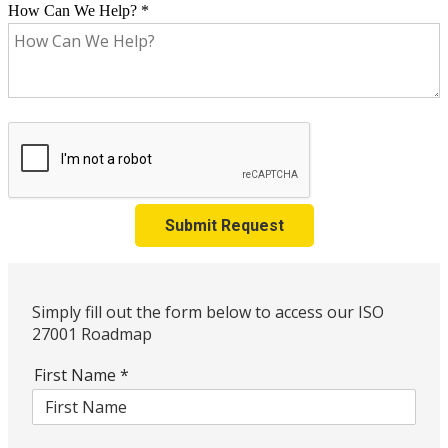
How Can We Help?
*
Submit Request
Simply fill out the form below to access our ISO
27001 Roadmap
First Name
*