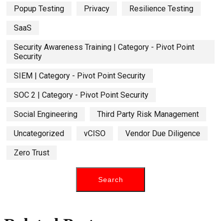
Popup Testing
Privacy
Resilience Testing
SaaS
Security Awareness Training | Category - Pivot Point
Security
SIEM | Category - Pivot Point Security
SOC 2 | Category - Pivot Point Security
Social Engineering
Third Party Risk Management
Uncategorized
vCISO
Vendor Due Diligence
Zero Trust