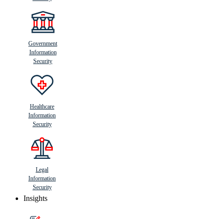
Government
Information
Security
Healthcare
Information
Security
Legal
Information
Security
Insights