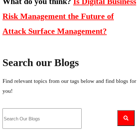
What do you think?
Is Digital Business
Risk Management the Future of
Attack Surface Management?
Search our Blogs
Find relevant topics from our tags below and find blogs for
you!