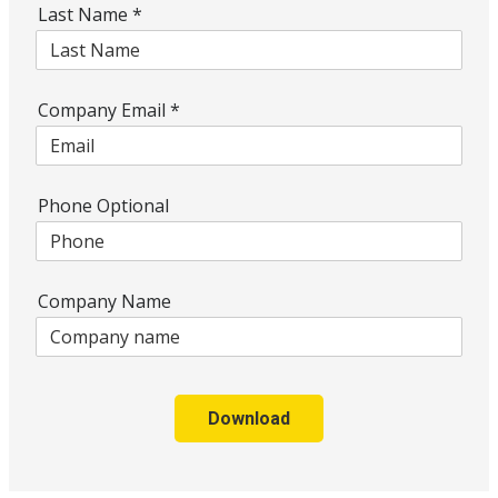
Last Name
*
Company Email
*
Phone Optional
Company Name
Download