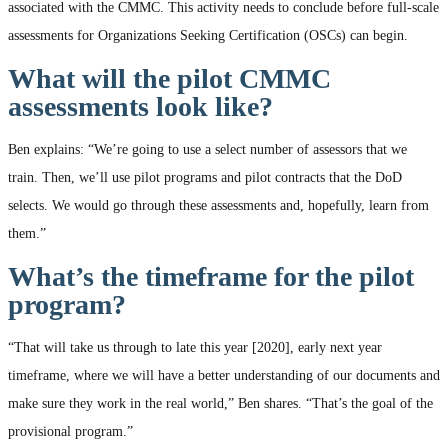
associated with the CMMC. This activity needs to conclude before full-scale
assessments for Organizations Seeking Certification (OSCs) can begin.
What will the pilot CMMC
assessments look like?
Ben explains: “We’re going to use a select number of assessors that we
train. Then, we’ll use pilot programs and pilot contracts that the DoD
selects. We would go through these assessments and, hopefully, learn from
them.”
What’s the timeframe for the pilot
program?
“That will take us through to late this year [2020], early next year
timeframe, where we will have a better understanding of our documents and
make sure they work in the real world,” Ben shares. “That’s the goal of the
provisional program.”