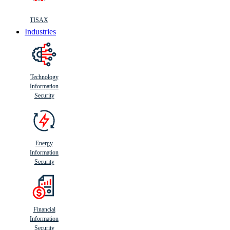
TISAX
Industries
Technology
Information
Security
Energy
Information
Security
Financial
Information
Security