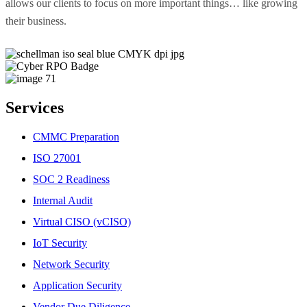
allows our clients to focus on more important things… like growing
their business.
Services
CMMC Preparation
ISO 27001
SOC 2 Readiness
Internal Audit
Virtual CISO (vCISO)
IoT Security
Network Security
Application Security
Vendor Due Diligence