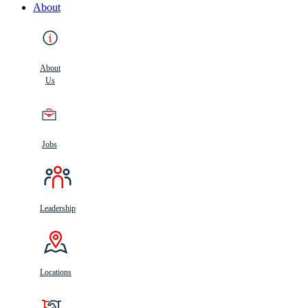
About
About
Us
Jobs
Leadership
Locations