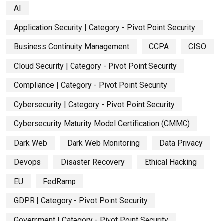
AI
Application Security | Category - Pivot Point Security
Business Continuity Management
CCPA
CISO
Cloud Security | Category - Pivot Point Security
Compliance | Category - Pivot Point Security
Cybersecurity | Category - Pivot Point Security
Cybersecurity Maturity Model Certification (CMMC)
Dark Web
Dark Web Monitoring
Data Privacy
Devops
Disaster Recovery
Ethical Hacking
EU
FedRamp
GDPR | Category - Pivot Point Security
Government | Category - Pivot Point Security