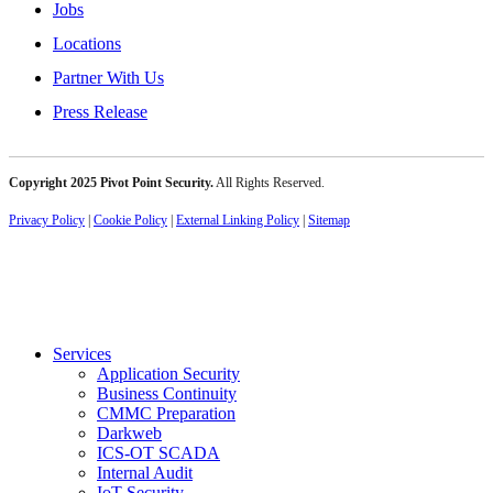
Jobs
Locations
Partner With Us
Press Release
Copyright 2025 Pivot Point Security.
All Rights Reserved.
Privacy Policy
|
Cookie Policy
|
External Linking Policy
|
Sitemap
Services
Application Security
Business Continuity
CMMC Preparation
Darkweb
ICS-OT SCADA
Internal Audit
IoT Security