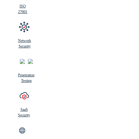
ISO
27001
Network
Security
Penetration
Testing
SaaS
Security