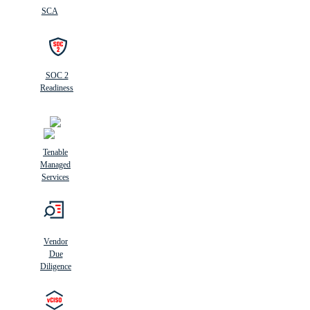
SCA
SOC 2
Readiness
Tenable
Managed
Services
Vendor
Due
Diligence