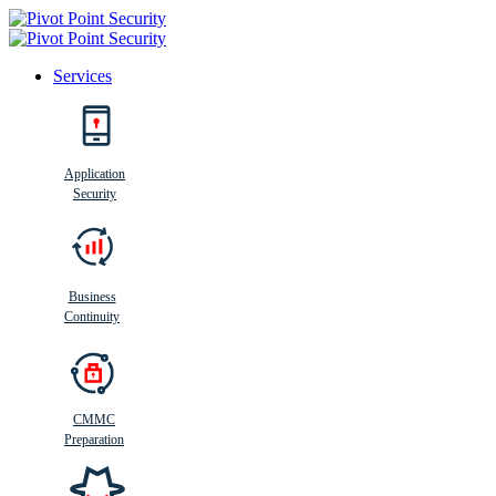
Services
Search
Application
Security
Busi
n
ess
C
ontinui
t
y
Business
Continuity
CMMC
Preparation