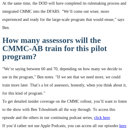
At the same time, the DOD will have completed its rulemaking process and
integrated CMMC into the DFARS. “We’ll come out wiser, more
experienced and ready for the large-scale program that would ensue,” says
Ben.
How many assessors will the
CMMC-AB train for this pilot
program?
“We’re saying between 60 and 70, depending on how many we decide to
use in the program,” Ben notes. “If we see that we need more, we could
train more later. That’s a lot of assessors, honestly, when you think about it,
for this kind of program.”
To get detailed insider coverage on the CMMC rollout, you’ll want to listen
to the show with Ben Tchoubineh all the way through. To access this
episode and the others in our continuing podcast series,
click here
.
If you’d rather not use Apple Podcasts, you can access all our episodes
here
.