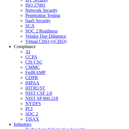
ISO 27001
Network Security
Penetration Testing
SaaS Security
SCA
SOC 2 Readiness
Vendor Due Diligence
Virtual CISO (vCISO)
Compliance
AI
CCPA
CIS CSC
CMMC
FedRAMP
GDPR
HIPAA
HITRUST
NIST CSF 2.0
NIST SP 800-218
NYDFS
PCI
SOC 2
TISAX
Industries