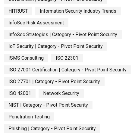
HITRUST
Information Security Industry Trends
InfoSec Risk Assessment
InfoSec Strategies | Category - Pivot Point Security
IoT Security | Category - Pivot Point Security
ISMS Consulting
ISO 22301
ISO 27001 Certification | Category - Pivot Point Security
ISO 27701 | Category - Pivot Point Security
ISO 42001
Network Security
NIST | Category - Pivot Point Security
Penetration Testing
Phishing | Category - Pivot Point Security