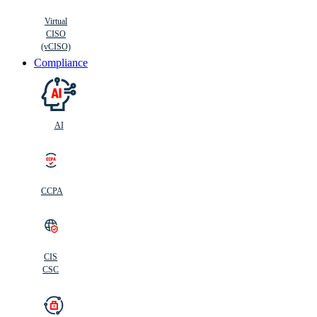
Virtual
CISO
(vCISO)
Compliance
AI
CCPA
CIS
C
SC
CIS
CSC