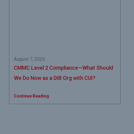
August 7, 2026
CMMC Level 2 Compliance—What Should
We Do Now as a DIB Org with CUI?
Continue Reading