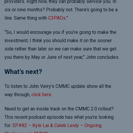
providers. Right now, they can probably service you. In
six or nine months? Probably not. There’s going to be a
line. Same thing with
C3PAOs
.”
“So, I would encourage you if you’re going to make the
investment, I think you should make it on the sooner
side rather than later so we can make sure that we get
you there by May or June of next year,” John concludes.
What’s next?
To listen to John Verry’s CMMC update show all the
way through,
click here
.
Need to get an inside track on the CMMC 2.0 rollout?
This recent podcast episode has what you’re looking
for:
EP#82 – Kyle Lai & Caleb Leidy – Ongoing