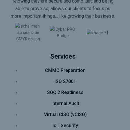
Knowing they are secure and compliant, and being
able to prove so, allows our clients to focus on
more important things… like growing their business.
Services
CMMC Preparation
ISO 27001
SOC 2 Readiness
Internal Audit
Virtual CISO (vCISO)
IoT Security