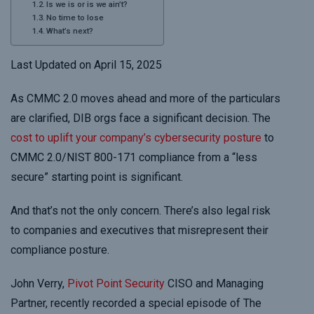
Is we is or is we ain’t?
No time to lose
What’s next?
Last Updated on April 15, 2025
As CMMC 2.0 moves ahead and more of the particulars
are clarified, DIB orgs face a significant decision. The
cost to uplift your company’s cybersecurity posture
to
CMMC 2.0/NIST 800-171 compliance from a “less
secure” starting point is significant.
And that’s not the only concern. There’s also legal risk
to companies and executives that misrepresent their
compliance posture.
John Verry,
Pivot Point Security
CISO and Managing
Partner, recently recorded a special episode of The