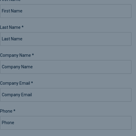
Last Name
*
Company Name
*
Company Email
*
Phone
*