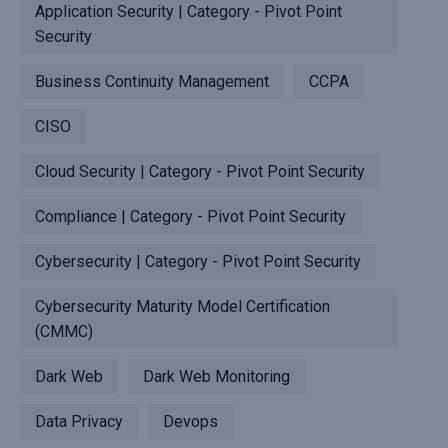
Application Security | Category - Pivot Point
Security
Business Continuity Management
CCPA
CISO
Cloud Security | Category - Pivot Point Security
Compliance | Category - Pivot Point Security
Cybersecurity | Category - Pivot Point Security
Cybersecurity Maturity Model Certification
(CMMC)
Dark Web
Dark Web Monitoring
Data Privacy
Devops