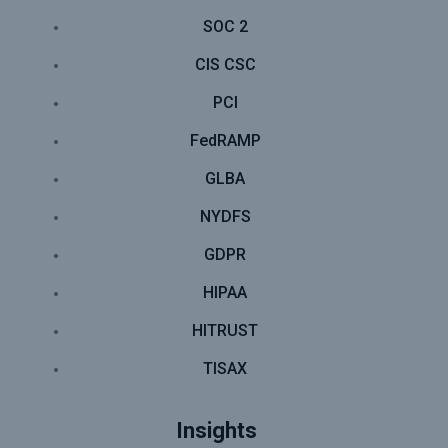
SOC 2
CIS CSC
PCI
FedRAMP
GLBA
NYDFS
GDPR
HIPAA
HITRUST
TISAX
Insights