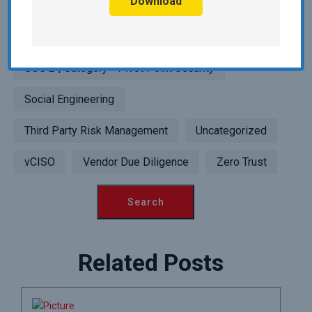
Download
Point Security
SIEM | Category - Pivot Point Security
SOC 2 | Category - Pivot Point Security
Social Engineering
Third Party Risk Management
Uncategorized
vCISO
Vendor Due Diligence
Zero Trust
Related Posts