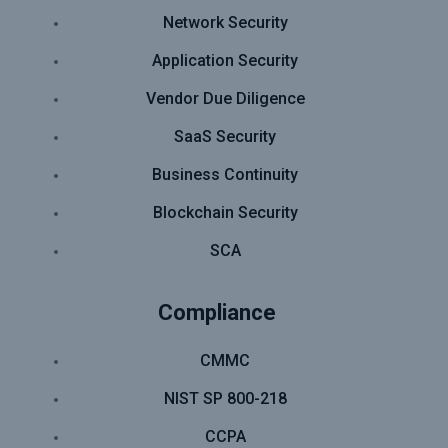
Network Security
Application Security
Vendor Due Diligence
SaaS Security
Business Continuity
Blockchain Security
SCA
Compliance
CMMC
NIST SP 800-218
CCPA