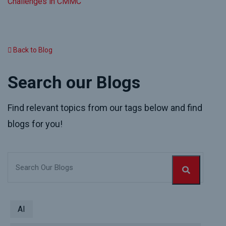
Challenges in CMMC
Back to Blog
Search our Blogs
Find relevant topics from our tags below and find
blogs for you!
AI