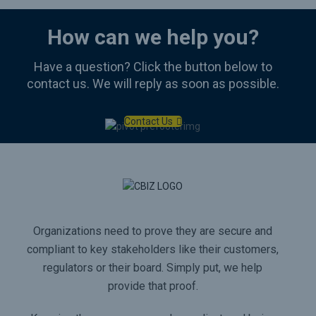
How can we help you?
Have a question? Click the button below to
contact us. We will reply as soon as possible.
Contact Us
Organizations need to prove they are secure and
compliant to key stakeholders like their customers,
regulators or their board. Simply put, we help
provide that proof.