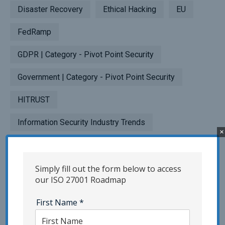
Disaster Recovery
Ethical Hacking
EU
FedRamp
GDPR | Category - Pivot Point Security
Government | Category - Pivot Point Security
HITRUST
Information Security Industry Trends
×
InfoSec Risk Assessment
InfoSec Strategies | Category - Pivot Point
Simply fill out the form below to access
our ISO 27001 Roadmap
Security
First Name
*
IoT Security | Category - Pivot Point Security