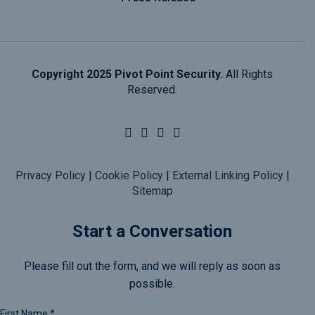
Copyright 2025 Pivot Point Security.
All Rights
Reserved.
Privacy Policy
|
Cookie Policy
|
External Linking Policy
|
Sitemap
Start a Conversation
Please fill out the form, and we will reply as soon as
possible.
First Name
*