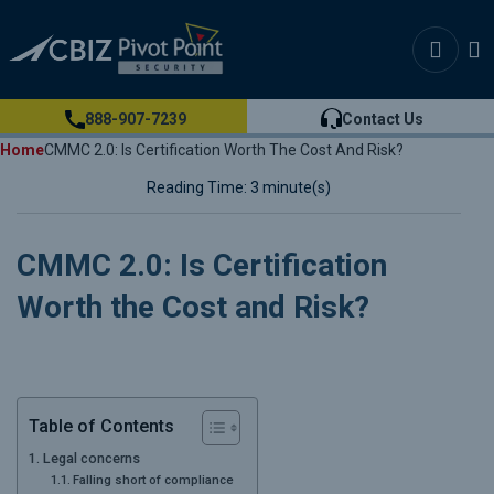
888-907-7239
Contact Us
Home
CMMC 2.0: Is Certification Worth The Cost And Risk?
Reading Time: 3 minute(s)
CMMC 2.0: Is Certification
Worth the Cost and Risk?
Table of Contents
Legal concerns
Falling short of compliance