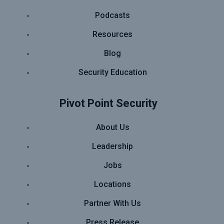
Podcasts
Resources
Blog
Security Education
Pivot Point Security
About Us
Leadership
Jobs
Locations
Partner With Us
Press Release