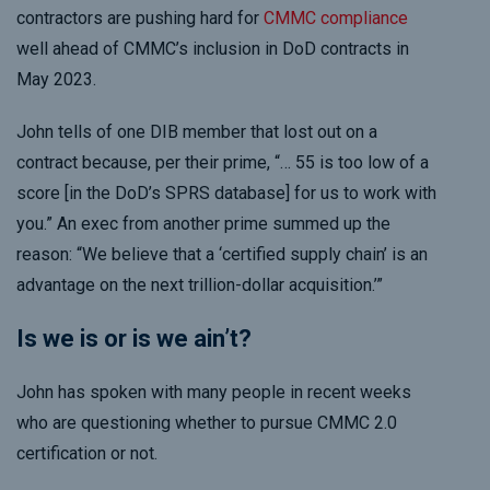
contractors are pushing hard for
CMMC compliance
well ahead of CMMC’s inclusion in DoD contracts in
May 2023.
John tells of one DIB member that lost out on a
contract because, per their prime, “… 55 is too low of a
score [in the DoD’s SPRS database] for us to work with
you.” An exec from another prime summed up the
reason: “We believe that a ‘certified supply chain’ is an
advantage on the next trillion-dollar acquisition.’”
Is we is or is we ain’t?
John has spoken with many people in recent weeks
who are questioning whether to pursue CMMC 2.0
certification or not.