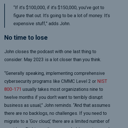
“If it’s $100,000, if it’s $150,000, you’ve got to
figure that out. It’s going to be a lot of money. It’s
expensive stuff,” adds John.
No time to lose
John closes the podcast with one last thing to
consider: May 2023 is a lot closer than you think.
“Generally speaking, implementing comprehensive
cybersecurity programs like CMMC Level 2 or
NIST
800-171
usually takes most organizations nine to
twelve months if you don’t want to terribly disrupt
business as usual,” John reminds. “And that assumes
there are no backlogs, no challenges. If you need to
migrate to a ‘Gov cloud,’ there are a limited number of