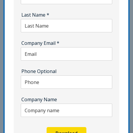
ISMS Consulting
ISO 22301
ISO 27001 Certification | Category - Pivot Point
Last Name
*
Security
ISO 27701 | Category - Pivot Point Security
Company Email
*
ISO 42001
Network Security
NIST | Category - Pivot Point Security
Phone Optional
Penetration Testing
Phishing | Category - Pivot Point Security
Company Name
Popup Testing
Privacy
Resilience Testing
SaaS
Security Awareness Training | Category - Pivot