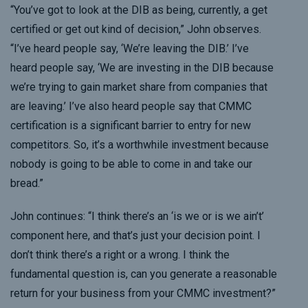
“You’ve got to look at the DIB as being, currently, a get
certified or get out kind of decision,” John observes.
“I’ve heard people say, ‘We’re leaving the DIB.’ I’ve
heard people say, ‘We are investing in the DIB because
we’re trying to gain market share from companies that
are leaving.’ I’ve also heard people say that CMMC
certification is a significant barrier to entry for new
competitors. So, it’s a worthwhile investment because
nobody is going to be able to come in and take our
bread.”
John continues: “I think there’s an ‘is we or is we ain’t’
component here, and that’s just your decision point. I
don’t think there’s a right or a wrong. I think the
fundamental question is, can you generate a reasonable
return for your business from your CMMC investment?”