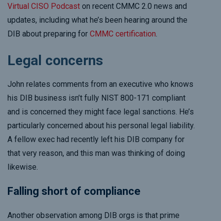
Virtual CISO Podcast
on recent CMMC 2.0 news and
updates, including what he’s been hearing around the
DIB about preparing for
CMMC certification
.
Legal concerns
John relates comments from an executive who knows
his DIB business isn’t fully NIST 800-171 compliant
and is concerned they might face legal sanctions. He’s
particularly concerned about his personal legal liability.
A fellow exec had recently left his DIB company for
that very reason, and this man was thinking of doing
likewise.
Falling short of compliance
Another observation among DIB orgs is that prime