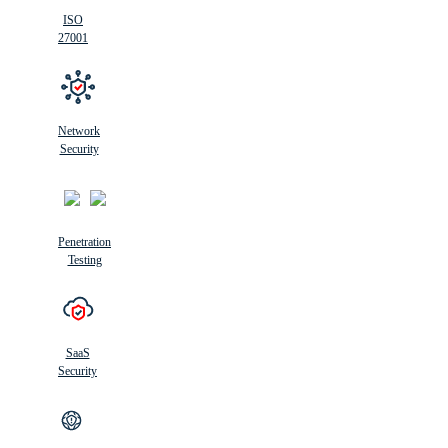
ISO
27001
Network
Security
Penetration
Testing
SaaS
Security