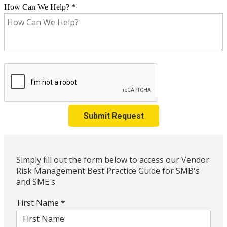
How Can We Help?
*
Submit Request
Simply fill out the form below to access our Vendor
Risk Management Best Practice Guide for SMB's
and SME's.
First Name
*