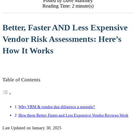
Posted by Dave Mahoney
Reading Time: 2 minute(s)
Better, Faster AND Less Expensive
Vendor Risk Assessments: Here’s
How It Works
Table of Contents
Why VRM & vendor due diligence a struggle?
How these Better, Faster and Less Expensive Vendor Reviews Work
Last Updated on January 30, 2025