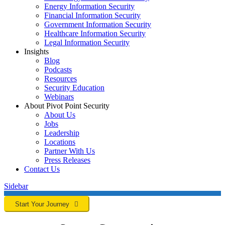
Energy Information Security
Financial Information Security
Government Information Security
Healthcare Information Security
Legal Information Security
Insights
Blog
Podcasts
Resources
Security Education
Webinars
About Pivot Point Security
About Us
Jobs
Leadership
Locations
Partner With Us
Press Releases
Contact
Us
Sidebar
Start Your Journey