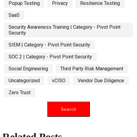
Popup Testing
Privacy
Resilience Testing
SaaS
Security Awareness Training | Category - Pivot Point
Security
SIEM | Category - Pivot Point Security
SOC 2 | Category - Pivot Point Security
Social Engineering
Third Party Risk Management
Uncategorized
vCISO
Vendor Due Diligence
Zero Trust
Related Posts