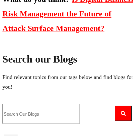
Risk Management the Future of
Attack Surface Management?
Search our Blogs
Find relevant topics from our tags below and find blogs for
you!