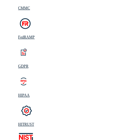
CMMC
FedRAMP
GDPR
HIPAA
HITRUST