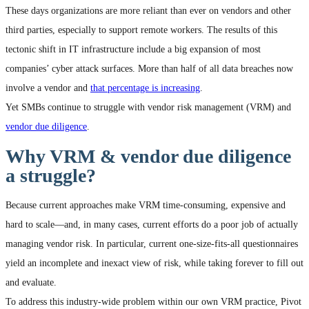
These days organizations are more reliant than ever on vendors and other
third parties, especially to support remote workers. The results of this
tectonic shift in IT infrastructure include a big expansion of most
companies’ cyber attack surfaces. More than half of all data breaches now
involve a vendor and
that percentage is increasing
.
Yet SMBs continue to struggle with vendor risk management (VRM) and
vendor due diligence
.
Why VRM & vendor due diligence
a struggle?
Because current approaches make VRM time-consuming, expensive and
hard to scale—and, in many cases, current efforts do a poor job of actually
managing vendor risk. In particular, current one-size-fits-all questionnaires
yield an incomplete and inexact view of risk, while taking forever to fill out
and evaluate.
To address this industry-wide problem within our own VRM practice, Pivot