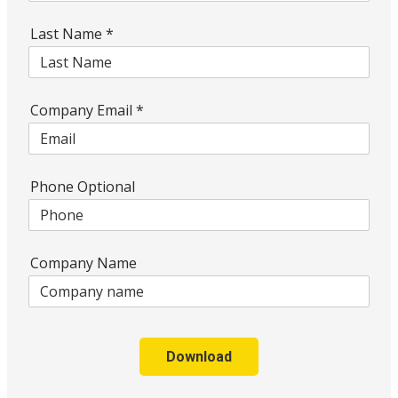
Last Name
*
Company Email
*
Phone Optional
Company Name
Download