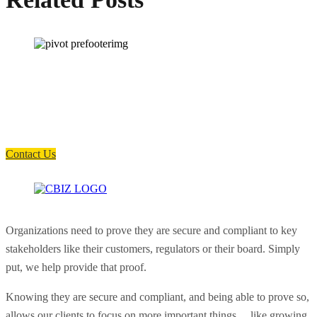
How can we help you?
Have a question? Click the button below to contact us. We will reply as
soon as possible.
Contact Us
Organizations need to prove they are secure and compliant to key
stakeholders like their customers, regulators or their board. Simply
put, we help provide that proof.
Knowing they are secure and compliant, and being able to prove so,
allows our clients to focus on more important things… like growing