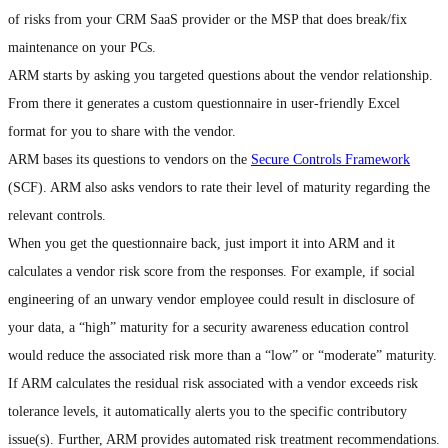
of risks from your CRM SaaS provider or the MSP that does break/fix
maintenance on your PCs.
ARM starts by asking you targeted questions about the vendor relationship.
From there it generates a custom questionnaire in user-friendly Excel
format for you to share with the vendor.
ARM bases its questions to vendors on the
Secure Controls Framework
(SCF). ARM also asks vendors to rate their level of maturity regarding the
relevant controls.
When you get the questionnaire back, just import it into ARM and it
calculates a vendor risk score from the responses. For example, if social
engineering of an unwary vendor employee could result in disclosure of
your data, a “high” maturity for a security awareness education control
would reduce the associated risk more than a “low” or “moderate” maturity.
If ARM calculates the residual risk associated with a vendor exceeds risk
tolerance levels, it automatically alerts you to the specific contributory
issue(s). Further, ARM provides automated risk treatment recommendations.