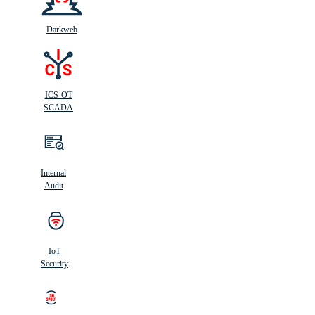
Darkweb
ICS-OT
SCADA
Internal
Audit
IoT
Security