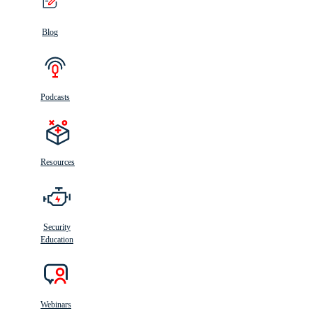
Blog
Podcasts
Resources
Security
Education
Webinars