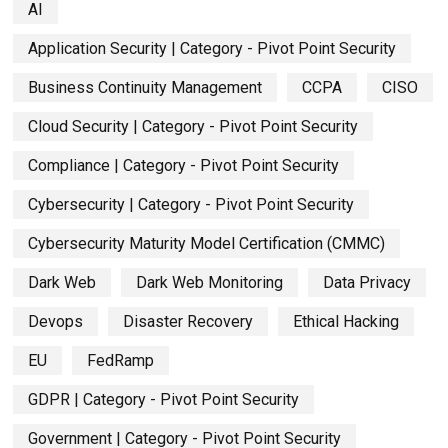
AI
Application Security | Category - Pivot Point Security
Business Continuity Management
CCPA
CISO
Cloud Security | Category - Pivot Point Security
Compliance | Category - Pivot Point Security
Cybersecurity | Category - Pivot Point Security
Cybersecurity Maturity Model Certification (CMMC)
Dark Web
Dark Web Monitoring
Data Privacy
Devops
Disaster Recovery
Ethical Hacking
EU
FedRamp
GDPR | Category - Pivot Point Security
Government | Category - Pivot Point Security