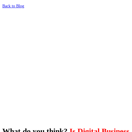
Back to Blog
What's Next?
To hear this practical, best-practice
oriented show with Temi Adebambo
Click Here
What do you think?
Is Digital Business