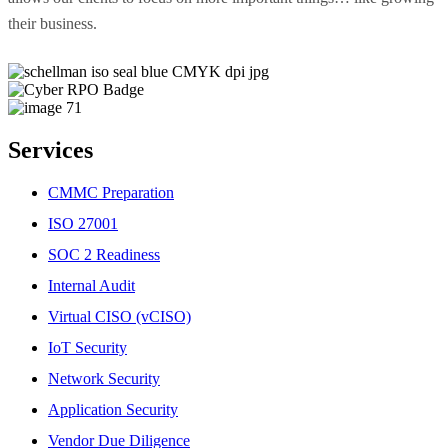
their business.
Services
CMMC Preparation
ISO 27001
SOC 2 Readiness
Internal Audit
Virtual CISO (vCISO)
IoT Security
Network Security
Application Security
Vendor Due Diligence