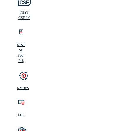
NIST
CSF 2.0
NIST
SP
800-
218
NYDFS
PCI