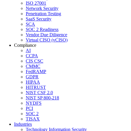
ISO 27001
Network Security
Penetration Testing
SaaS Security
SCA
SOC 2 Readiness
Vendor Due Diligence
Virtual CISO (vCISO)
Compliance
AI
CCPA
CIS CSC
CMMC
FedRAMP
GDPR
HIPAA
HITRUST
NIST CSF 2.0
NIST SP 800-218
NYDFS
PCI
SOC 2
TISAX
Industries
Technology Information Security