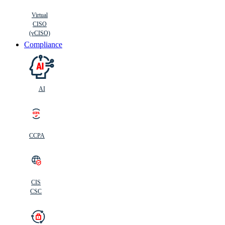
Virtual
CISO
(vCISO)
Compliance
AI
CCPA
CIS
C
SC
CIS
CSC