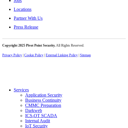
Jobs
Locations
Partner With Us
Press Release
Copyright 2025 Pivot Point Security.
All Rights Reserved.
Privacy Policy
|
Cookie Policy
|
External Linking Policy
|
Sitemap
Services
Application Security
Business Continuity
CMMC Preparation
Darkweb
ICS-OT SCADA
Internal Audit
IoT Security