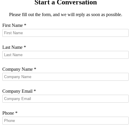
Start a Conversation
Please fill out the form, and we will reply as soon as possible.
First Name
*
Last Name
*
Company Name
*
Company Email
*
Phone
*