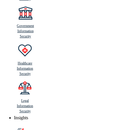
Government
Information
Security
Healthcare
Information
Security
Legal
Information
Security
Insights