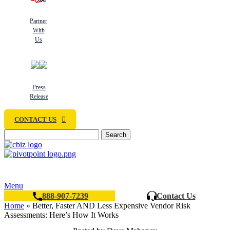
Partner
With
Us
Press
Release
CONTACT US
Search
Menu
888-907-7239
Contact Us
Home
»
Better, Faster AND Less Expensive Vendor Risk
Assessments: Here’s How It Works