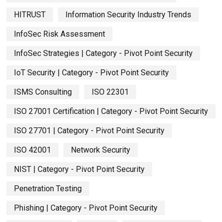
HITRUST
Information Security Industry Trends
InfoSec Risk Assessment
InfoSec Strategies | Category - Pivot Point Security
IoT Security | Category - Pivot Point Security
ISMS Consulting
ISO 22301
ISO 27001 Certification | Category - Pivot Point Security
ISO 27701 | Category - Pivot Point Security
ISO 42001
Network Security
NIST | Category - Pivot Point Security
Penetration Testing
Phishing | Category - Pivot Point Security