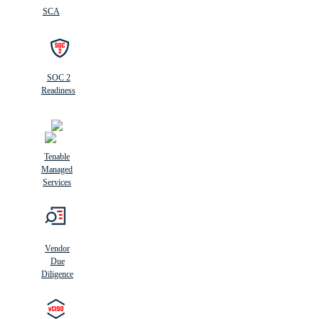
SCA
SOC 2
Readiness
Tenable
Managed
Services
Vendor
Due
Diligence