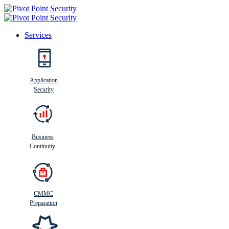
Services
Search
Application
Security
Busi
n
ess
C
ontinui
t
y
Business
Continuity
CMMC
Preparation