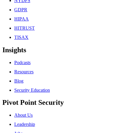
NYDFS
GDPR
HIPAA
HITRUST
TISAX
Insights
Podcasts
Resources
Blog
Security Education
Pivot Point Security
About Us
Leadership