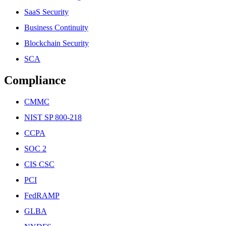
SaaS Security
Business Continuity
Blockchain Security
SCA
Compliance
CMMC
NIST SP 800-218
CCPA
SOC 2
CIS CSC
PCI
FedRAMP
GLBA