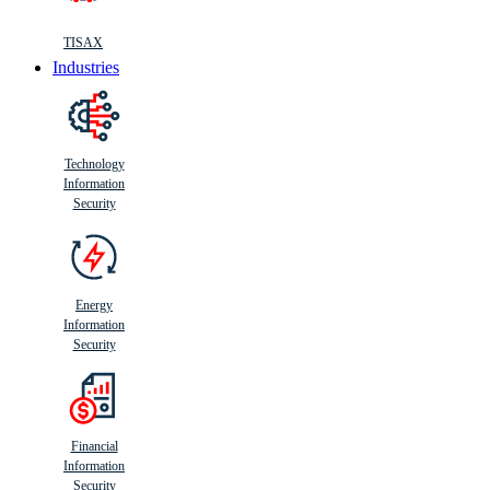
TISAX
Industries
Technology
Information
Security
Energy
Information
Security
Financial
Information
Security