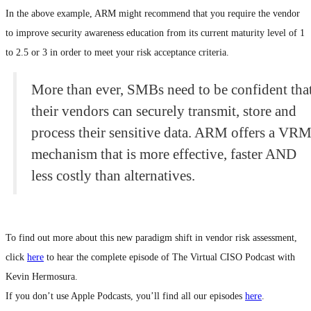
In the above example, ARM might recommend that you require the vendor
to improve security awareness education from its current maturity level of 1
to 2.5 or 3 in order to meet your risk acceptance criteria.
More than ever, SMBs need to be confident tha
their vendors can securely transmit, store and
process their sensitive data. ARM offers a VR
mechanism that is more effective, faster AND
less costly than alternatives.
To find out more about this new paradigm shift in vendor risk assessment,
click
here
to hear the complete episode of The Virtual CISO Podcast with
Kevin Hermosura.
If you don’t use Apple Podcasts, you’ll find all our episodes
here
.