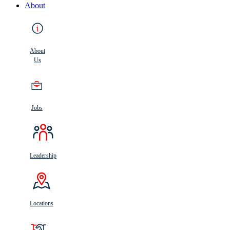
About
About
Us
Jobs
Leadership
Locations