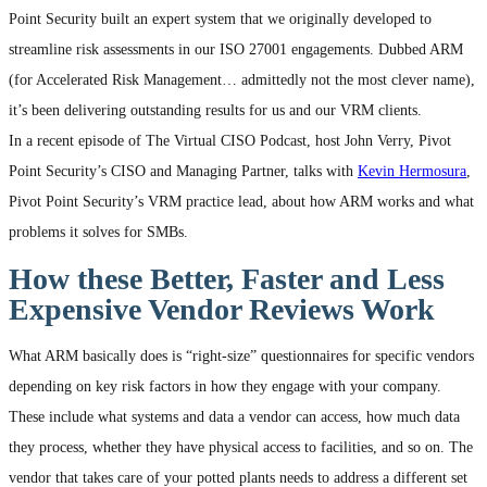
Point Security built an expert system that we originally developed to
streamline risk assessments in our ISO 27001 engagements. Dubbed ARM
(for Accelerated Risk Management… admittedly not the most clever name),
it’s been delivering outstanding results for us and our VRM clients.
In a recent episode of The Virtual CISO Podcast, host John Verry, Pivot
Point Security’s CISO and Managing Partner, talks with
Kevin Hermosura
,
Pivot Point Security’s VRM practice lead, about how ARM works and what
problems it solves for SMBs.
How these Better, Faster and Less
Expensive Vendor Reviews Work
What ARM basically does is “right-size” questionnaires for specific vendors
depending on key risk factors in how they engage with your company.
These include what systems and data a vendor can access, how much data
they process, whether they have physical access to facilities, and so on. The
vendor that takes care of your potted plants needs to address a different set