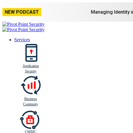
NEW PODCAST
Managing Identity 
Services
Application
Busi
n
ess
C
ontinui
t
y
Security
Business
Continuity
CMMC