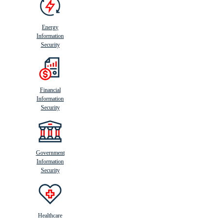
Energy
Information
Security
Financial
Information
Security
Government
Information
Security
Healthcare