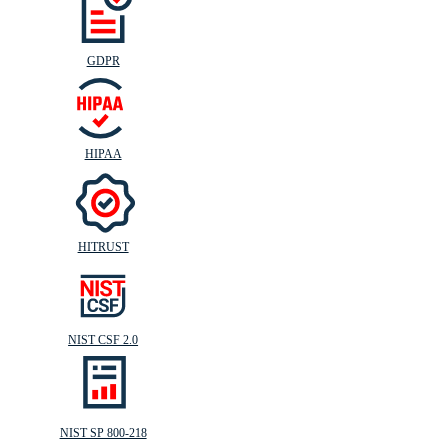
GDPR
HIPAA
HITRUST
NIST CSF 2.0
NIST SP 800-218