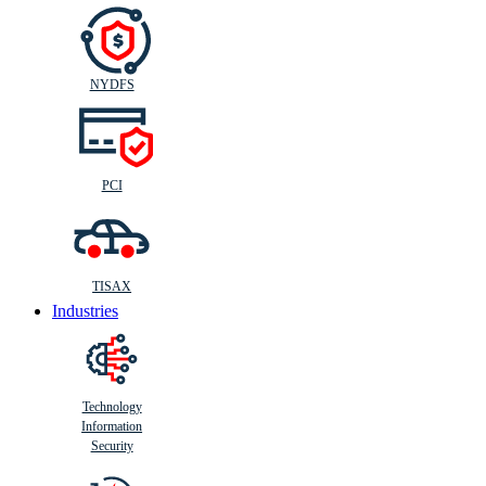
NYDFS
PCI
TISAX
Industries
Technology
Information
Security