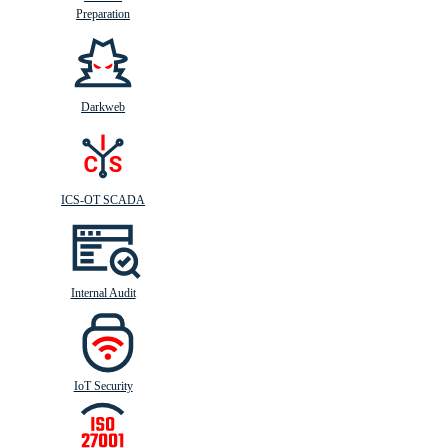
Preparation
Darkweb
ICS-OT SCADA
Internal Audit
IoT Security