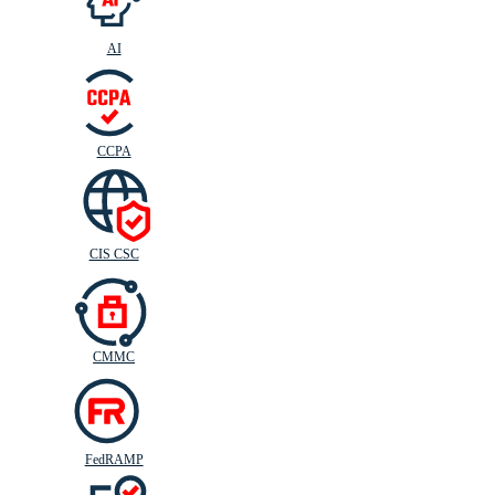
AI
CIS
C
SC
CCPA
CIS CSC
CMMC
FedRAMP