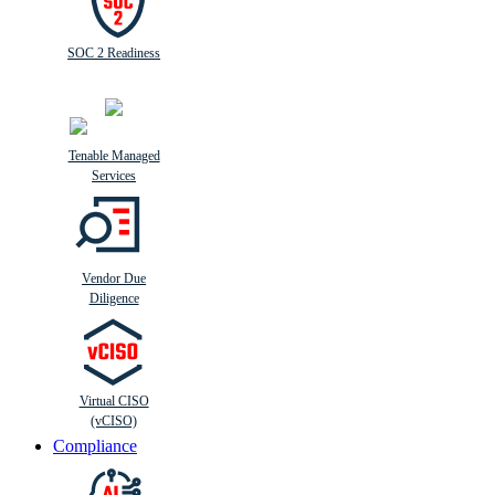
SOC 2 Readiness
Tenable Managed
Services
Vendor Due
Diligence
Virtual CISO
(vCISO)
Compliance