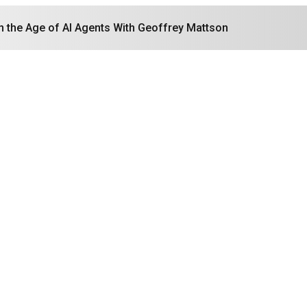
in the Age of AI Agents With Geoffrey Mattson
Search