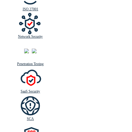
ISO 27001
Network Security
Penetration Testing
SaaS Security
SCA