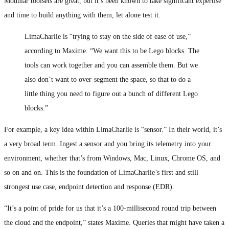
Modular toolsets are great, but it’s been known to take significant expertise
and time to build anything with them, let alone test it.
LimaCharlie is “trying to stay on the side of ease of use,”
according to Maxime. “We want this to be Lego blocks. The
tools can work together and you can assemble them. But we
also don’t want to over-segment the space, so that to do a
little thing you need to figure out a bunch of different Lego
blocks.”
For example, a key idea within LimaCharlie is “sensor.” In their world, it’s
a very broad term. Ingest a sensor and you bring its telemetry into your
environment, whether that’s from Windows, Mac, Linux, Chrome OS, and
so on and on. This is the foundation of LimaCharlie’s first and still
strongest use case, endpoint detection and response (EDR).
“It’s a point of pride for us that it’s a 100-millisecond round trip between
the cloud and the endpoint,” states Maxime. Queries that might have taken a