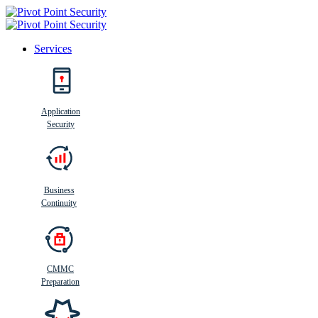
Services
Search
Application
Security
Busi
n
ess
C
ontinui
t
y
Business
Continuity
CMMC
Preparation