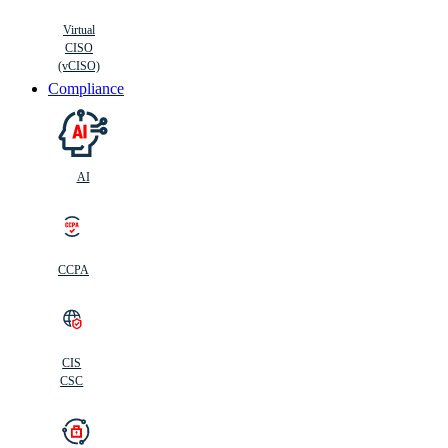
Virtual
CISO
(vCISO)
Compliance
AI
CCPA
CIS
C
SC
CIS
CSC