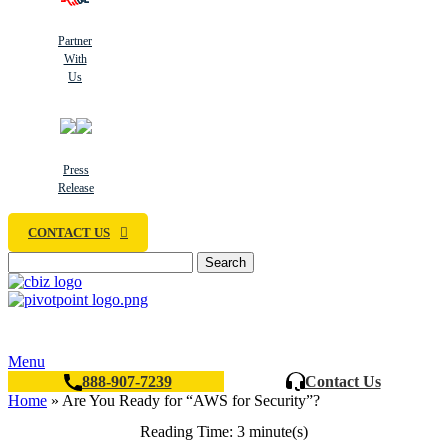
Partner
With
Us
Press
Release
CONTACT US
Search
Menu
888-907-7239
Contact Us
Home
»
Are You Ready for “AWS for Security”?
Reading Time: 3 minute(s)