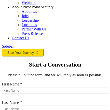
Webinars
About Pivot Point Security
About Us
Jobs
Leadership
Locations
Partner With Us
Press Releases
Contact
Us
Sidebar
Start Your Journey
Start a Conversation
Please fill out the form, and we will reply as soon as possible.
First Name
*
Last Name
*