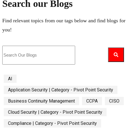
Search our Blogs
Find relevant topics from our tags below and find blogs for
you!
AI
Application Security | Category - Pivot Point Security
Business Continuity Management
CCPA
CISO
Cloud Security | Category - Pivot Point Security
Compliance | Category - Pivot Point Security