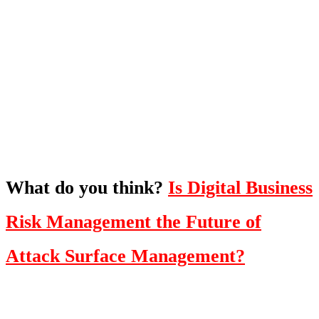
What's Next?
To hear this practical, best-practice
oriented show with Temi Adebambo
Click Here
What do you think?
Is Digital Business
Risk Management the Future of
Attack Surface Management?