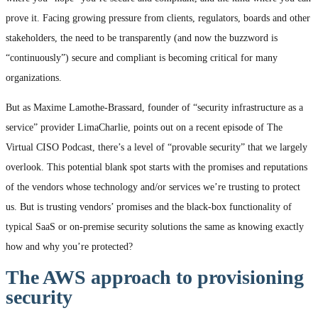
prove it. Facing growing pressure from clients, regulators, boards and other
stakeholders, the need to be transparently (and now the buzzword is
“continuously”) secure and compliant is becoming critical for many
organizations.
But as Maxime Lamothe-Brassard, founder of “security infrastructure as a
service” provider LimaCharlie, points out on a recent episode of The
Virtual CISO Podcast, there’s a level of “provable security” that we largely
overlook. This potential blank spot starts with the promises and reputations
of the vendors whose technology and/or services we’re trusting to protect
us. But is trusting vendors’ promises and the black-box functionality of
typical SaaS or on-premise security solutions the same as knowing exactly
how and why you’re protected?
The AWS approach to provisioning
security