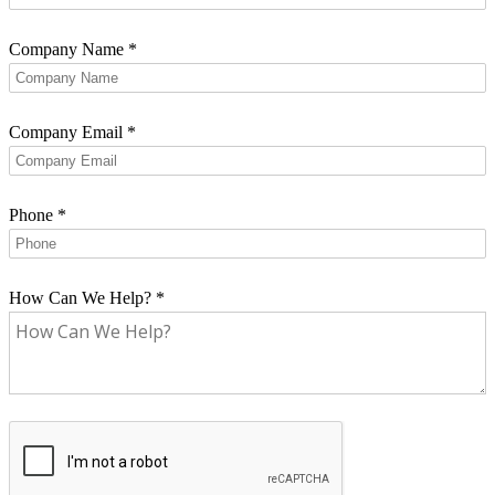
Company Name
*
Company Email
*
Phone
*
How Can We Help?
*