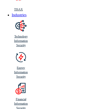
TISAX
Industries
Technology
Information
Security
Energy
Information
Security
Financial
Information
Security