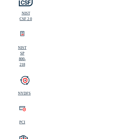
NIST
CSF 2.0
NIST
SP
800-
218
NYDFS
PCI