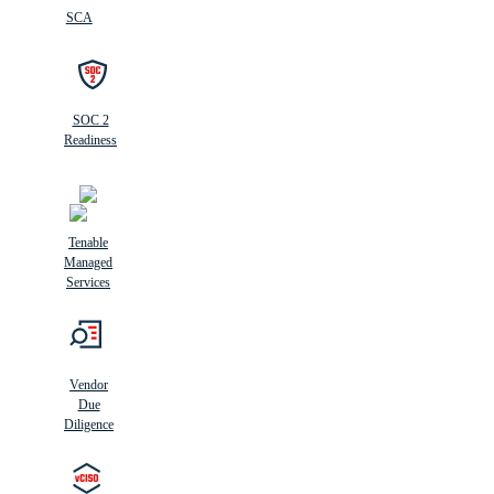
SCA
SOC 2
Readiness
Tenable
Managed
Services
Vendor
Due
Diligence