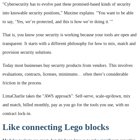
“Cybersecurity has to evolve past these promised-based kinds of security
into knowable security positions,” Maxime explains. “You want to be able
to say, ‘Yes, we’re protected, and this is how we’re doing it.’”
That is, you know your security is working because your tools are open and
transparent. It starts with a different philosophy for how to mix, match and
provision security solutions.
Today most businesses buy security products from vendors. This involves
evaluations, contracts, licenses, minimums… often there’s considerable
friction in the process.
LimaCharlie takes the “AWS approach”: Self-serve, scale-up/down, mix
and match, billed monthly, pay as you go for the tools you use, with no
contract lock-in.
Like connecting Lego blocks