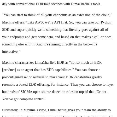
day with conventional EDR take seconds with LimaCharlie’s tools.
“You can start to think of all your endpoints as an extension of the cloud,”
Maxime offers. “Like AWS, we’re API first. So, you can take our Python
SDK and super quickly write something that literally goes against all of
your endpoints and gets some data, and based on that makes a call or does
something else with it. And it’s running directly in the box—it’s
interactive.”
Maxime characterizes LimaCharlie’s EDR as “not so much an EDR
[product] as an agent that has EDR capabilities.” You can choose a
preconfigured set of services to make your EDR capabilities greatly
resemble a boxed EDR offering, for instance. Then you can choose to layer
hundreds of SIGMA open-source detection rules on top of that. Or not.
You’ve got complete control.
Ultimately, in Maxime’s view, LimaCharlie gives your team the ability to