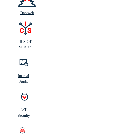
Darkweb
ICS-OT
SCADA
Internal
Audit
IoT
Security