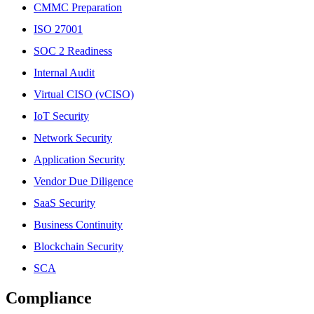
CMMC Preparation
ISO 27001
SOC 2 Readiness
Internal Audit
Virtual CISO (vCISO)
IoT Security
Network Security
Application Security
Vendor Due Diligence
SaaS Security
Business Continuity
Blockchain Security
SCA
Compliance