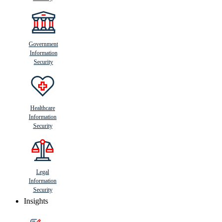
Government
Information
Security
Healthcare
Information
Security
Legal
Information
Security
Insights