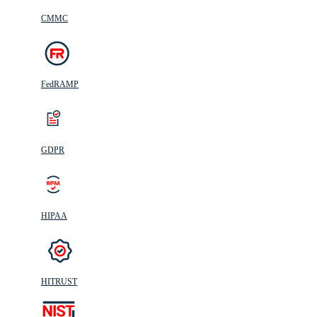
CMMC
FedRAMP
GDPR
HIPAA
HITRUST