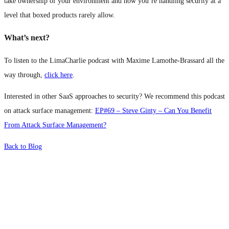
take ownership of your environment and how you’re handling security at a
level that boxed products rarely allow.
What’s next?
To listen to the LimaCharlie podcast with Maxime Lamothe-Brassard all the
way through,
click here
.
Interested in other SaaS approaches to security? We recommend this podcast
on attack surface management:
EP#69 – Steve Ginty – Can You Benefit
From Attack Surface Management?
Back to Blog