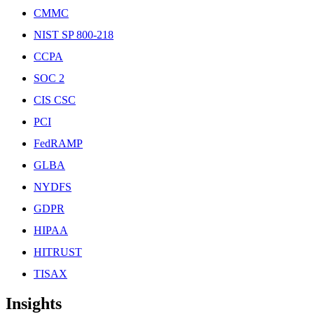
CMMC
NIST SP 800-218
CCPA
SOC 2
CIS CSC
PCI
FedRAMP
GLBA
NYDFS
GDPR
HIPAA
HITRUST
TISAX
Insights