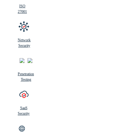
ISO
27001
Network
Security
Penetration
Testing
SaaS
Security