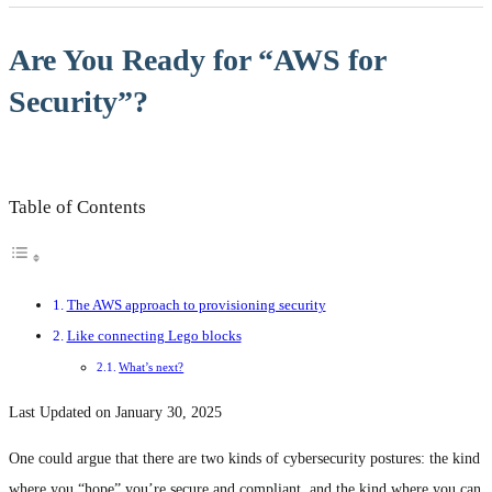
Are You Ready for “AWS for
Security”?
Table of Contents
The AWS approach to provisioning security
Like connecting Lego blocks
What’s next?
Last Updated on January 30, 2025
One could argue that there are two kinds of cybersecurity postures: the kind
where you “hope” you’re secure and compliant, and the kind where you can