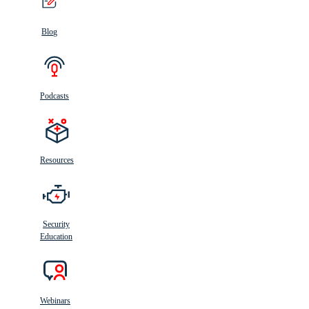
Blog
Podcasts
Resources
Security
Education
Webinars