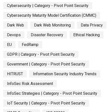
Cybersecurity | Category - Pivot Point Security
Cybersecurity Maturity Model Certification (CMMC)
Dark Web
Dark Web Monitoring
Data Privacy
Devops
Disaster Recovery
Ethical Hacking
EU
FedRamp
GDPR | Category - Pivot Point Security
Government | Category - Pivot Point Security
HITRUST
Information Security Industry Trends
InfoSec Risk Assessment
InfoSec Strategies | Category - Pivot Point Security
IoT Security | Category - Pivot Point Security