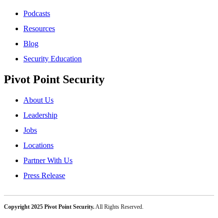
Podcasts
Resources
Blog
Security Education
Pivot Point Security
About Us
Leadership
Jobs
Locations
Partner With Us
Press Release
Copyright 2025 Pivot Point Security.
All Rights Reserved.