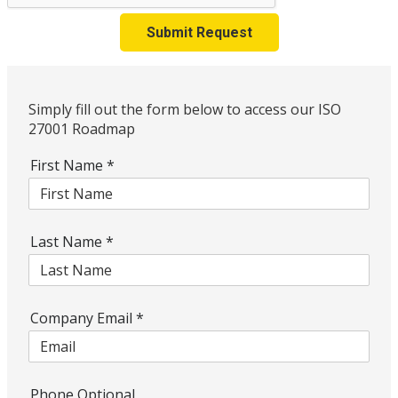
Submit Request
Simply fill out the form below to access our ISO
27001 Roadmap
First Name
*
Last Name
*
Company Email
*
Phone Optional