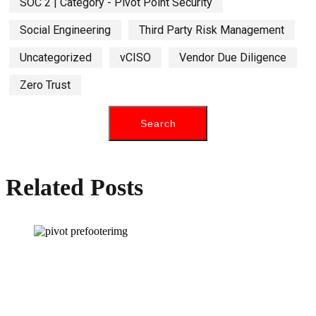
SOC 2 | Category - Pivot Point Security
Social Engineering
Third Party Risk Management
Uncategorized
vCISO
Vendor Due Diligence
Zero Trust
Related Posts
How can we help you?
Have a question? Click the button below to contact us. We will reply as