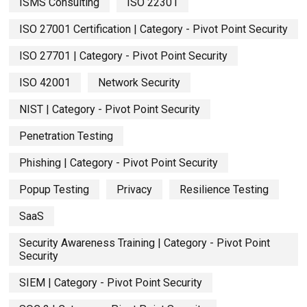
ISMS Consulting
ISO 22301
ISO 27001 Certification | Category - Pivot Point Security
ISO 27701 | Category - Pivot Point Security
ISO 42001
Network Security
NIST | Category - Pivot Point Security
Penetration Testing
Phishing | Category - Pivot Point Security
Popup Testing
Privacy
Resilience Testing
SaaS
Security Awareness Training | Category - Pivot Point
Security
SIEM | Category - Pivot Point Security