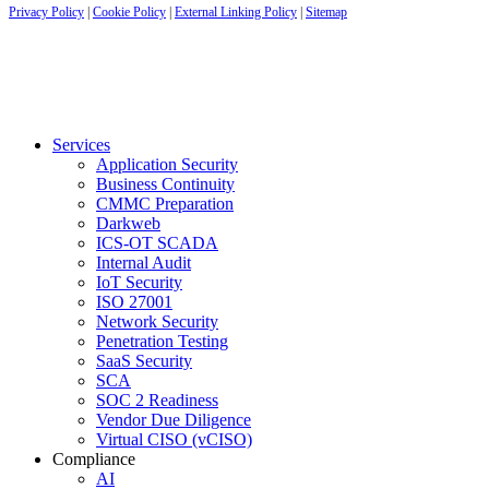
Privacy Policy
|
Cookie Policy
|
External Linking Policy
|
Sitemap
Services
Application Security
Business Continuity
CMMC Preparation
Darkweb
ICS-OT SCADA
Internal Audit
IoT Security
ISO 27001
Network Security
Penetration Testing
SaaS Security
SCA
SOC 2 Readiness
Vendor Due Diligence
Virtual CISO (vCISO)
Compliance
AI