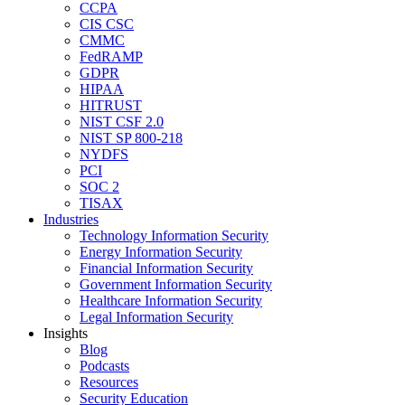
CCPA
CIS CSC
CMMC
FedRAMP
GDPR
HIPAA
HITRUST
NIST CSF 2.0
NIST SP 800-218
NYDFS
PCI
SOC 2
TISAX
Industries
Technology Information Security
Energy Information Security
Financial Information Security
Government Information Security
Healthcare Information Security
Legal Information Security
Insights
Blog
Podcasts
Resources
Security Education