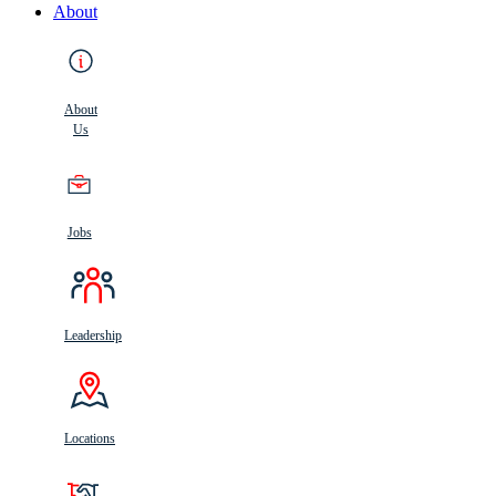
About
About
Us
Jobs
Leadership
Locations