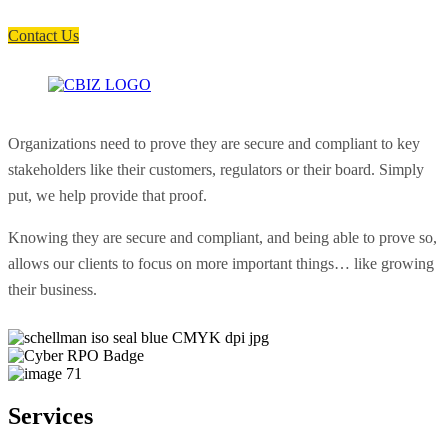
soon as possible.
Contact Us
Organizations need to prove they are secure and compliant to key
stakeholders like their customers, regulators or their board. Simply
put, we help provide that proof.
Knowing they are secure and compliant, and being able to prove so,
allows our clients to focus on more important things… like growing
their business.
Services