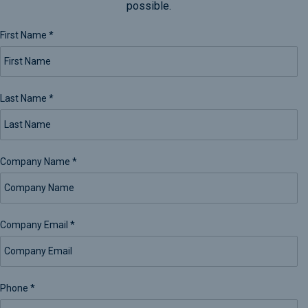
possible.
First Name
*
Last Name
*
Company Name
*
Company Email
*
Phone
*