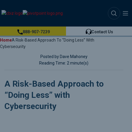
888-907-7239
Contact Us
Home
A Risk-Based Approach To “Doing Less” With
Cybersecurity
Posted by Dave Mahoney
Reading Time: 2 minute(s)
A Risk-Based Approach to
“Doing Less” with
Cybersecurity