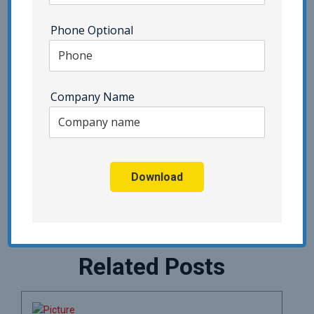
Point Security
Phone Optional
SIEM | Category - Pivot Point Security
SOC 2 | Category - Pivot Point Security
Company Name
Social Engineering
Third Party Risk Management
Uncategorized
vCISO
Vendor Due Diligence
Zero Trust
Download
Related Posts