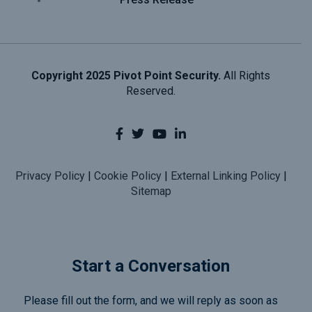
Copyright 2025 Pivot Point Security.
All Rights
Reserved.
Privacy Policy
|
Cookie Policy
|
External Linking Policy
|
Sitemap
Start a Conversation
Please fill out the form, and we will reply as soon as