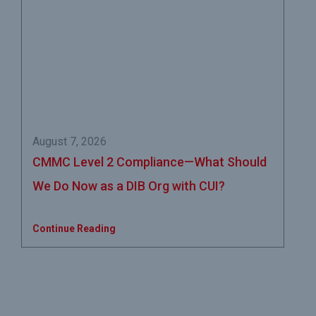
August 7, 2026
CMMC Level 2 Compliance—What Should
We Do Now as a DIB Org with CUI?
Continue Reading