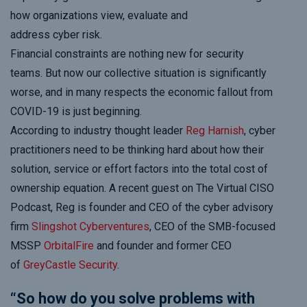
how organizations view, evaluate and
address
cyber
risk.
Financial constraints are nothing new for security
teams. But now
our collective
situation is significantly
worse, and in many respects the economic fallout from
COVID-19 is just beginning.
According to industry thought leader
Reg Harnish
, cyber
practitioners need to be thinking hard about how their
solution, service or effort factors into the total cost of
ownership equation.
A recent guest on
The Virtual CISO
Podcast
,
Reg is founder and CEO of the cyber advisory
firm
Slingshot
Cyberventures
, CEO of the SMB-focused
MSSP
OrbitalFire
and founder and former CEO
of
GreyCastle
Security
.
“So how do you solve problems with