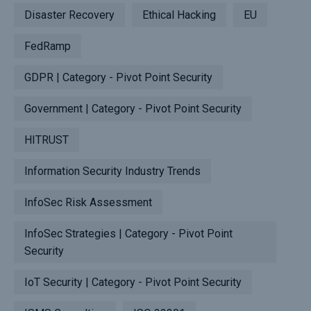
Disaster Recovery
Ethical Hacking
EU
FedRamp
GDPR | Category - Pivot Point Security
Government | Category - Pivot Point Security
HITRUST
Information Security Industry Trends
InfoSec Risk Assessment
InfoSec Strategies | Category - Pivot Point
Security
IoT Security | Category - Pivot Point Security