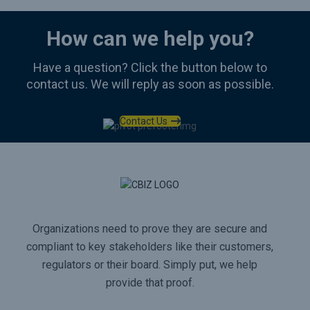
How can we help you?
Have a question? Click the button below to
contact us. We will reply as soon as possible.
Contact Us
Organizations need to prove they are secure and
compliant to key stakeholders like their customers,
regulators or their board. Simply put, we help
provide that proof.