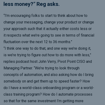
less money?” Reg asks.
“I’m encouraging folks to start to think about how to
change your messaging, change your product or change
your approach such that it actually either costs less or
it respects what we’re going to see in terms of financial
fluctuation over the next 12 to 36 months.”
“I think one way to do that, and one way we’re doing it,
is we’re trying to figure out how to do more with less,”
replies podcast host John Verry, Pivot Point CISO and
Managing Partner. “We’re trying to look through
concepts of automation
, and also asking how do I bring
somebody on and get them up to speed faster? How
do I have a world-class onboarding program or a world-
class training program? How do I automate processes
so that for the same
investment I’m getting more