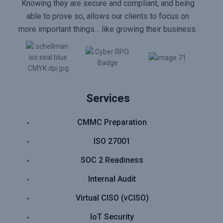
Knowing they are secure and compliant, and being
able to prove so, allows our clients to focus on
more important things… like growing their business.
Services
CMMC Preparation
ISO 27001
SOC 2 Readiness
Internal Audit
Virtual CISO (vCISO)
IoT Security