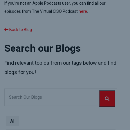
If you
’re not an
Apple Podcasts
user
, you can find all our
episodes from The Virtual CISO Podcast
here
.
Back to Blog
Search our Blogs
Find relevant topics from our tags below and find
blogs for you!
AI