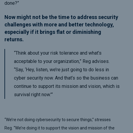
done?”
Now might not be the time to address security
challenges with more and better technology,
especially if it brings flat or diminishing
returns.
“Think about your risk tolerance and what’s
acceptable to your organization,” Reg advises.
“Say, ‘Hey, listen, we’re just going to do less in
cyber security now. And that’s so the business can
continue to support its mission and vision, which is
survival right now.’”
“We’re not doing cybersecurity to secure things,” stresses
Reg. “We’re doing it to support the vision and mission of the