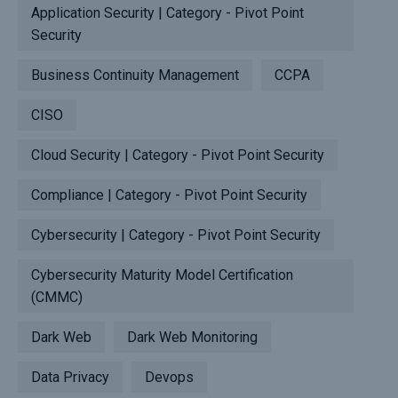
Application Security | Category - Pivot Point
Security
Business Continuity Management
CCPA
CISO
Cloud Security | Category - Pivot Point Security
Compliance | Category - Pivot Point Security
Cybersecurity | Category - Pivot Point Security
Cybersecurity Maturity Model Certification
(CMMC)
Dark Web
Dark Web Monitoring
Data Privacy
Devops