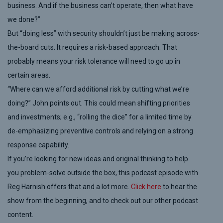
business. And if the business can’t operate, then what have
we done?”
But “doing less” with security shouldn’t just be making across-
the-board cuts. It requires a risk-based approach. That
probably means your risk tolerance will need to go up in
certain areas.
“Where can we afford additional risk by cutting what we’re
doing?” John points out. This could mean shifting priorities
and investments; e.g.,
“rolling the dice” for a
limited time
by
de-emphasizing preventive controls and relying on a strong
response capability.
If you’re looking for
new
ideas and original thinking to help
you problem-solve outside the box, this podcast
episode
with
Reg Harnish offers that and a lot more.
Click here
to
hear the
show
from the beginning
,
and to check out
our other podcast
content.