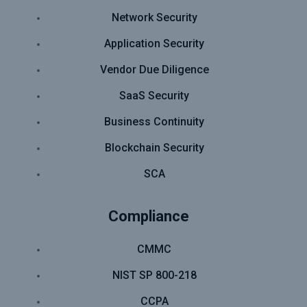
Network Security
Application Security
Vendor Due Diligence
SaaS Security
Business Continuity
Blockchain Security
SCA
Compliance
CMMC
NIST SP 800-218
CCPA