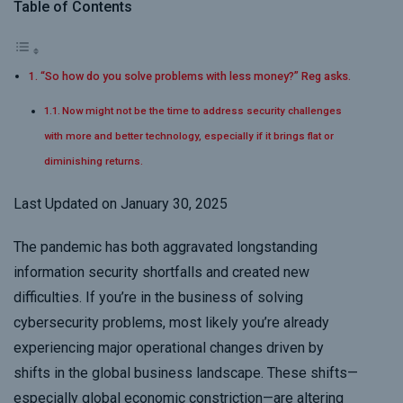
Table of Contents
“So how do you solve problems with less money?” Reg asks.
Now might not be the time to address security challenges
with more and better technology, especially if it brings flat or
diminishing returns.
Last Updated on January 30, 2025
The pandemic has both aggravated longstanding
information security shortfalls and created new
difficulties. If you’re in the business of solving
cybersecurity problems, most likely you’re already
experiencing major operational changes driven by
shifts in the global business landscape. These shifts
—
especially global economic constriction—
are altering