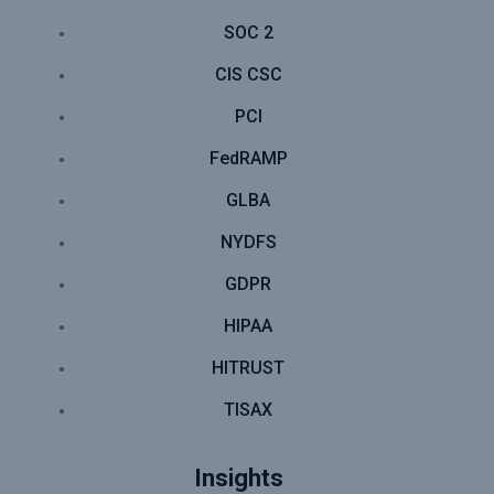
SOC 2
CIS CSC
PCI
FedRAMP
GLBA
NYDFS
GDPR
HIPAA
HITRUST
TISAX
Insights