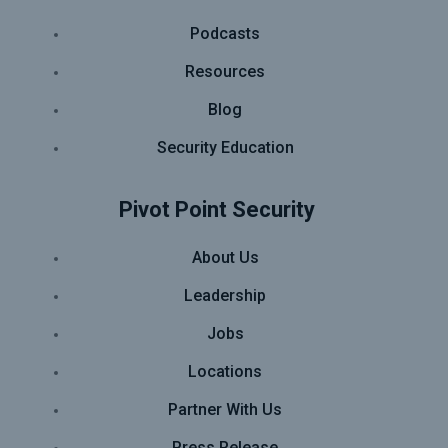
Podcasts
Resources
Blog
Security Education
Pivot Point Security
About Us
Leadership
Jobs
Locations
Partner With Us
Press Release