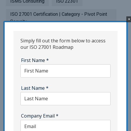
ISMS Consulting
ISO 22301
ISO 27001 Certification | Category - Pivot Point
×
Security
ISO 27701 | Category - Pivot Point Security
Simply fill out the form below to access
our ISO 27001 Roadmap
ISO 42001
Network Security
First Name
*
NIST | Category - Pivot Point Security
Penetration Testing
Phishing | Category - Pivot Point Security
Last Name
*
Popup Testing
Privacy
Resilience Testing
SaaS
Company Email
*
Security Awareness Training | Category - Pivot