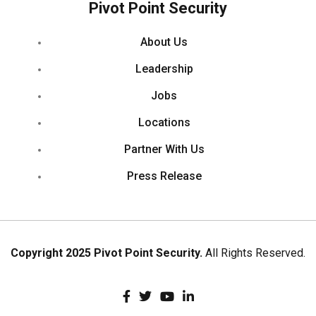
Pivot Point Security
About Us
Leadership
Jobs
Locations
Partner With Us
Press Release
Copyright 2025 Pivot Point Security.
All Rights Reserved.