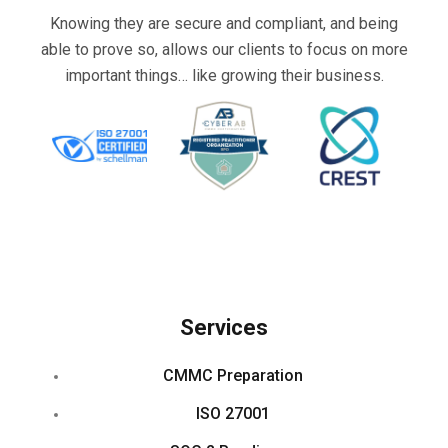
Knowing they are secure and compliant, and being
able to prove so, allows our clients to focus on more
important things… like growing their business.
Services
CMMC Preparation
ISO 27001