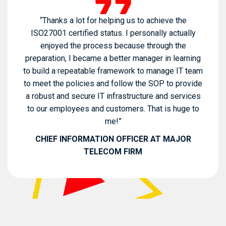
“Thanks a lot for helping us to achieve the
ISO27001 certified status. I personally actually
enjoyed the process because through the
preparation, I became a better manager in learning
to build a repeatable framework to manage IT team
to meet the policies and follow the SOP to provide
a robust and secure IT infrastructure and services
to our employees and customers. That is huge to
me!”
CHIEF INFORMATION OFFICER AT MAJOR
TELECOM FIRM