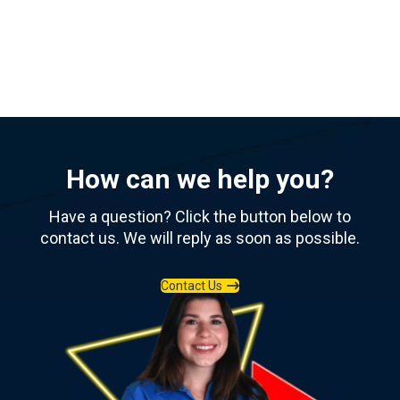
View All Resources
How can we help you?
Have a question? Click the button below to
contact us. We will reply as soon as possible.
Contact Us