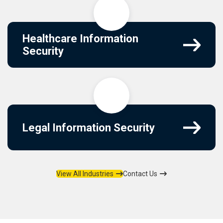
Healthcare Information
Security
Legal Information Security
View All Industries
Contact Us