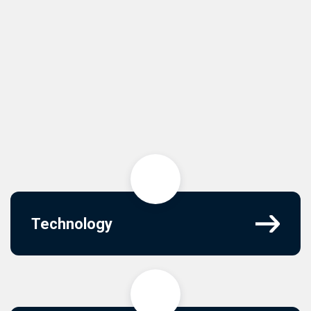
Technology