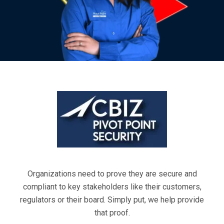
Organizations need to prove they are secure and
compliant to key stakeholders like their customers,
regulators or their board. Simply put, we help provide
that proof.