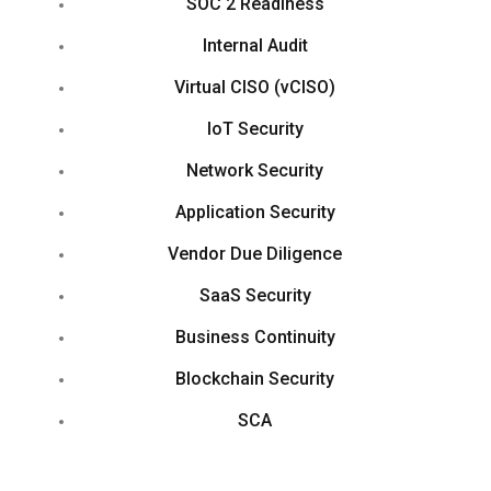
SOC 2 Readiness
Internal Audit
Virtual CISO (vCISO)
IoT Security
Network Security
Application Security
Vendor Due Diligence
SaaS Security
Business Continuity
Blockchain Security
SCA