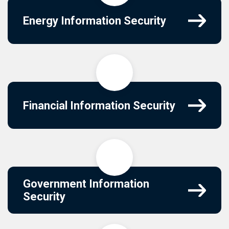
Energy Information Security
Financial Information Security
Government Information
Security