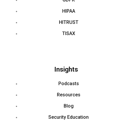
HIPAA
HITRUST
TISAX
Insights
Podcasts
Resources
Blog
Security Education