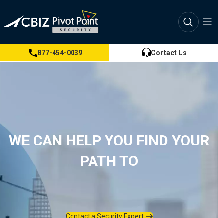
877-454-0039
Contact Us
WE CAN HELP YOU FIND YOUR
PATH TO
Contact a Security Expert