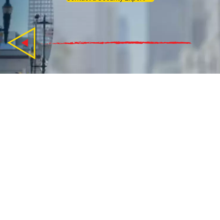
How Can CBIZ Pivot Point
Security Help Guide You?
We guide small & medium-sized businesses to data
security, and give you peace of mind.
What is your Cyber Security need?