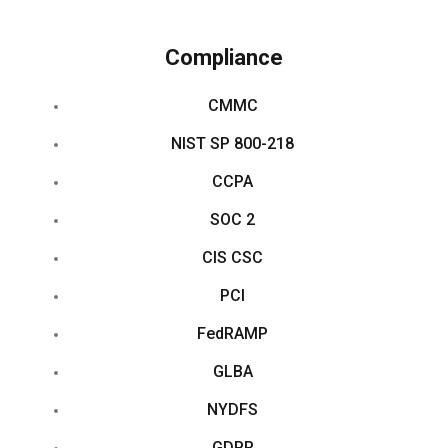
Compliance
CMMC
NIST SP 800-218
CCPA
SOC 2
CIS CSC
PCI
FedRAMP
GLBA
NYDFS
GDPR